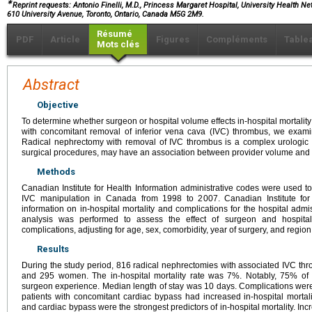
∗
Reprint requests: Antonio Finelli, M.D., Princess Margaret Hospital, University Health Net
610 University Avenue, Toronto, Ontario, Canada M5G 2M9.
Résumé
PDF
Article
Figures
Compléments
Table
Mots clés
Abstract
Objective
To determine whether surgeon or hospital volume effects in-hospital mortalit
with concomitant removal of inferior vena cava (IVC) thrombus, we exami
Radical nephrectomy with removal of IVC thrombus is a complex urologic o
surgical procedures, may have an association between provider volume and
Methods
Canadian Institute for Health Information administrative codes were used t
IVC manipulation in Canada from 1998 to 2007. Canadian Institute for
information on in-hospital mortality and complications for the hospital admi
analysis was performed to assess the effect of surgeon and hospital
complications, adjusting for age, sex, comorbidity, year of surgery, and region
Results
During the study period, 816 radical nephrectomies with associated IVC 
and 295 women. The in-hospital mortality rate was 7%. Notably, 75% of d
surgeon experience. Median length of stay was 10 days. Complications were 
patients with concomitant cardiac bypass had increased in-hospital mortali
and cardiac bypass were the strongest predictors of in-hospital mortality. In