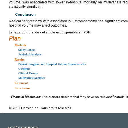
volume, was associated with lower in-hospital mortality on multivariate re
statistically significant.
Conclusion
Radical nephrectomy with associated IVC thrombectomy has significant compl
hospital volume may affect outcomes.
Le texte complet de cet article est disponible en PDF.
Plan
Methods
Study Cohort
Statistical Analysis
Results
Patient, Surgeon, and Hospital Volume Characteristics
Outcomes
Clinical Factors
Multivariate Analyses
Comment
Conclusion
Financial Disclosure:
The authors declare that they have no relevant financial i
© 2013 Elsevier Inc. Tous droits réservés.