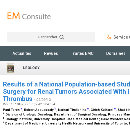
Rechercher
Service C
Rechercher
Actualités
Revues
Traités EMC
Domaines
UROLOGY
Results of a National Population-based Stu
Surgery for Renal Tumors Associated With I
Thrombus
- 02/09/13
Doi : 10.1016/j.urology.2013.04.054
a
b
a
a
Paul Toren
, Robert Abouassaly
, Narhari Timilshina
, Girish Kulkarni
, Shabbir
a
Division of Urologic Oncology, Department of Surgical Oncology, Princess Marg
b
Urology Institute, University Hospitals Case Medical Center, Case Western Res
c
Department of Medicine, University Health Network and University of Toronto, 