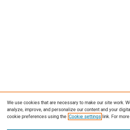
We use cookies that are necessary to make our site work. W
analyze, improve, and personalize our content and your digit
cookie preferences using the
Cookie settings
link. For more