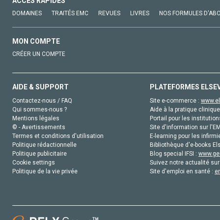
ACCÈS RAPIDES
DOMAINES
TRAITÉS EMC
REVUES
LIVRES
NOS FORMULES D'AB
MON COMPTE
CRÉER UN COMPTE
AIDE & SUPPORT
PLATEFORMES ELSE
Contactez-nous / FAQ
Site e-commerce :
www.el
Qui sommes-nous ?
Aide à la pratique clinique
Mentions légales
Portail pour les institution
© - Avertissements
Site d'information sur l'E
Termes et conditions d'utilisation
E-learning pour les infirmi
Politique rédactionnelle
Bibliothèque d'e-books Els
Politique publicitaire
Blog special IFSI :
www.gen
Cookie settings
Suivez notre actualité sur
Politique de la vie privée
Site d'emploi en santé :
e