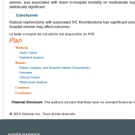
volume, was associated with lower in-hospital mortality on multivariate re
statistically significant.
Conclusion
Radical nephrectomy with associated IVC thrombectomy has significant compl
hospital volume may affect outcomes.
Le texte complet de cet article est disponible en PDF.
Plan
Methods
Study Cohort
Statistical Analysis
Results
Patient, Surgeon, and Hospital Volume Characteristics
Outcomes
Clinical Factors
Multivariate Analyses
Comment
Conclusion
Financial Disclosure:
The authors declare that they have no relevant financial i
© 2013 Elsevier Inc. Tous droits réservés.