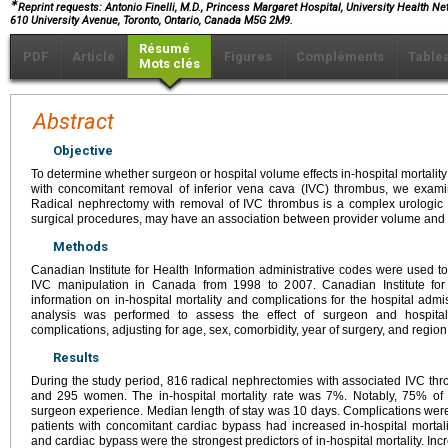
∗
Reprint requests: Antonio Finelli, M.D., Princess Margaret Hospital, University Health Net
610 University Avenue, Toronto, Ontario, Canada M5G 2M9.
Résumé
PDF
Article
Figures
Compléments
Table
Mots clés
Abstract
Objective
To determine whether surgeon or hospital volume effects in-hospital mortalit
with concomitant removal of inferior vena cava (IVC) thrombus, we exami
Radical nephrectomy with removal of IVC thrombus is a complex urologic o
surgical procedures, may have an association between provider volume and
Methods
Canadian Institute for Health Information administrative codes were used t
IVC manipulation in Canada from 1998 to 2007. Canadian Institute for
information on in-hospital mortality and complications for the hospital admi
analysis was performed to assess the effect of surgeon and hospital
complications, adjusting for age, sex, comorbidity, year of surgery, and region
Results
During the study period, 816 radical nephrectomies with associated IVC 
and 295 women. The in-hospital mortality rate was 7%. Notably, 75% of d
surgeon experience. Median length of stay was 10 days. Complications were 
patients with concomitant cardiac bypass had increased in-hospital mortali
and cardiac bypass were the strongest predictors of in-hospital mortality. In