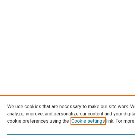
We use cookies that are necessary to make our site work. W
analyze, improve, and personalize our content and your digit
cookie preferences using the
Cookie settings
link. For more