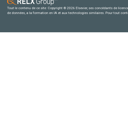
Tout le contenu de ce site: Copyright © 2026 Elsevier, ses concédants de licence e
de données, a la formation en IA et aux technologies similaires. Pour tout con