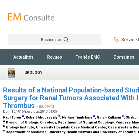
Rechercher
Service C
Rechercher
Actualités
Revues
Traités EMC
Domaines
UROLOGY
Results of a National Population-based Stu
Surgery for Renal Tumors Associated With I
Thrombus
- 02/09/13
Doi : 10.1016/j.urology.2013.04.054
a
b
a
a
Paul Toren
, Robert Abouassaly
, Narhari Timilshina
, Girish Kulkarni
, Shabbir
a
Division of Urologic Oncology, Department of Surgical Oncology, Princess Marg
b
Urology Institute, University Hospitals Case Medical Center, Case Western Res
c
Department of Medicine, University Health Network and University of Toronto, 