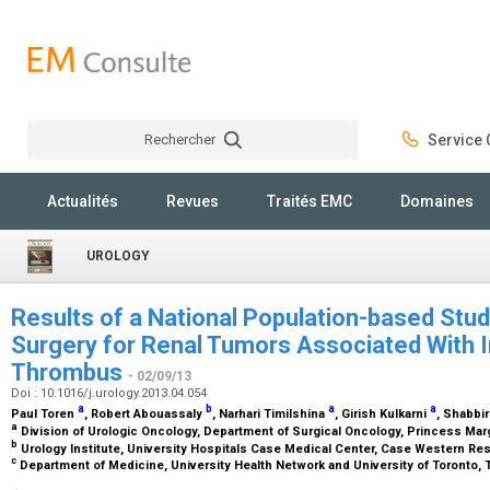
Rechercher
Service C
Rechercher
Actualités
Revues
Traités EMC
Domaines
UROLOGY
Results of a National Population-based Stu
Surgery for Renal Tumors Associated With I
Thrombus
- 02/09/13
Doi : 10.1016/j.urology.2013.04.054
a
b
a
a
Paul Toren
, Robert Abouassaly
, Narhari Timilshina
, Girish Kulkarni
, Shabbir
a
Division of Urologic Oncology, Department of Surgical Oncology, Princess Marg
b
Urology Institute, University Hospitals Case Medical Center, Case Western Res
c
Department of Medicine, University Health Network and University of Toronto, 