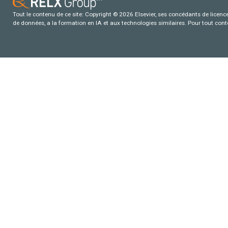
Tout le contenu de ce site: Copyright © 2026 Elsevier, ses concédants de licence e
de données, a la formation en IA et aux technologies similaires. Pour tout con