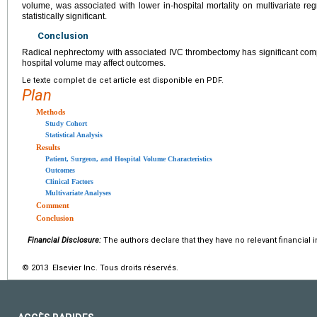
volume, was associated with lower in-hospital mortality on multivariate re
statistically significant.
Conclusion
Radical nephrectomy with associated IVC thrombectomy has significant compl
hospital volume may affect outcomes.
Le texte complet de cet article est disponible en PDF.
Plan
Methods
Study Cohort
Statistical Analysis
Results
Patient, Surgeon, and Hospital Volume Characteristics
Outcomes
Clinical Factors
Multivariate Analyses
Comment
Conclusion
Financial Disclosure:
The authors declare that they have no relevant financial i
© 2013 Elsevier Inc. Tous droits réservés.