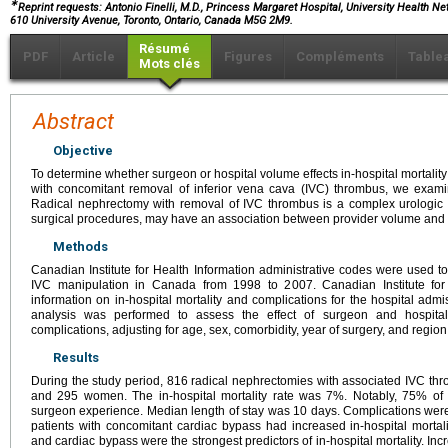
∗
Reprint requests: Antonio Finelli, M.D., Princess Margaret Hospital, University Health Net
610 University Avenue, Toronto, Ontario, Canada M5G 2M9.
Résumé
PDF
Article
Figures
Compléments
Table
Mots clés
Abstract
Objective
To determine whether surgeon or hospital volume effects in-hospital mortalit
with concomitant removal of inferior vena cava (IVC) thrombus, we exami
Radical nephrectomy with removal of IVC thrombus is a complex urologic o
surgical procedures, may have an association between provider volume and
Methods
Canadian Institute for Health Information administrative codes were used t
IVC manipulation in Canada from 1998 to 2007. Canadian Institute for
information on in-hospital mortality and complications for the hospital admi
analysis was performed to assess the effect of surgeon and hospital
complications, adjusting for age, sex, comorbidity, year of surgery, and region
Results
During the study period, 816 radical nephrectomies with associated IVC 
and 295 women. The in-hospital mortality rate was 7%. Notably, 75% of d
surgeon experience. Median length of stay was 10 days. Complications were 
patients with concomitant cardiac bypass had increased in-hospital mortali
and cardiac bypass were the strongest predictors of in-hospital mortality. In