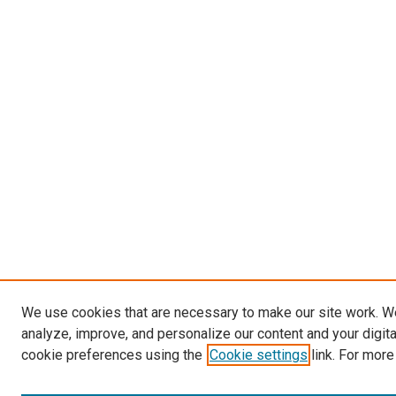
We use cookies that are necessary to make our site work. W
analyze, improve, and personalize our content and your digit
cookie preferences using the
Cookie settings
link. For more