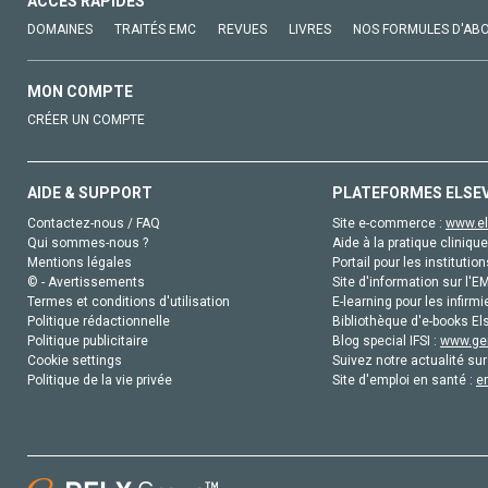
ACCÈS RAPIDES
DOMAINES
TRAITÉS EMC
REVUES
LIVRES
NOS FORMULES D'AB
MON COMPTE
CRÉER UN COMPTE
AIDE & SUPPORT
PLATEFORMES ELSE
Contactez-nous / FAQ
Site e-commerce :
www.el
Qui sommes-nous ?
Aide à la pratique clinique
Mentions légales
Portail pour les institution
© - Avertissements
Site d'information sur l'E
Termes et conditions d'utilisation
E-learning pour les infirmi
Politique rédactionnelle
Bibliothèque d'e-books Els
Politique publicitaire
Blog special IFSI :
www.gen
Cookie settings
Suivez notre actualité sur
Politique de la vie privée
Site d'emploi en santé :
e