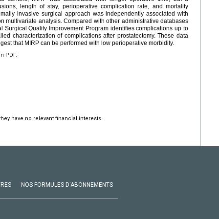
usions, length of stay, perioperative complication rate, and mortality
mally invasive surgical approach was independently associated with
on multivariate analysis. Compared with other administrative databases
nal Surgical Quality Improvement Program identifies complications up to
iled characterization of complications after prostatectomy. These data
ggest that MIRP can be performed with low perioperative morbidity.
en PDF.
hey have no relevant financial interests.
VRES
NOS FORMULES D'ABONNEMENTS