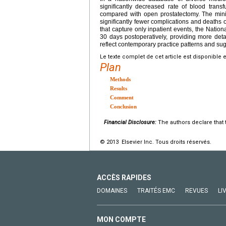
significantly decreased rate of blood transf
compared with open prostatectomy. The mini
significantly fewer complications and deaths 
that capture only inpatient events, the Natio
30 days postoperatively, providing more deta
reflect contemporary practice patterns and su
Le texte complet de cet article est disponible 
Plan
Methods
Results
Comment
Conclusion
Financial Disclosure:
The authors declare that t
© 2013 Elsevier Inc. Tous droits réservés.
ACCÈS RAPIDES
DOMAINES
TRAITÉS EMC
REVUES
LI
MON COMPTE