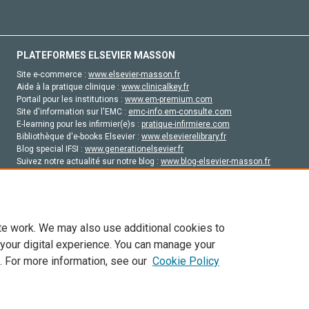
PLATEFORMES ELSEVIER MASSON
Site e-commerce :
www.elsevier-masson.fr
Aide à la pratique clinique :
www.clinicalkey.fr
Portail pour les institutions :
www.em-premium.com
Site d'information sur l'EMC :
emc-info.em-consulte.com
E-learning pour les infirmier(e)s :
pratique-infirmiere.com
Bibliothèque d'e-books Elsevier :
www.elsevierelibrary.fr
Blog special IFSI :
www.generationelsevier.fr
Suivez notre actualité sur notre blog :
www.blog-elsevier-masson.fr
Site d'emploi en santé :
emploisante.com
te work. We may also use additional cookies to
 your digital experience. You can manage your
. For more information, see our
Cookie Policy
vier, ses concédants de licence et ses contributeurs. Tout les droits sont réservés, y 
ogies similaires. Pour tout contenu en libre accès, les conditions de licence Creati