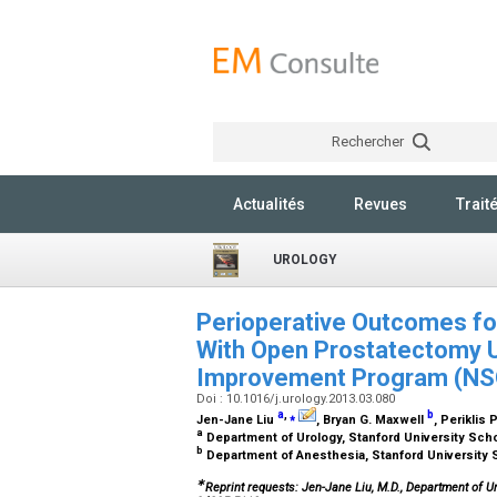
Rechercher
Actualités
Revues
Trait
UROLOGY
Perioperative Outcomes f
With Open Prostatectomy Us
Improvement Program (NS
Doi : 10.1016/j.urology.2013.03.080
a
,
⁎
b
Jen-Jane Liu
, Bryan G. Maxwell
, Periklis
a
Department of Urology, Stanford University Sch
b
Department of Anesthesia, Stanford University 
∗
Reprint requests: Jen-Jane Liu, M.D., Department of Ur