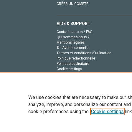
CRÉER UN COMPTE
AIDE & SUPPORT
Contactez-nous / FAQ
Qui sommes-nous ?
Mentions légales
© - Avertissements
Termes et conditions d'utilisation
Politique rédactionnelle
Politique publicitaire
Cookie settings
Politique de la vie privée
We use cookies that are necessary to make our si
analyze, improve, and personalize our content and
cookie preferences using the
Cookie settings
link
Tout le contenu de ce site: Copyright © 2026 Else
de données, a la formation en IA et aux technol