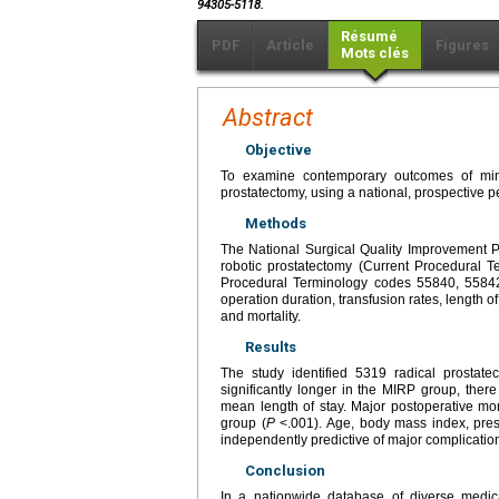
94305-5118.
Résumé
PDF
Article
Figures
Mots clés
Abstract
Objective
To examine contemporary outcomes of mini
prostatectomy, using a national, prospective pe
Methods
The National Surgical Quality Improvement 
robotic prostatectomy (Current Procedural 
Procedural Terminology codes 55840, 55842
operation duration, transfusion rates, length of
and mortality.
Results
The study identified 5319 radical prosta
significantly longer in the MIRP group, there
mean length of stay. Major postoperative m
group (
P
<.001). Age, body mass index, pres
independently predictive of major complication
Conclusion
In a nationwide database of diverse medic