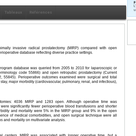
p
L
u
Tableaux
Références
mally invasive radical prostatectomy (MIRP) compared with open
rioperative database reflecting diverse practice settings.
Program database was queried from 2005 to 2010 for laparoscopic or
Terminology code 55866) and open retropubic prostatectomy (Current
, 55845). Perioperative outcomes examined were surgical and total
 stay, major morbidity (cardiovascular, pulmonary, renal, and infectious),
tectomies: 4036 MIRP and 1283 open. Although operative time was
 were significantly fewer perioperative blood transfusions and shorter
orbidity and mortality were 5% in the MIRP group and 9% in the open
ence of medical comorbidities, and open surgical technique were all
s and mortality on multivariate analysis.
al centers, MIRP was associated with longer operative time, but a