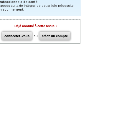
rofessionnels de santé.
’accès au texte intégral de cet article nécessite
n abonnement.
Déjà abonné à cette revue ?
connectez-vous
ou
créez un compte