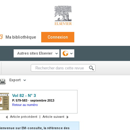
Ma bibliothèque
Connexion
Autres sites Elsevier
Export
Vol 82 - N° 3
P. 579-583
-
septembre 2013
Retour au numéro
Article précédent
|
Article suivant
ienvenue sur EM-consulte, la référence des