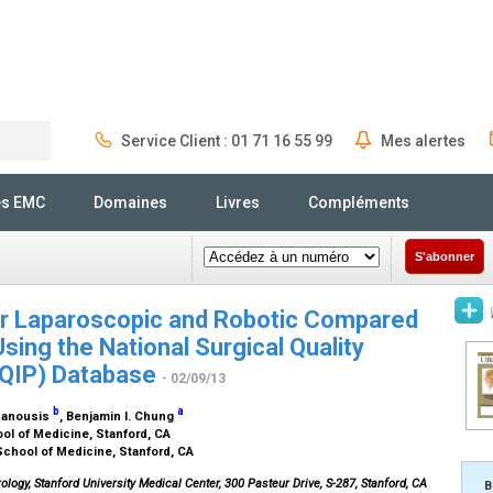
Service Client : 01 71 16 55 99
Mes alertes
Rechercher
és EMC
Domaines
Livres
Compléments
S'abonner
or Laparoscopic and Robotic Compared
ing the National Surgical Quality
QIP) Database
- 02/09/13
b
a
 Panousis
, Benjamin I. Chung
ool of Medicine, Stanford, CA
School of Medicine, Stanford, CA
ology, Stanford University Medical Center, 300 Pasteur Drive, S-287, Stanford, CA
B