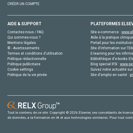
CRÉER UN COMPTE
AIDE & SUPPORT
PLATEFORMES ELSE
Contactez-nous / FAQ
Site e-commerce :
www.el
Qui sommes-nous ?
Aide à la pratique clinique
Mentions légales
Portail pour les institution
© - Avertissements
Site d'information sur l'E
Termes et conditions d'utilisation
E-learning pour les infirmi
Politique rédactionnelle
Bibliothèque d'e-books Els
Politique publicitaire
Blog special IFSI :
www.gen
Cookie settings
Suivez notre actualité sur
Politique de la vie privée
Site d'emploi en santé :
e
Tout le contenu de ce site: Copyright © 2026 Elsevier, ses concédants de licence e
de données, a la formation en IA et aux technologies similaires. Pour tout con