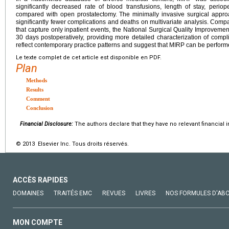
significantly decreased rate of blood transfusions, length of stay, periop
compared with open prostatectomy. The minimally invasive surgical appr
significantly fewer complications and deaths on multivariate analysis. Comp
that capture only inpatient events, the National Surgical Quality Improvemen
30 days postoperatively, providing more detailed characterization of compl
reflect contemporary practice patterns and suggest that MIRP can be performe
Le texte complet de cet article est disponible en PDF.
Plan
Methods
Results
Comment
Conclusion
Financial Disclosure:
The authors declare that they have no relevant financial i
© 2013 Elsevier Inc. Tous droits réservés.
ACCÈS RAPIDES
DOMAINES
TRAITÉS EMC
REVUES
LIVRES
NOS FORMULES D'AB
MON COMPTE