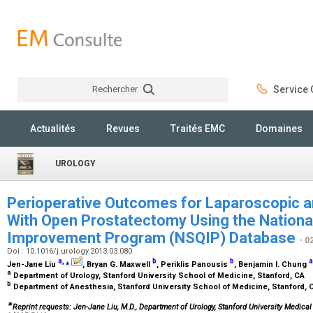
Rechercher
Service C
Rechercher
Actualités
Revues
Traités EMC
Domaines
UROLOGY
Perioperative Outcomes for Laparoscopic 
With Open Prostatectomy Using the National
Improvement Program (NSQIP) Database
- 0
Doi : 10.1016/j.urology.2013.03.080
a
,
⁎
b
b
a
Jen-Jane Liu
, Bryan G. Maxwell
, Periklis Panousis
, Benjamin I. Chung
a
Department of Urology, Stanford University School of Medicine, Stanford, CA
b
Department of Anesthesia, Stanford University School of Medicine, Stanford,
∗
Reprint requests: Jen-Jane Liu, M.D., Department of Urology, Stanford University Medical 