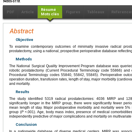
94305-5118.
Résumé
PDF
Article
Figures
Tableaux
Référence
Mots clés
Abstract
Objective
To examine contemporary outcomes of minimally invasive radical pro
prostatectomy, using a national, prospective perioperative database reflecting
Methods
The National Surgical Quality Improvement Program database was queried
robotic prostatectomy (Current Procedural Terminology code 55866) and 
Procedural Terminology codes 55840, 55842, 55845). Perioperative outc
operation duration, transfusion rates, length of stay, major morbidity (cardiova
and mortality.
Results
The study identified 5319 radical prostatectomies: 4036 MIRP and 12
significantly longer in the MIRP group, there were significantly fewer peri
mean length of stay. Major postoperative morbidity and mortality were 5
group (
P
<.001). Age, body mass index, presence of medical comorbidities
independently predictive of major complications and mortality on multivariate
Conclusion
In a nationwide database of diverse medical centers, MIRP was associa