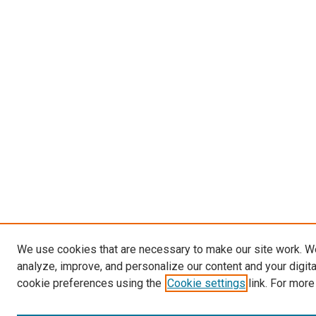
We use cookies that are necessary to make our site work. W
analyze, improve, and personalize our content and your digit
cookie preferences using the
Cookie settings
link. For more