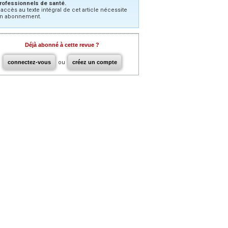
rofessionnels de santé.
’accès au texte intégral de cet article nécessite
n abonnement.
Déjà abonné à cette revue ?
connectez-vous
ou
créez un compte