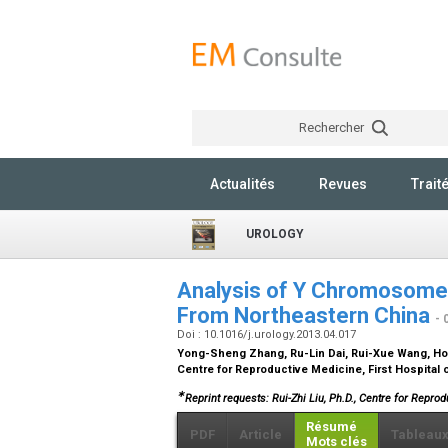
Rechercher
Actualités
Revues
Trait
UROLOGY
Analysis of Y Chromosome 
From Northeastern China
- 
Doi : 10.1016/j.urology.2013.04.017
Yong-Sheng Zhang, Ru-Lin Dai, Rui-Xue Wang, H
Centre for Reproductive Medicine, First Hospital 
∗
Reprint requests: Rui-Zhi Liu, Ph.D., Centre for Reprod
Résumé
PDF
Article
Tableau
Mots clés