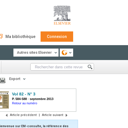
Ma bibliothèque
Connexion
Autres sites Elsevier
Export
Vol 82 - N° 3
P. 584-588
-
septembre 2013
Retour au numéro
Article précédent
|
Article suivant
ienvenue sur EM-consulte, la référence des