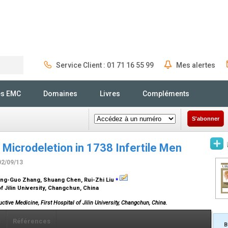
Service Client : 01 71 16 55 99
Mes alertes
Rechercher
és EMC
Domaines
Livres
Compléments
S'abonner
Microdeletion in 1738 Infertile Men
02/09/13
⁎
ong-Guo Zhang, Shuang Chen, Rui-Zhi Liu
of Jilin University, Changchun, China
uctive Medicine, First Hospital of Jilin University, Changchun, China.
x
Références
B