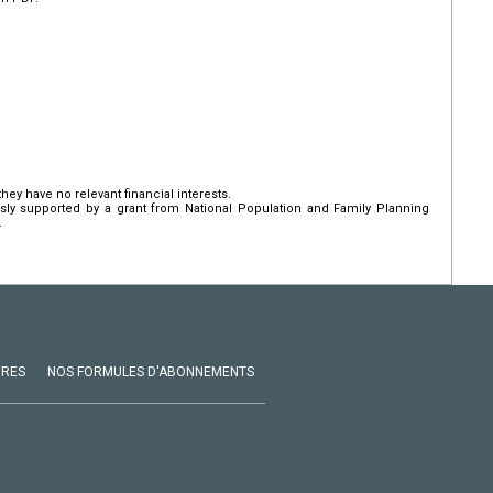
hey have no relevant financial interests.
ly supported by a grant from National Population and Family Planning
.
VRES
NOS FORMULES D'ABONNEMENTS