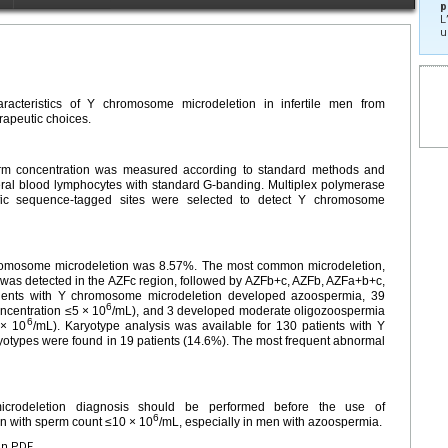
p
L
u
racteristics of Y chromosome microdeletion in infertile men from
rapeutic choices.
erm concentration was measured according to standard methods and
ral blood lymphocytes with standard G-banding. Multiplex polymerase
cific sequence-tagged sites were selected to detect Y chromosome
hromosome microdeletion was 8.57%. The most common microdeletion,
was detected in the AZFc region, followed by AZFb+c, AZFb, AZFa+b+c,
ents with Y chromosome microdeletion developed azoospermia, 39
6
ncentration ≤5 × 10
/mL), and 3 developed moderate oligozoospermia
6
 × 10
/mL). Karyotype analysis was available for 130 patients with Y
types were found in 19 patients (14.6%). The most frequent abnormal
crodeletion diagnosis should be performed before the use of
6
men with sperm count ≤10 × 10
/mL, especially in men with azoospermia.
en PDF.