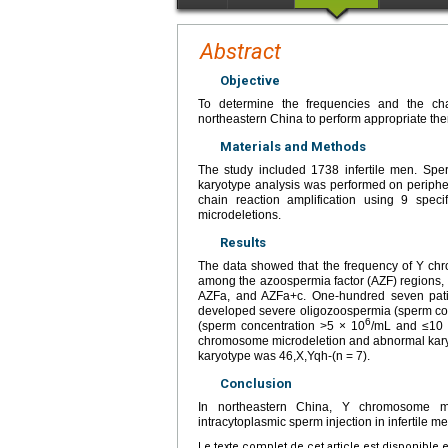
Abstract
Objective
To determine the frequencies and the cha
northeastern China to perform appropriate the
Materials and Methods
The study included 1738 infertile men. Sp
karyotype analysis was performed on periphe
chain reaction amplification using 9 spe
microdeletions.
Results
The data showed that the frequency of Y c
among the azoospermia factor (AZF) regions, 
AZFa, and AZFa+c. One-hundred seven pati
developed severe oligozoospermia (sperm co
6
(sperm concentration >5 × 10
/mL and ≤10
chromosome microdeletion and abnormal karyo
karyotype was 46,X,Yqh-(n = 7).
Conclusion
In northeastern China, Y chromosome mi
intracytoplasmic sperm injection in infertile 
Le texte complet de cet article est disponible 