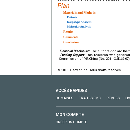
Plan
Materials and Methods
Patients
Karyotype Analysis
Molecular Analysis
Results
Comments
Conclusion
Financial Disclosure:
The authors declare that t
Funding Support:
This research was generous
Commission of P.R.China (No. 2011-GJKJS-07)
© 2013 Elsevier Inc. Tous droits réservés.
ACCÈS RAPIDES
DOMAINES
TRAITÉS EMC
REVUES
LI
MON COMPTE
CRÉER UN COMPTE