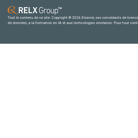
Tout le contenu de ce site: Copyright © 2026 Elsevier, ses concédants de licence e
de données, a la formation en IA et aux technologies similaires. Pour tout con