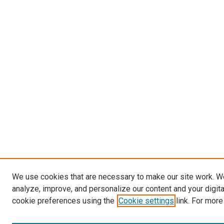
We use cookies that are necessary to make our site work. W
analyze, improve, and personalize our content and your digit
cookie preferences using the
Cookie settings
link. For more