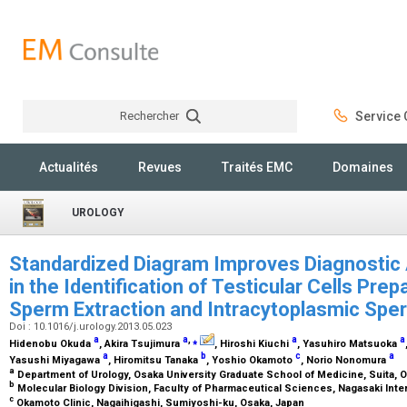
Rechercher
Service C
Rechercher
Actualités
Revues
Traités EMC
Domaines
UROLOGY
Standardized Diagram Improves Diagnostic A
in the Identification of Testicular Cells Prep
Sperm Extraction and Intracytoplasmic Spe
Doi : 10.1016/j.urology.2013.05.023
a
a
,
⁎
a
a
Hidenobu Okuda
, Akira Tsujimura
, Hiroshi Kiuchi
, Yasuhiro Matsuoka
a
b
c
a
Yasushi Miyagawa
, Hiromitsu Tanaka
, Yoshio Okamoto
, Norio Nonomura
a
Department of Urology, Osaka University Graduate School of Medicine, Suita, 
b
Molecular Biology Division, Faculty of Pharmaceutical Sciences, Nagasaki Inte
c
Okamoto Clinic, Nagaihigashi, Sumiyoshi-ku, Osaka, Japan