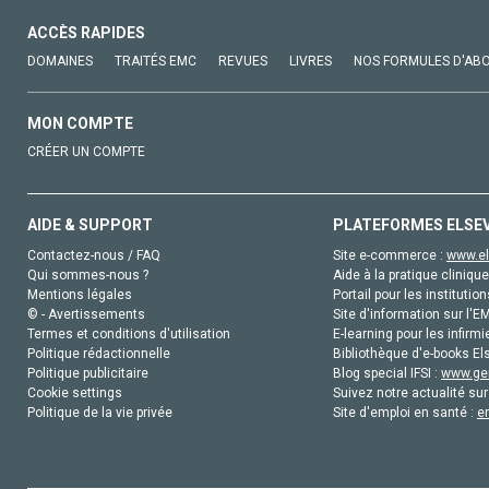
ACCÈS RAPIDES
DOMAINES
TRAITÉS EMC
REVUES
LIVRES
NOS FORMULES D'AB
MON COMPTE
CRÉER UN COMPTE
AIDE & SUPPORT
PLATEFORMES ELSE
Contactez-nous / FAQ
Site e-commerce :
www.el
Qui sommes-nous ?
Aide à la pratique clinique
Mentions légales
Portail pour les institution
© - Avertissements
Site d'information sur l'E
Termes et conditions d'utilisation
E-learning pour les infirmi
Politique rédactionnelle
Bibliothèque d'e-books Els
Politique publicitaire
Blog special IFSI :
www.gen
Cookie settings
Suivez notre actualité sur
Politique de la vie privée
Site d'emploi en santé :
e