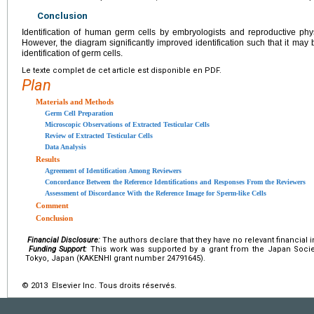
Conclusion
Identification of human germ cells by embryologists and reproductive phys
However, the diagram significantly improved identification such that it may be
identification of germ cells.
Le texte complet de cet article est disponible en PDF.
Plan
Materials and Methods
Germ Cell Preparation
Microscopic Observations of Extracted Testicular Cells
Review of Extracted Testicular Cells
Data Analysis
Results
Agreement of Identification Among Reviewers
Concordance Between the Reference Identifications and Responses From the Reviewers
Assessment of Discordance With the Reference Image for Sperm-like Cells
Comment
Conclusion
Financial Disclosure:
The authors declare that they have no relevant financial i
Funding Support:
This work was supported by a grant from the Japan Socie
Tokyo, Japan (KAKENHI grant number 24791645).
© 2013 Elsevier Inc. Tous droits réservés.