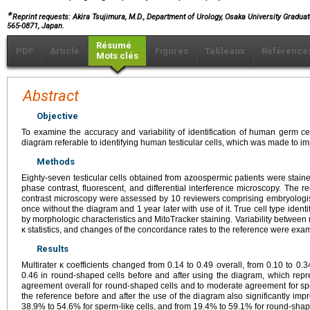
∗
Reprint requests: Akira Tsujimura, M.D., Department of Urology, Osaka University Gradua
565-0871, Japan.
Résumé
PDF
Article
Figures
Tableaux
Référence
Mots clés
Abstract
Objective
To examine the accuracy and variability of identification of human germ ce
diagram referable to identifying human testicular cells, which was made to imp
Methods
Eighty-seven testicular cells obtained from azoospermic patients were stai
phase contrast, fluorescent, and differential interference microscopy. The
contrast microscopy were assessed by 10 reviewers comprising embryologis
once without the diagram and 1 year later with use of it. True cell type iden
by morphologic characteristics and MitoTracker staining. Variability between
κ statistics, and changes of the concordance rates to the reference were exa
Results
Multirater κ coefficients changed from 0.14 to 0.49 overall, from 0.10 to 0.3
0.46 in round-shaped cells before and after using the diagram, which repre
agreement overall for round-shaped cells and to moderate agreement for spe
the reference before and after the use of the diagram also significantly im
38.9% to 54.6% for sperm-like cells, and from 19.4% to 59.1% for round-shape