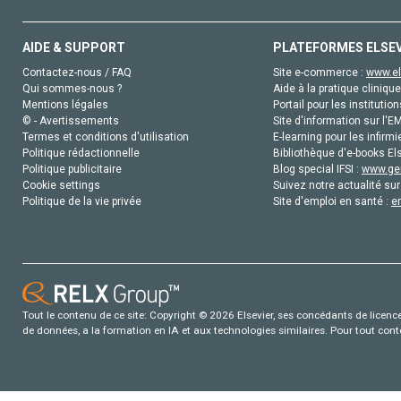
AIDE & SUPPORT
PLATEFORMES ELSE
Contactez-nous / FAQ
Site e-commerce :
www.el
Qui sommes-nous ?
Aide à la pratique clinique
Mentions légales
Portail pour les institution
© - Avertissements
Site d'information sur l'E
Termes et conditions d'utilisation
E-learning pour les infirmi
Politique rédactionnelle
Bibliothèque d'e-books Els
Politique publicitaire
Blog special IFSI :
www.gen
Cookie settings
Suivez notre actualité sur
Politique de la vie privée
Site d'emploi en santé :
e
Tout le contenu de ce site: Copyright © 2026 Elsevier, ses concédants de licence e
de données, a la formation en IA et aux technologies similaires. Pour tout con