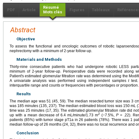
Résumé
PDF
Article
Figures
Tableaux
Référence
Mots clés
Abstract
Objective
To assess the functional and oncologic outcomes of robotic laparoendosco
nephrectomy with a minimum of 2-year follow-up.
Materials and Methods
Thirty-nine consecutive patients who had undergone robotic LESS parti
minimum of 2-year follow-up. Perioperative data were recorded along wi
Patient's estimated glomerular filtration rate was determined using the Modif
A univariate analysis was performed using independent samples
t
test.
interquartile range and counts or frequencies with percentages or proportion.
Results
The median age was 51 (45, 59). The median resected tumor size was 3 cm 
was 185 minutes (135, 237). The median estimated blood loss was 150 mL (
time was 25 minutes (17, 35). The estimated glomerular filtration rate did not
2
up with a mean decrease of 6.4 mL/minute/1.73 m
(−7.5%,
P
= .22). Ren
patients (85%) with tumor stage pT1a in 26 patients (78%). There was 1 patie
median follow-up of 26 months (24, 32), there was no local recurrence and on
Conclusion