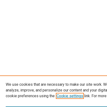
We use cookies that are necessary to make our site work. W
analyze, improve, and personalize our content and your digit
cookie preferences using the
Cookie settings
link. For more