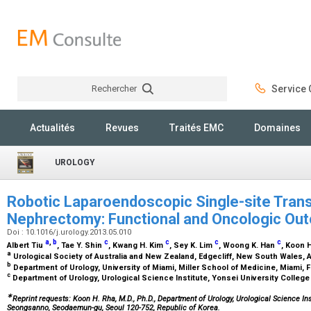
Rechercher
Service C
Rechercher
Actualités
Revues
Traités EMC
Domaines
UROLOGY
Robotic Laparoendoscopic Single-site Transu
Nephrectomy: Functional and Oncologic Ou
Doi : 10.1016/j.urology.2013.05.010
a
,
b
c
c
c
c
Albert Tiu
, Tae Y. Shin
, Kwang H. Kim
, Sey K. Lim
, Woong K. Han
, Koon 
a
Urological Society of Australia and New Zealand, Edgecliff, New South Wales, A
b
Department of Urology, University of Miami, Miller School of Medicine, Miami, 
c
Department of Urology, Urological Science Institute, Yonsei University College
∗
Reprint requests: Koon H. Rha, M.D., Ph.D., Department of Urology, Urological Science Ins
Seongsanno, Seodaemun-gu, Seoul 120-752, Republic of Korea.