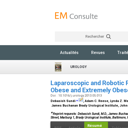
Rechercher
Actualités
Revues
Trait
UROLOGY
Laparoscopic and Robotic 
Obese and Extremely Obe
Doi : 10.1016/j.urology.2013.05.013
⁎
Debasish Sundi
, Adam C. Reese, Lynda Z. Met
James Buchanan Brady Urological Institute, John
∗
Reprint requests: Debasish Sundi, M.D., James Buchan
Street, Marburg 1, Brady Urological Institute, Baltimore
Résumé
PDF
Article
Tableau