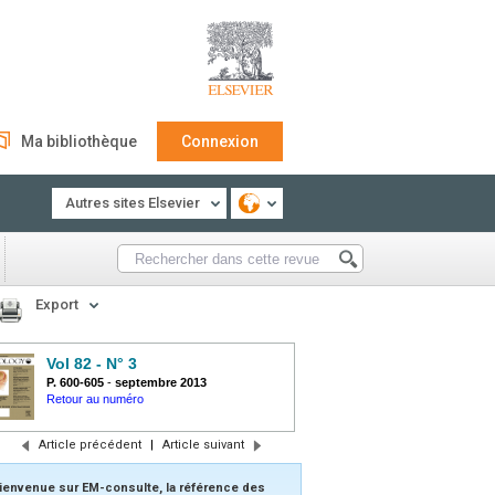
Ma bibliothèque
Connexion
Autres sites Elsevier
Export
Vol 82 - N° 3
P. 600-605
-
septembre 2013
Retour au numéro
Article précédent
|
Article suivant
ienvenue sur EM-consulte, la référence des