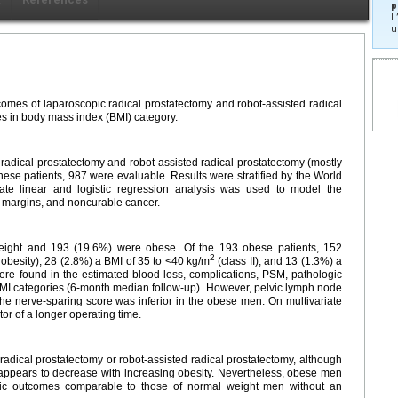
p
L
u
comes of laparoscopic radical prostatectomy and robot-assisted radical
s in body mass index (BMI) category.
radical prostatectomy and robot-assisted radical prostatectomy (mostly
hese patients, 987 were evaluable. Results were stratified by the World
iate linear and logistic regression analysis was used to model the
al margins, and noncurable cancer.
eight and 193 (19.6%) were obese. Of the 193 obese patients, 152
2
 obesity), 28 (2.8%) a BMI of 35 to <40 kg/m
(class II), and 13 (1.3%) a
 were found in the estimated blood loss, complications, PSM, pathologic
BMI categories (6-month median follow-up). However, pelvic lymph node
e nerve-sparing score was inferior in the obese men. On multivariate
tor of a longer operating time.
dical prostatectomy or robot-assisted radical prostatectomy, although
g appears to decrease with increasing obesity. Nevertheless, obese men
gic outcomes comparable to those of normal weight men without an