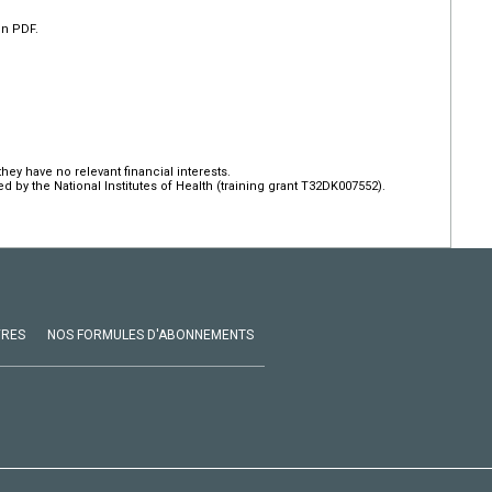
en PDF.
hey have no relevant financial interests.
by the National Institutes of Health (training grant T32DK007552).
VRES
NOS FORMULES D'ABONNEMENTS