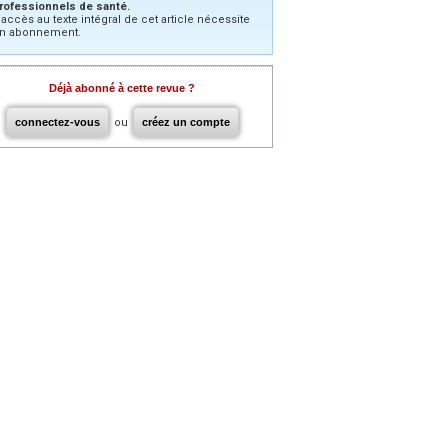
rofessionnels de santé.
’accès au texte intégral de cet article nécessite
n abonnement.
Déjà abonné à cette revue ?
connectez-vous
ou
créez un compte