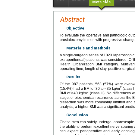
Mots clés
Abstract
Objective
To evaluate the operative and pathologic out
prostatectomy in men with progressive change
Materials and methods
A single-surgeon series of 1023 laparoscopic 
extraperitoneal) patients was considered. Of t
Health Organization BMI category. Multivar
operating time, length of stay, positive surgic
Results
Of the 987 patients, 563 (57%) were overw
2
(15.4%) had a BMI of 30 to <35 kg/m
(class I
2
BMI of ≥40 kg/m
(class III). No differences
stage, or biochemical recurrence across the 
dissection was more commonly omitted and th
analysis, a higher BMI was a significant predic
Conclusion
Obese men can safely undergo laparoscopic ra
the ability to perform excellent nerve sparin
can expect perioperative and early oncolo