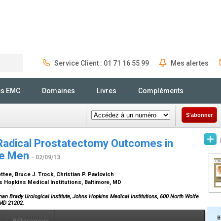
Service Client : 01 71 16 55 99
Mes alertes
Rechercher
és EMC
Domaines
Livres
Compléments
S'abonner
Radical Prostatectomy Outcomes in
se Men
- 02/09/13
tee, Bruce J. Trock, Christian P. Pavlovich
s Hopkins Medical Institutions, Baltimore, MD
an Brady Urological Institute, Johns Hopkins Medical Institutions, 600 North Wolfe
, MD 21202.
B
x
Références