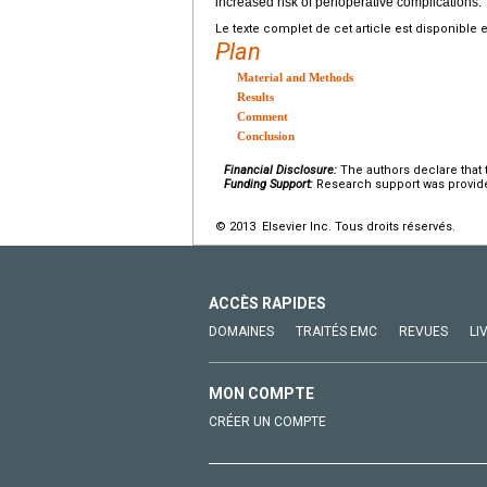
increased risk of perioperative complications.
Le texte complet de cet article est disponible 
Plan
Material and Methods
Results
Comment
Conclusion
Financial Disclosure:
The authors declare that t
Funding Support:
Research support was provided 
© 2013 Elsevier Inc. Tous droits réservés.
ACCÈS RAPIDES
DOMAINES
TRAITÉS EMC
REVUES
LI
MON COMPTE
CRÉER UN COMPTE