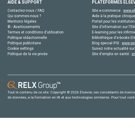
AIDE & SUPPORT
PLATEFORMES ELSE
Contactez-nous / FAQ
Site e-commerce :
www.el
Qui sommes-nous ?
Aide à la pratique clinique
Mentions légales
Portail pour les institution
© - Avertissements
Site d'information sur l'E
Termes et conditions d'utilisation
E-learning pour les infirmi
Politique rédactionnelle
Bibliothèque d'e-books Els
Politique publicitaire
Blog special IFSI :
www.gen
Cookie settings
Suivez notre actualité sur
Politique de la vie privée
Site d'emploi en santé :
e
Tout le contenu de ce site: Copyright © 2026 Elsevier, ses concédants de licence e
de données, a la formation en IA et aux technologies similaires. Pour tout con