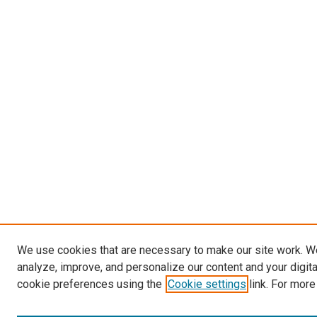
We use cookies that are necessary to make our site work. W
analyze, improve, and personalize our content and your digit
cookie preferences using the
Cookie settings
link. For more