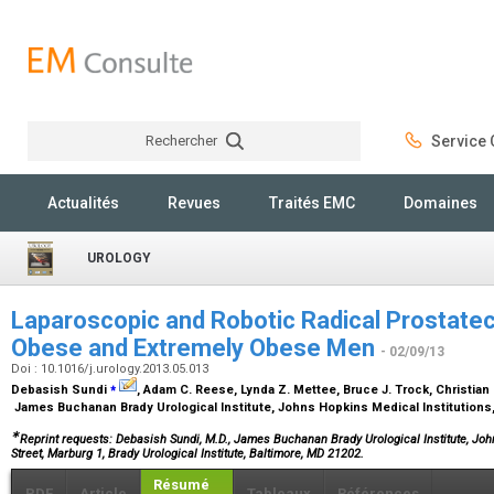
Rechercher
Service C
Rechercher
Actualités
Revues
Traités EMC
Domaines
UROLOGY
Laparoscopic and Robotic Radical Prostat
Obese and Extremely Obese Men
- 02/09/13
Doi : 10.1016/j.urology.2013.05.013
⁎
Debasish Sundi
, Adam C. Reese, Lynda Z. Mettee, Bruce J. Trock, Christian 
James Buchanan Brady Urological Institute, Johns Hopkins Medical Institutions
∗
Reprint requests: Debasish Sundi, M.D., James Buchanan Brady Urological Institute, Joh
Street, Marburg 1, Brady Urological Institute, Baltimore, MD 21202.
Résumé
PDF
Article
Tableaux
Références