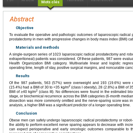
Mots clés
Abstract
Objective
To evaluate the operative and pathologic outcomes of laparoscopic radical 
prostatectomy in men with progressive changes in body mass index (BMI) cat
Materials and methods
A single-surgeon series of 1023 laparoscopic radical prostatectomy and robo
extraperitoneal) patients was considered. Of these patients, 987 were evalua
Health Organization BMI category. Multivariate linear and logistic reg
operating time, length of stay, positive surgical margins, and noncurable canc
Results
Of the 987 patients, 563 (57%) were overweight and 193 (19.6%) were 
2
(15.4%) had a BMI of 30 to <35 kg/m
(class I obesity), 28 (2.8%) a BMI of 3
2
BMI of ≥40 kg/m
(class III). No differences were found in the estimated bl
stage, or biochemical recurrence across the BMI categories (6-month median
dissection was more commonly omitted and the nerve-sparing score was inf
analysis, a higher BMI was a significant predictor of a longer operating time.
Conclusion
Obese men can safely undergo laparoscopic radical prostatectomy or robot-a
the ability to perform excellent nerve sparing appears to decrease with inc
can expect perioperative and early oncologic outcomes comparable to 