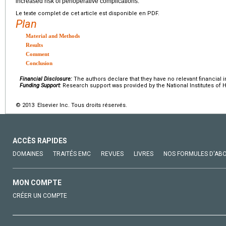
increased risk of perioperative complications.
Le texte complet de cet article est disponible en PDF.
Plan
Material and Methods
Results
Comment
Conclusion
Financial Disclosure:
The authors declare that they have no relevant financial i
Funding Support:
Research support was provided by the National Institutes of H
© 2013 Elsevier Inc. Tous droits réservés.
ACCÈS RAPIDES
DOMAINES
TRAITÉS EMC
REVUES
LIVRES
NOS FORMULES D'AB
MON COMPTE
CRÉER UN COMPTE