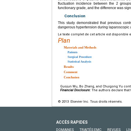
fluctuation incidence between the 2 group
functionary grade, and the difference was signi
Conclusion
This study demonstrated that previous contr
dangerous hypertension during laparoscopic 
Le texte complet de cet article est disponible 
Plan
Materials and Methods
Patients
Surgical Procedure
Statistical Analysis
Results
Comment
Conclusion
Guojun Wu, Bo Zhang, and Chuigong Yu contribu
Financial Disclosure:
The authors declare that t
© 2013 Elsevier Inc. Tous droits réservés.
ACCÈS RAPIDES
DOMAINES
TRAITÉS EMC
REVUES
LI