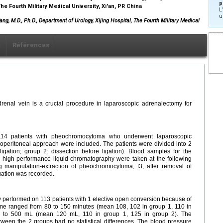
p
he Fourth Military Medical University, Xi'an, PR China
L
u
Yang, M.D., Ph.D., Department of Urology, Xijing Hospital, The Fourth Military Medical
x
Références
drenal vein is a crucial procedure in laparoscopic adrenalectomy for
4 patients with pheochromocytoma who underwent laparoscopic
roperitoneal approach were included. The patients were divided into 2
igation; group 2: dissection before ligation). Blood samples for the
 high performance liquid chromatography were taken at the following
ng manipulation-extraction of pheochromocytoma; t3, after removal of
ation was recorded.
performed on 113 patients with 1 elective open conversion because of
ime ranged from 80 to 150 minutes (mean 108, 102 in group 1, 110 in
0 to 500 mL (mean 120 mL, 110 in group 1, 125 in group 2). The
ween the 2 groups had no statistical differences. The blood pressure