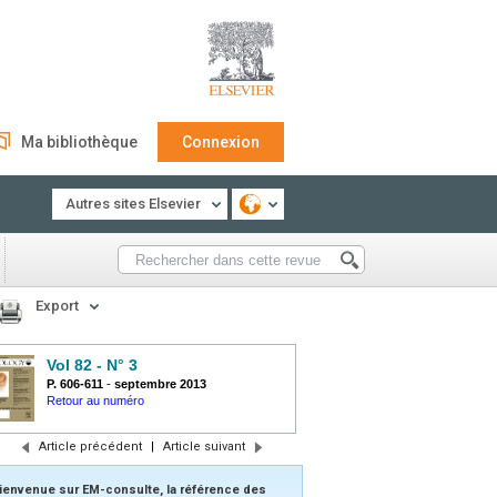
Ma bibliothèque
Connexion
Autres sites Elsevier
Export
Vol 82 - N° 3
P. 606-611
-
septembre 2013
Retour au numéro
Article précédent
|
Article suivant
ienvenue sur EM-consulte, la référence des