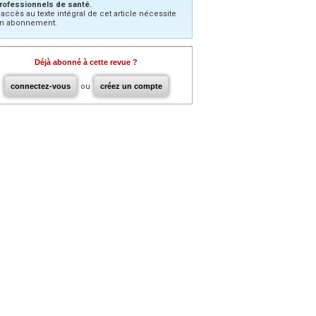
rofessionnels de santé.
’accès au texte intégral de cet article nécessite
n abonnement.
Déjà abonné à cette revue ?
connectez-vous
ou
créez un compte