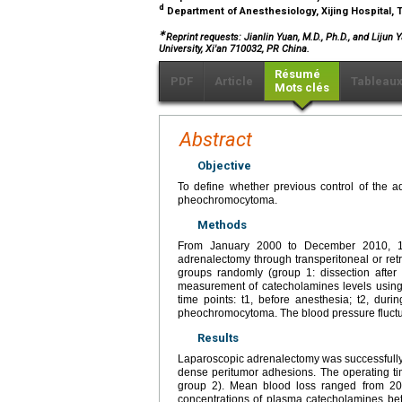
d
Department of Anesthesiology, Xijing Hospital, T
∗
Reprint requests: Jianlin Yuan, M.D., Ph.D., and Lijun 
University, Xi'an 710032, PR China.
Résumé
PDF
Article
Tableau
Mots clés
Abstract
Objective
To define whether previous control of the a
pheochromocytoma.
Methods
From January 2000 to December 2010, 11
adrenalectomy through transperitoneal or ret
groups randomly (group 1: dissection after l
measurement of catecholamines levels using
time points: t1, before anesthesia; t2, duri
pheochromocytoma. The blood pressure fluctu
Results
Laparoscopic adrenalectomy was successfully 
dense peritumor adhesions. The operating t
group 2). Mean blood loss ranged from 2
concentrations of plasma catecholamines bet