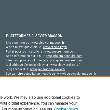
PLATEFORMES ELSEVIER MASSON
Site e-commerce :
www.elsevier-masson.fr
Aide à la pratique clinique :
www.clinicalkey.fr
Portail pour les institutions :
www.em-premium.com
Site d'information sur l'EMC :
emc-info.em-consulte.com
E-learning pour les infirmier(e)s :
pratique-infirmiere.com
Bibliothèque d'e-books Elsevier :
www.elsevierelibrary.fr
Blog special IFSI :
www.generationelsevier.fr
Suivez notre actualité sur notre blog :
www.blog-elsevier-masson.fr
Site d'emploi en santé :
emploisante.com
te work. We may also use additional cookies to
 your digital experience. You can manage your
. For more information, see our
Cookie Policy
vier, ses concédants de licence et ses contributeurs. Tout les droits sont réservés, y 