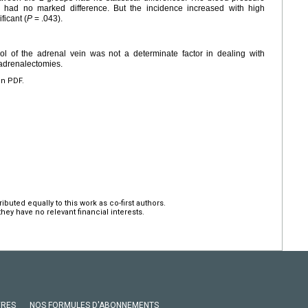
s had no marked difference. But the incidence increased with high
ficant (
P
= .043).
ol of the adrenal vein was not a determinate factor in dealing with
adrenalectomies.
en PDF.
ted equally to this work as co-first authors.
hey have no relevant financial interests.
VRES
NOS FORMULES D'ABONNEMENTS