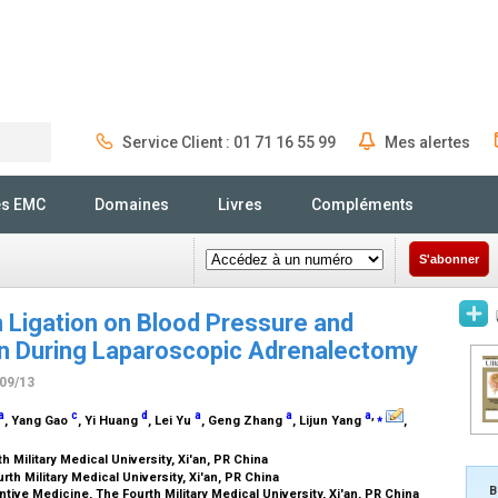
Service Client : 01 71 16 55 99
Mes alertes
Rechercher
és EMC
Domaines
Livres
Compléments
S'abonner
n Ligation on Blood Pressure and
n During Laparoscopic Adrenalectomy
/09/13
a
c
d
a
a
a
,
⁎
, Yang Gao
, Yi Huang
, Lei Yu
, Geng Zhang
, Lijun Yang
,
h Military Medical University, Xi'an, PR China
th Military Medical University, Xi'an, PR China
B
ive Medicine, The Fourth Military Medical University, Xi'an, PR China