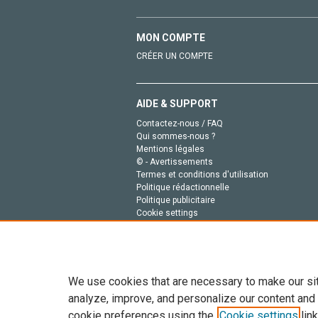
MON COMPTE
CRÉER UN COMPTE
AIDE & SUPPORT
Contactez-nous / FAQ
Qui sommes-nous ?
Mentions légales
© - Avertissements
Termes et conditions d'utilisation
Politique rédactionnelle
Politique publicitaire
Cookie settings
Politique de la vie privée
We use cookies that are necessary to make our si
analyze, improve, and personalize our content and
cookie preferences using the
Cookie settings
link
Tout le contenu de ce site: Copyright © 2026 Else