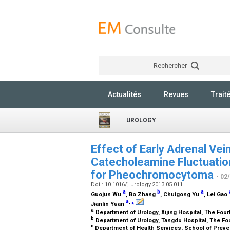
Rechercher
Actualités
Revues
Trait
UROLOGY
Effect of Early Adrenal Vei
Catecholeamine Fluctuatio
for Pheochromocytoma
- 02
Doi : 10.1016/j.urology.2013.05.011
a
b
a
Guojun Wu
, Bo Zhang
, Chuigong Yu
, Lei Gao
a
,
⁎
Jianlin Yuan
a
Department of Urology, Xijing Hospital, The Fourt
b
Department of Urology, Tangdu Hospital, The Four
c
Department of Health Services, School of Prevent