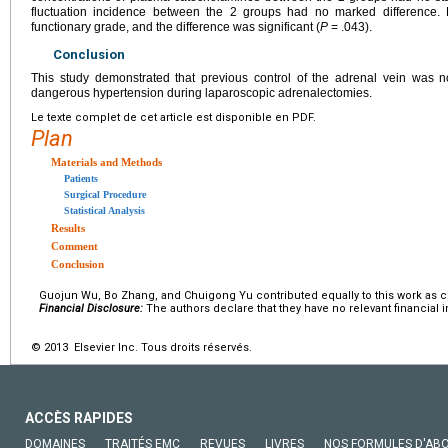
fluctuation incidence between the 2 groups had no marked difference. 
functionary grade, and the difference was significant (
P
= .043).
Conclusion
This study demonstrated that previous control of the adrenal vein was no
dangerous hypertension during laparoscopic adrenalectomies.
Le texte complet de cet article est disponible en PDF.
Plan
Materials and Methods
Patients
Surgical Procedure
Statistical Analysis
Results
Comment
Conclusion
Guojun Wu, Bo Zhang, and Chuigong Yu contributed equally to this work as co-
Financial Disclosure:
The authors declare that they have no relevant financial i
© 2013 Elsevier Inc. Tous droits réservés.
ACCÈS RAPIDES
DOMAINES
TRAITÉS EMC
REVUES
LIVRES
NOS FORMULES D'AB