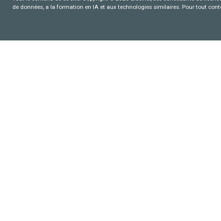
de données, a la formation en IA et aux technologies similaires. Pour tout con