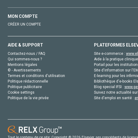
MON COMPTE
CRÉER UN COMPTE
AIDE & SUPPORT
PLATEFORMES ELSE
Contactez-nous / FAQ
Site e-commerce :
www.el
Qui sommes-nous ?
Aide à la pratique clinique
Mentions légales
Portail pour les institution
© - Avertissements
Site d'information sur l'E
Termes et conditions d'utilisation
E-learning pour les infirmi
Politique rédactionnelle
Bibliothèque d'e-books Els
Politique publicitaire
Blog special IFSI :
www.gen
Cookie settings
Suivez notre actualité sur
Politique de la vie privée
Site d'emploi en santé :
e
Tout le contenu de ce site: Copyright © 2026 Elsevier, ses concédants de licence e