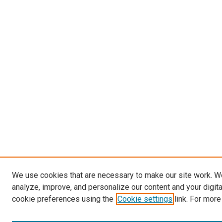
We use cookies that are necessary to make our site work. W
analyze, improve, and personalize our content and your digit
cookie preferences using the
Cookie settings
link. For more