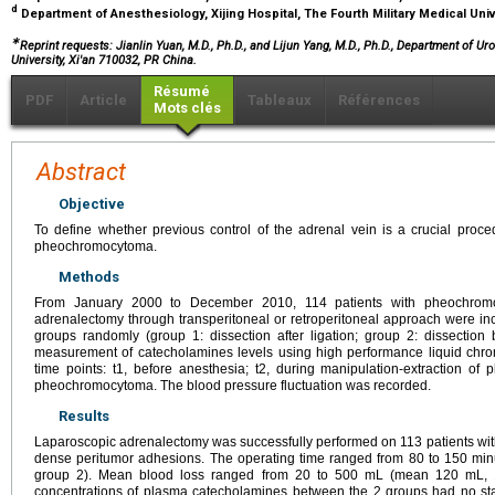
d
Department of Anesthesiology, Xijing Hospital, The Fourth Military Medical Univ
∗
Reprint requests: Jianlin Yuan, M.D., Ph.D., and Lijun Yang, M.D., Ph.D., Department of Uro
University, Xi'an 710032, PR China.
Résumé
PDF
Article
Tableaux
Références
Mots clés
Abstract
Objective
To define whether previous control of the adrenal vein is a crucial proc
pheochromocytoma.
Methods
From January 2000 to December 2010, 114 patients with pheochrom
adrenalectomy through transperitoneal or retroperitoneal approach were inc
groups randomly (group 1: dissection after ligation; group 2: dissection 
measurement of catecholamines levels using high performance liquid chro
time points: t1, before anesthesia; t2, during manipulation-extraction of
pheochromocytoma. The blood pressure fluctuation was recorded.
Results
Laparoscopic adrenalectomy was successfully performed on 113 patients wit
dense peritumor adhesions. The operating time ranged from 80 to 150 min
group 2). Mean blood loss ranged from 20 to 500 mL (mean 120 mL, 1
concentrations of plasma catecholamines between the 2 groups had no stat