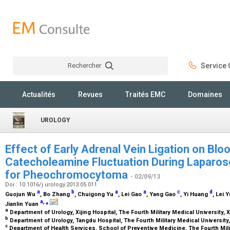
Rechercher
Service C
Rechercher
Actualités
Revues
Traités EMC
Domaines
UROLOGY
Effect of Early Adrenal Vein Ligation on Bl
Catecholeamine Fluctuation During Laparo
for Pheochromocytoma
- 02/09/13
Doi : 10.1016/j.urology.2013.05.011
a
b
a
a
c
d
Guojun Wu
, Bo Zhang
, Chuigong Yu
, Lei Gao
, Yang Gao
, Yi Huang
, Lei 
a
,
⁎
Jianlin Yuan
a
Department of Urology, Xijing Hospital, The Fourth Military Medical University, 
b
Department of Urology, Tangdu Hospital, The Fourth Military Medical University,
c
Department of Health Services, School of Preventive Medicine, The Fourth Milit