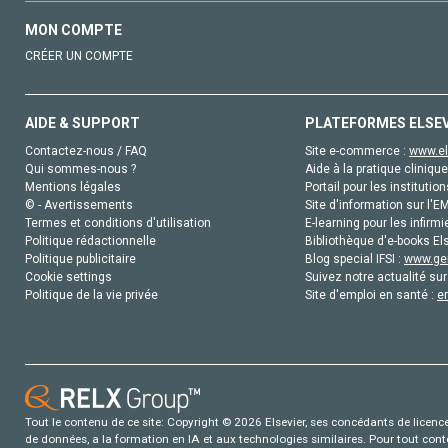
MON COMPTE
CRÉER UN COMPTE
AIDE & SUPPORT
PLATEFORMES ELSE
Contactez-nous / FAQ
Site e-commerce :
www.el
Qui sommes-nous ?
Aide à la pratique clinique
Mentions légales
Portail pour les institution
© - Avertissements
Site d'information sur l'E
Termes et conditions d'utilisation
E-learning pour les infirmi
Politique rédactionnelle
Bibliothèque d'e-books Els
Politique publicitaire
Blog special IFSI :
www.gen
Cookie settings
Suivez notre actualité sur
Politique de la vie privée
Site d'emploi en santé :
e
Tout le contenu de ce site: Copyright © 2026 Elsevier, ses concédants de licence e
de données, a la formation en IA et aux technologies similaires. Pour tout con