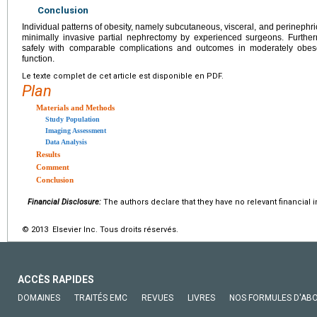
Conclusion
Individual patterns of obesity, namely subcutaneous, visceral, and perinephric
minimally invasive partial nephrectomy by experienced surgeons. Furthe
safely with comparable complications and outcomes in moderately obes
function.
Le texte complet de cet article est disponible en PDF.
Plan
Materials and Methods
Study Population
Imaging Assessment
Data Analysis
Results
Comment
Conclusion
Financial Disclosure:
The authors declare that they have no relevant financial i
© 2013 Elsevier Inc. Tous droits réservés.
ACCÈS RAPIDES
DOMAINES
TRAITÉS EMC
REVUES
LIVRES
NOS FORMULES D'AB