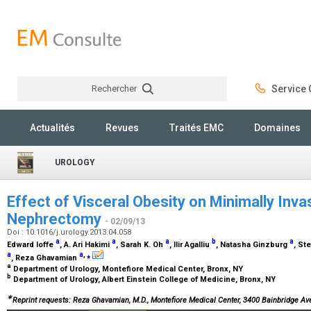
Rechercher
Service C
Rechercher
Actualités
Revues
Traités EMC
Domaines
UROLOGY
Effect of Visceral Obesity on Minimally Invas
Nephrectomy
- 02/09/13
Doi : 10.1016/j.urology.2013.04.058
a
a
a
b
a
Edward Ioffe
, A. Ari Hakimi
, Sarah K. Oh
, Ilir Agalliu
, Natasha Ginzburg
, St
a
a
,
⁎
, Reza Ghavamian
a
Department of Urology, Montefiore Medical Center, Bronx, NY
b
Department of Urology, Albert Einstein College of Medicine, Bronx, NY
∗
Reprint requests: Reza Ghavamian, M.D., Montefiore Medical Center, 3400 Bainbridge Av