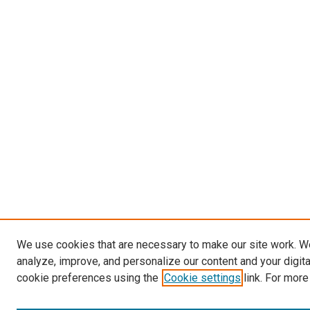
We use cookies that are necessary to make our site work. W
analyze, improve, and personalize our content and your digit
cookie preferences using the
Cookie settings
link. For more