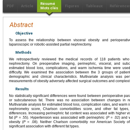
Résumé
PDF
Article
Figures
Tableaux
Référence
Mots clés
Abstract
Objective
To assess the relationship between visceral obesity and perioperati
laparoscopic or robotic-assisted partial nephrectomy.
Methods
We retrospectively reviewed the medical records of 118 patients who 
nephrectomy. On preoperative imaging, perinephric, visceral, and su
estimated blood loss, complications, and warm ischemia time were used
difficulty. We examined the association between the 3 groups of patien
demographic and clinical characteristics. Multivariate analysis was p
measurements of obesity adversely affected surgical outcomes and complexit
Results
No statistically significant differences were found between perioperative par
or subcutaneous fat. There was no association between changes in ren
Multivariate analysis for estimated blood loss, complication rates, and warm i
nephrometry score, Charlson comorbidities score, and other fat types, 
differences. Increasing perinephric fat content was associated with higher vi
fat (
P
= .55). Hypertension was associated with perinephric (
P
= .02) and v
obesity (
P
= .08). Neither Charlson comorbidity nor American Society o
significant association with different fat types.