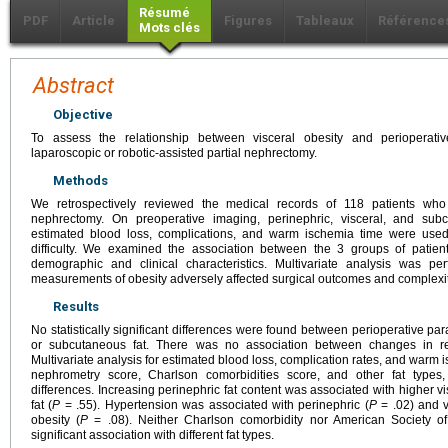
Résumé
PDF
Article
Figures
Tableaux
Référence
Mots clés
Abstract
Objective
To assess the relationship between visceral obesity and perioperati
laparoscopic or robotic-assisted partial nephrectomy.
Methods
We retrospectively reviewed the medical records of 118 patients who 
nephrectomy. On preoperative imaging, perinephric, visceral, and su
estimated blood loss, complications, and warm ischemia time were used
difficulty. We examined the association between the 3 groups of patien
demographic and clinical characteristics. Multivariate analysis was p
measurements of obesity adversely affected surgical outcomes and complexit
Results
No statistically significant differences were found between perioperative par
or subcutaneous fat. There was no association between changes in ren
Multivariate analysis for estimated blood loss, complication rates, and warm i
nephrometry score, Charlson comorbidities score, and other fat types, 
differences. Increasing perinephric fat content was associated with higher vi
fat (
P
= .55). Hypertension was associated with perinephric (
P
= .02) and v
obesity (
P
= .08). Neither Charlson comorbidity nor American Society o
significant association with different fat types.