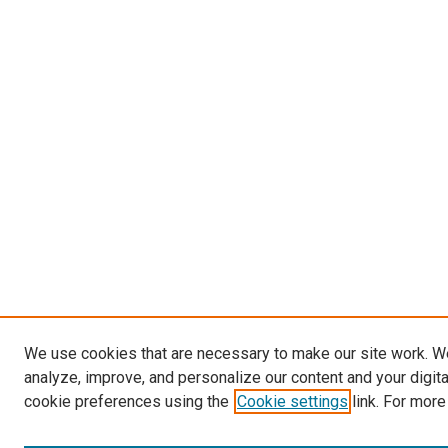
We use cookies that are necessary to make our site work. W
analyze, improve, and personalize our content and your digit
cookie preferences using the
Cookie settings
link. For more