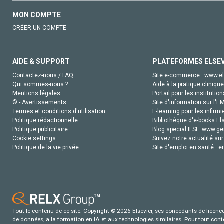
MON COMPTE
CRÉER UN COMPTE
AIDE & SUPPORT
PLATEFORMES ELSE
Contactez-nous / FAQ
Site e-commerce :
www.el
Qui sommes-nous ?
Aide à la pratique clinique
Mentions légales
Portail pour les institution
© - Avertissements
Site d'information sur l'E
Termes et conditions d'utilisation
E-learning pour les infirmi
Politique rédactionnelle
Bibliothèque d'e-books Els
Politique publicitaire
Blog special IFSI :
www.gen
Cookie settings
Suivez notre actualité sur
Politique de la vie privée
Site d'emploi en santé :
e
Tout le contenu de ce site: Copyright © 2026 Elsevier, ses concédants de licence e
de données, a la formation en IA et aux technologies similaires. Pour tout con