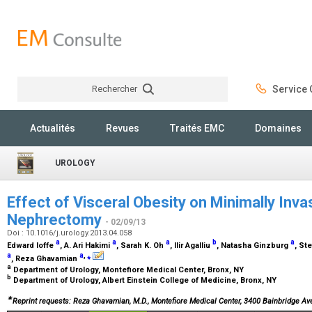
Rechercher
Service C
Rechercher
Actualités
Revues
Traités EMC
Domaines
UROLOGY
Effect of Visceral Obesity on Minimally Invas
Nephrectomy
- 02/09/13
Doi : 10.1016/j.urology.2013.04.058
a
a
a
b
a
Edward Ioffe
, A. Ari Hakimi
, Sarah K. Oh
, Ilir Agalliu
, Natasha Ginzburg
, St
a
a
,
⁎
, Reza Ghavamian
a
Department of Urology, Montefiore Medical Center, Bronx, NY
b
Department of Urology, Albert Einstein College of Medicine, Bronx, NY
∗
Reprint requests: Reza Ghavamian, M.D., Montefiore Medical Center, 3400 Bainbridge Av