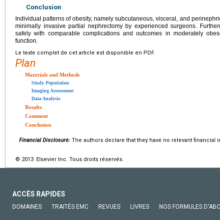
Conclusion
Individual patterns of obesity, namely subcutaneous, visceral, and perinephric
minimally invasive partial nephrectomy by experienced surgeons. Furthe
safely with comparable complications and outcomes in moderately obes
function.
Le texte complet de cet article est disponible en PDF.
Plan
Materials and Methods
Study Population
Imaging Assessment
Data Analysis
Results
Comment
Conclusion
Financial Disclosure:
The authors declare that they have no relevant financial i
© 2013 Elsevier Inc. Tous droits réservés.
ACCÈS RAPIDES
DOMAINES
TRAITÉS EMC
REVUES
LIVRES
NOS FORMULES D'AB