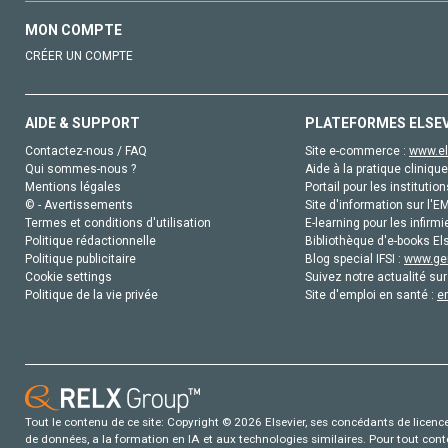
MON COMPTE
CRÉER UN COMPTE
AIDE & SUPPORT
PLATEFORMES ELSE
Contactez-nous / FAQ
Site e-commerce :
www.el
Qui sommes-nous ?
Aide à la pratique clinique
Mentions légales
Portail pour les institution
© - Avertissements
Site d'information sur l'E
Termes et conditions d'utilisation
E-learning pour les infirmi
Politique rédactionnelle
Bibliothèque d'e-books Els
Politique publicitaire
Blog special IFSI :
www.gen
Cookie settings
Suivez notre actualité sur
Politique de la vie privée
Site d'emploi en santé :
e
Tout le contenu de ce site: Copyright © 2026 Elsevier, ses concédants de licence e
de données, a la formation en IA et aux technologies similaires. Pour tout con