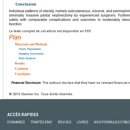
Conclusion
Individual patterns of obesity, namely subcutaneous, visceral, and perinephric
minimally invasive partial nephrectomy by experienced surgeons. Furthe
safely with comparable complications and outcomes in moderately obes
function.
Le texte complet de cet article est disponible en PDF.
Plan
Materials and Methods
Study Population
Imaging Assessment
Data Analysis
Results
Comment
Conclusion
Financial Disclosure:
The authors declare that they have no relevant financial i
© 2013 Elsevier Inc. Tous droits réservés.
ACCÈS RAPIDES
DOMAINES
TRAITÉS EMC
REVUES
LIVRES
NOS FORMULES D'AB