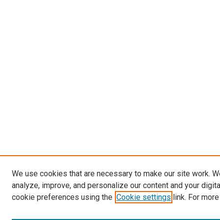
We use cookies that are necessary to make our site work. W
analyze, improve, and personalize our content and your digit
cookie preferences using the
Cookie settings
link. For more