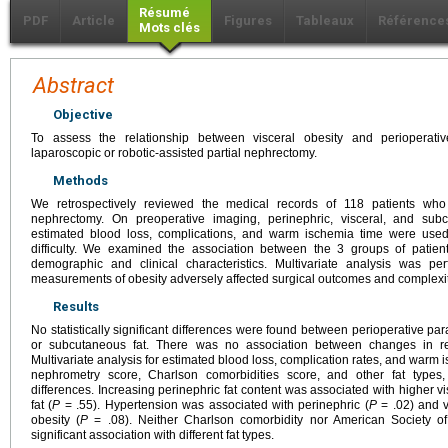
Résumé
PDF
Article
Figures
Tableaux
Référence
Mots clés
Abstract
Objective
To assess the relationship between visceral obesity and perioperati
laparoscopic or robotic-assisted partial nephrectomy.
Methods
We retrospectively reviewed the medical records of 118 patients who 
nephrectomy. On preoperative imaging, perinephric, visceral, and su
estimated blood loss, complications, and warm ischemia time were used
difficulty. We examined the association between the 3 groups of patien
demographic and clinical characteristics. Multivariate analysis was p
measurements of obesity adversely affected surgical outcomes and complexit
Results
No statistically significant differences were found between perioperative par
or subcutaneous fat. There was no association between changes in ren
Multivariate analysis for estimated blood loss, complication rates, and warm i
nephrometry score, Charlson comorbidities score, and other fat types, 
differences. Increasing perinephric fat content was associated with higher vi
fat (
P
= .55). Hypertension was associated with perinephric (
P
= .02) and v
obesity (
P
= .08). Neither Charlson comorbidity nor American Society o
significant association with different fat types.