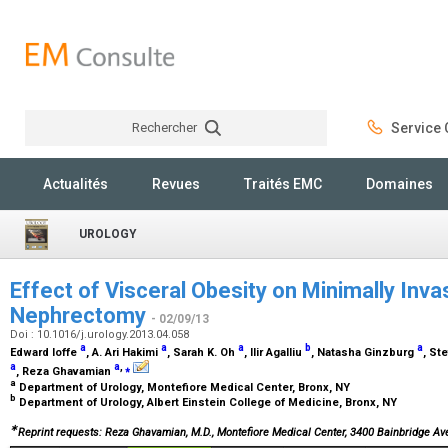
Rechercher
Service C
Rechercher
Actualités
Revues
Traités EMC
Domaines
UROLOGY
Effect of Visceral Obesity on Minimally Invas
Nephrectomy
- 02/09/13
Doi : 10.1016/j.urology.2013.04.058
a
a
a
b
a
Edward Ioffe
, A. Ari Hakimi
, Sarah K. Oh
, Ilir Agalliu
, Natasha Ginzburg
, St
a
a
,
⁎
, Reza Ghavamian
a
Department of Urology, Montefiore Medical Center, Bronx, NY
b
Department of Urology, Albert Einstein College of Medicine, Bronx, NY
∗
Reprint requests: Reza Ghavamian, M.D., Montefiore Medical Center, 3400 Bainbridge Av