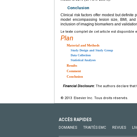
Conclusion
Clinical risk factors offer modest but definite p
model encompassing lesion size, BMI, and 
inclusion of imaging biomarkers and validatio
Le texte complet de cet article est disponible 
Plan
Material and Methods
Study Design and Study Group
Data Collection
Statistical Analyses
Results
Comment
Conclusion
Financial Disclosure:
The authors declare that t
© 2013 Elsevier Inc. Tous droits réservés.
ACCÈS RAPIDES
DOMAINES
TRAITÉS EMC
REVUES
LI