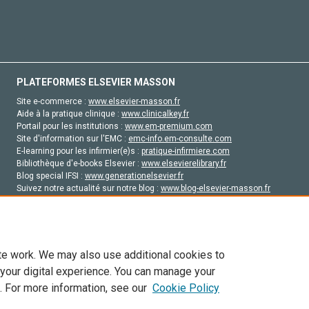
PLATEFORMES ELSEVIER MASSON
Site e-commerce :
www.elsevier-masson.fr
Aide à la pratique clinique :
www.clinicalkey.fr
Portail pour les institutions :
www.em-premium.com
Site d'information sur l'EMC :
emc-info.em-consulte.com
E-learning pour les infirmier(e)s :
pratique-infirmiere.com
Bibliothèque d'e-books Elsevier :
www.elsevierelibrary.fr
Blog special IFSI :
www.generationelsevier.fr
Suivez notre actualité sur notre blog :
www.blog-elsevier-masson.fr
Site d'emploi en santé :
emploisante.com
te work. We may also use additional cookies to
 your digital experience. You can manage your
. For more information, see our
Cookie Policy
vier, ses concédants de licence et ses contributeurs. Tout les droits sont réservés, y 
ogies similaires. Pour tout contenu en libre accès, les conditions de licence Creati