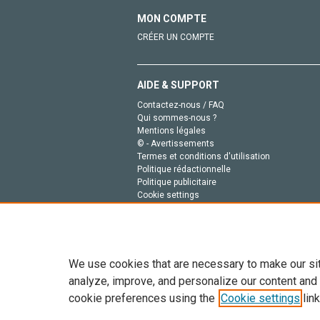
MON COMPTE
CRÉER UN COMPTE
AIDE & SUPPORT
Contactez-nous / FAQ
Qui sommes-nous ?
Mentions légales
© - Avertissements
Termes et conditions d'utilisation
Politique rédactionnelle
Politique publicitaire
Cookie settings
Politique de la vie privée
We use cookies that are necessary to make our si
analyze, improve, and personalize our content and
cookie preferences using the
Cookie settings
link
Tout le contenu de ce site: Copyright © 2026 Else
de données, a la formation en IA et aux technol