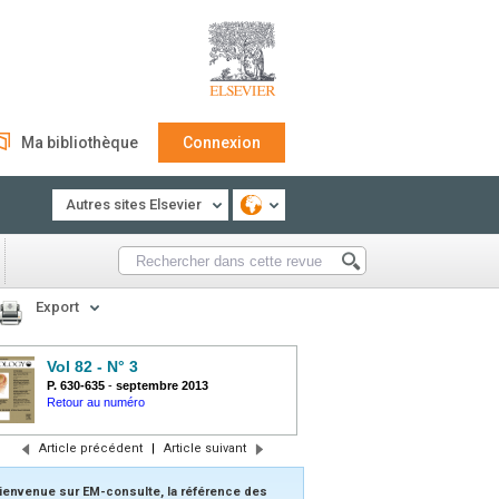
Ma bibliothèque
Connexion
Autres sites Elsevier
Export
Vol 82 - N° 3
P. 630-635
-
septembre 2013
Retour au numéro
Article précédent
|
Article suivant
ienvenue sur EM-consulte, la référence des