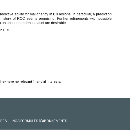
redictive ability for malignancy in BIII lesions. In particular, a prediction
history of RCC seems promising. Further refinements with possible
n on an independent dataset are desirable.
en PDF.
hey have no relevant financial interests.
VRES
NOS FORMULES D'ABONNEMENTS