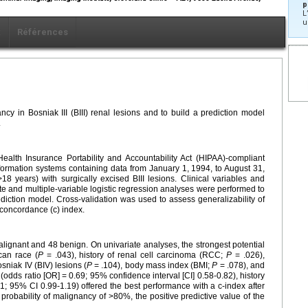
p
L
u
x
Références
ncy in Bosniak III (BIII) renal lesions and to build a prediction model
.
 Health Insurance Portability and Accountability Act (HIPAA)-compliant
information systems containing data from January 1, 1994, to August 31,
18 years) with surgically excised BIII lesions. Clinical variables and
te and multiple-variable logistic regression analyses were performed to
rediction model. Cross-validation was used to assess generalizability of
 concordance (c) index.
alignant and 48 benign. On univariate analyses, the strongest potential
can race (
P
= .043), history of renal cell carcinoma (RCC;
P
= .026),
sniak IV (BIV) lesions (
P
= .104), body mass index (BMI;
P
= .078), and
(odds ratio [OR] = 0.69; 95% confidence interval [CI] 0.58-0.82), history
1; 95% CI 0.99-1.19) offered the best performance with a c-index after
probability of malignancy of >80%, the positive predictive value of the