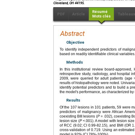
Cleveland, OH 44195.
Résumé
PDF
Article
Tableau
Mots clés
Abstract
Objective
To identify independent predictors of maligna
based on readily identifiable clinical variables
Methods
In this institutional review board-approved,
retrospective study, radiology, and hospital 
2009, were queried for adult patients (age >
results of histopathology were noted. Univaria
identify potential predictors and to build a p
the model's performance, as characterized by
Results
Of the 107 lesions in 101 patients, 59 were m
predictors of malignancy were African Ameri
coexisting BIII lesions (
P
= .032), coexisting Bo
lesion size (
P
<.001). A model with lesion size 
of RCC (9.02; CI 0.99-82.15), and BMI (OR 1.
cross-validation of 0.719. Using an estimated 
model is 92% (CI 78%-100%).