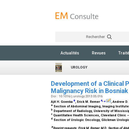
Rechercher
Actualités
Revues
Trait
UROLOGY
Development of a Clinical 
Malignancy Risk in Bosniak
Doi : 10.1016/j.urology.2013.05.016
a
a
,
⁎
Ajit H. Goenka
, Erick M. Remer
, Andrew D
a
Section of Abdominal Imaging, Imaging Institute
b
Department of Radiology, University of Mississ
c
Quantitative Health Sciences, Cleveland Clinic 
d
Section of Urologic Oncology, Glickman Urologica
∗
Reprint requests: Erick M. Remer, M.D., Section of Abd