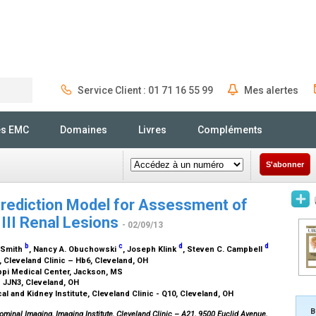
Service Client : 01 71 16 55 99
Mes alertes
Rechercher
és EMC
Domaines
Livres
Compléments
S'abonner
Prediction Model for Assessment of
 III Renal Lesions
- 02/09/13
b
c
d
d
. Smith
, Nancy A. Obuchowski
, Joseph Klink
, Steven C. Campbell
, Cleveland Clinic – Hb6, Cleveland, OH
ippi Medical Center, Jackson, MS
– JJN3, Cleveland, OH
l and Kidney Institute, Cleveland Clinic - Q10, Cleveland, OH
B
ominal Imaging, Imaging Institute, Cleveland Clinic – A21, 9500 Euclid Avenue,