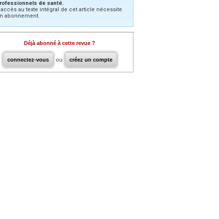
rofessionnels de santé.
’accès au texte intégral de cet article nécessite
n abonnement.
Déjà abonné à cette revue ?
connectez-vous
ou
créez un compte