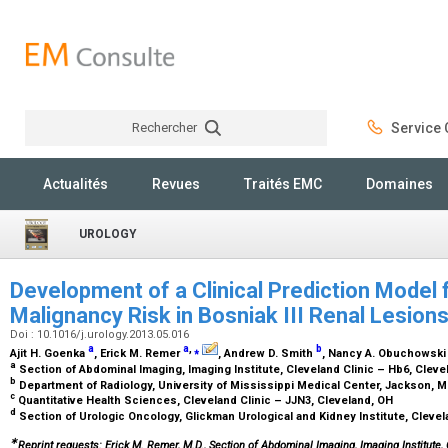
Rechercher
Service C
Rechercher
Actualités
Revues
Traités EMC
Domaines
UROLOGY
Development of a Clinical Prediction Model
Malignancy Risk in Bosniak III Renal Lesion
Doi : 10.1016/j.urology.2013.05.016
a
a
,
⁎
b
Ajit H. Goenka
, Erick M. Remer
, Andrew D. Smith
, Nancy A. Obuchowsk
a
Section of Abdominal Imaging, Imaging Institute, Cleveland Clinic – Hb6, Clev
b
Department of Radiology, University of Mississippi Medical Center, Jackson, 
c
Quantitative Health Sciences, Cleveland Clinic – JJN3, Cleveland, OH
d
Section of Urologic Oncology, Glickman Urological and Kidney Institute, Clevel
∗
Reprint requests: Erick M. Remer, M.D., Section of Abdominal Imaging, Imaging Institute,