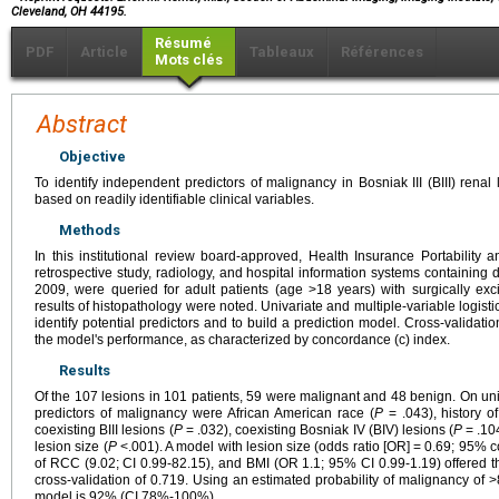
Cleveland, OH 44195.
Résumé
PDF
Article
Tableaux
Références
Mots clés
Abstract
Objective
To identify independent predictors of malignancy in Bosniak III (BIII) renal
based on readily identifiable clinical variables.
Methods
In this institutional review board-approved, Health Insurance Portability 
retrospective study, radiology, and hospital information systems containing 
2009, were queried for adult patients (age >18 years) with surgically exci
results of histopathology were noted. Univariate and multiple-variable logis
identify potential predictors and to build a prediction model. Cross-validati
the model's performance, as characterized by concordance (c) index.
Results
Of the 107 lesions in 101 patients, 59 were malignant and 48 benign. On univ
predictors of malignancy were African American race (
P
= .043), history o
coexisting BIII lesions (
P
= .032), coexisting Bosniak IV (BIV) lesions (
P
= .10
lesion size (
P
<.001). A model with lesion size (odds ratio [OR] = 0.69; 95% co
of RCC (9.02; CI 0.99-82.15), and BMI (OR 1.1; 95% CI 0.99-1.19) offered t
cross-validation of 0.719. Using an estimated probability of malignancy of >
model is 92% (CI 78%-100%).