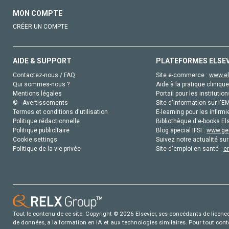
MON COMPTE
CRÉER UN COMPTE
AIDE & SUPPORT
PLATEFORMES ELSE
Contactez-nous / FAQ
Site e-commerce :
www.el
Qui sommes-nous ?
Aide à la pratique clinique
Mentions légales
Portail pour les institution
© - Avertissements
Site d'information sur l'E
Termes et conditions d'utilisation
E-learning pour les infirmi
Politique rédactionnelle
Bibliothèque d'e-books Els
Politique publicitaire
Blog special IFSI :
www.gen
Cookie settings
Suivez notre actualité sur
Politique de la vie privée
Site d'emploi en santé :
e
Tout le contenu de ce site: Copyright © 2026 Elsevier, ses concédants de licence e
de données, a la formation en IA et aux technologies similaires. Pour tout con