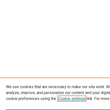
We use cookies that are necessary to make our site work. W
analyze, improve, and personalize our content and your digit
cookie preferences using the
Cookie settings
link. For more