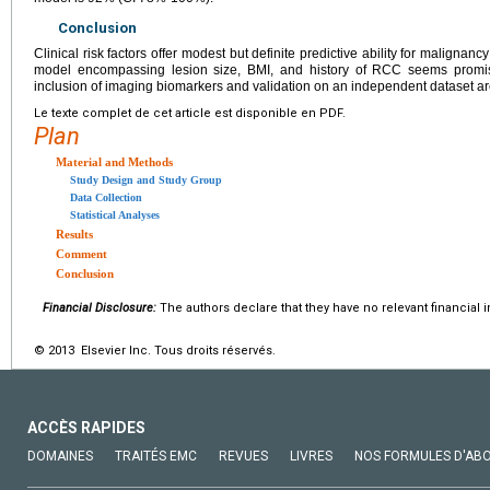
Conclusion
Clinical risk factors offer modest but definite predictive ability for malignancy 
model encompassing lesion size, BMI, and history of RCC seems promisi
inclusion of imaging biomarkers and validation on an independent dataset ar
Le texte complet de cet article est disponible en PDF.
Plan
Material and Methods
Study Design and Study Group
Data Collection
Statistical Analyses
Results
Comment
Conclusion
Financial Disclosure:
The authors declare that they have no relevant financial i
© 2013 Elsevier Inc. Tous droits réservés.
ACCÈS RAPIDES
DOMAINES
TRAITÉS EMC
REVUES
LIVRES
NOS FORMULES D'AB