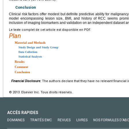
Conclusion
Clinical risk factors offer modest but definite predictive ability for malignancy 
model encompassing lesion size, BMI, and history of RCC seems promisi
inclusion of imaging biomarkers and validation on an independent dataset ar
Le texte complet de cet article est disponible en PDF.
Plan
Material and Methods
Study Design and Study Group
Data Collection
Statistical Analyses
Results
Comment
Conclusion
Financial Disclosure:
The authors declare that they have no relevant financial i
© 2013 Elsevier Inc. Tous droits réservés.
ACCÈS RAPIDES
DOMAINES
TRAITÉS EMC
REVUES
LIVRES
NOS FORMULES D'AB