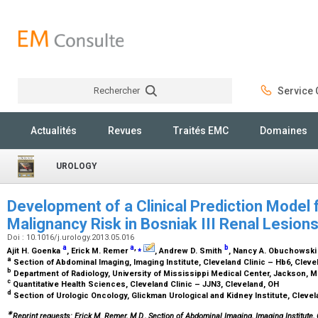
Rechercher
Service C
Rechercher
Actualités
Revues
Traités EMC
Domaines
UROLOGY
Development of a Clinical Prediction Model
Malignancy Risk in Bosniak III Renal Lesion
Doi : 10.1016/j.urology.2013.05.016
a
a
,
⁎
b
Ajit H. Goenka
, Erick M. Remer
, Andrew D. Smith
, Nancy A. Obuchowsk
a
Section of Abdominal Imaging, Imaging Institute, Cleveland Clinic – Hb6, Clev
b
Department of Radiology, University of Mississippi Medical Center, Jackson, 
c
Quantitative Health Sciences, Cleveland Clinic – JJN3, Cleveland, OH
d
Section of Urologic Oncology, Glickman Urological and Kidney Institute, Clevel
∗
Reprint requests: Erick M. Remer, M.D., Section of Abdominal Imaging, Imaging Institute,