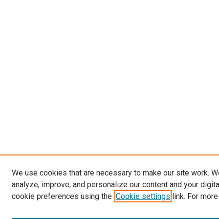
We use cookies that are necessary to make our site work. W
analyze, improve, and personalize our content and your digit
cookie preferences using the
Cookie settings
link. For more