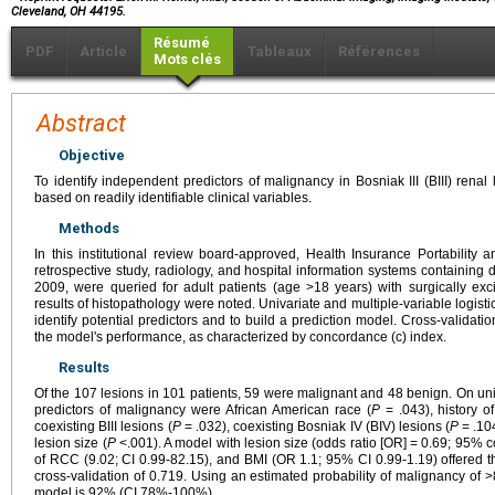
Cleveland, OH 44195.
Résumé
PDF
Article
Tableaux
Références
Mots clés
Abstract
Objective
To identify independent predictors of malignancy in Bosniak III (BIII) renal
based on readily identifiable clinical variables.
Methods
In this institutional review board-approved, Health Insurance Portability 
retrospective study, radiology, and hospital information systems containing 
2009, were queried for adult patients (age >18 years) with surgically exci
results of histopathology were noted. Univariate and multiple-variable logis
identify potential predictors and to build a prediction model. Cross-validati
the model's performance, as characterized by concordance (c) index.
Results
Of the 107 lesions in 101 patients, 59 were malignant and 48 benign. On univ
predictors of malignancy were African American race (
P
= .043), history o
coexisting BIII lesions (
P
= .032), coexisting Bosniak IV (BIV) lesions (
P
= .10
lesion size (
P
<.001). A model with lesion size (odds ratio [OR] = 0.69; 95% co
of RCC (9.02; CI 0.99-82.15), and BMI (OR 1.1; 95% CI 0.99-1.19) offered t
cross-validation of 0.719. Using an estimated probability of malignancy of >
model is 92% (CI 78%-100%).