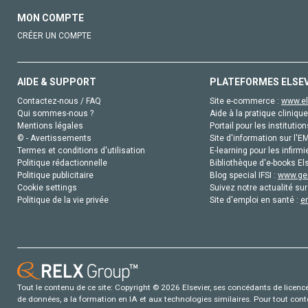
MON COMPTE
CRÉER UN COMPTE
AIDE & SUPPORT
PLATEFORMES ELSE
Contactez-nous / FAQ
Site e-commerce :
www.el
Qui sommes-nous ?
Aide à la pratique clinique
Mentions légales
Portail pour les institution
© - Avertissements
Site d'information sur l'E
Termes et conditions d'utilisation
E-learning pour les infirmi
Politique rédactionnelle
Bibliothèque d'e-books Els
Politique publicitaire
Blog special IFSI :
www.gen
Cookie settings
Suivez notre actualité sur
Politique de la vie privée
Site d'emploi en santé :
e
Tout le contenu de ce site: Copyright © 2026 Elsevier, ses concédants de licence e
de données, a la formation en IA et aux technologies similaires. Pour tout con