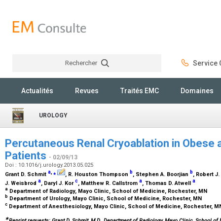
Rechercher
Service C
Rechercher
Actualités
Revues
Traités EMC
Domaines
UROLOGY
Percutaneous Renal Cryoablation in Obese 
Patients
- 02/09/13
Doi : 10.1016/j.urology.2013.05.025
a
,
⁎
b
b
Grant D. Schmit
, R. Houston Thompson
, Stephen A. Boorjian
, Robert 
a
c
a
a
J. Weisbrod
, Daryl J. Kor
, Matthew R. Callstrom
, Thomas D. Atwell
a
Department of Radiology, Mayo Clinic, School of Medicine, Rochester, MN
b
Department of Urology, Mayo Clinic, School of Medicine, Rochester, MN
c
Department of Anesthesiology, Mayo Clinic, School of Medicine, Rochester, 
∗
Reprint requests: Grant D. Schmit, M.D., Department of Radiology, Mayo Clinic, School of