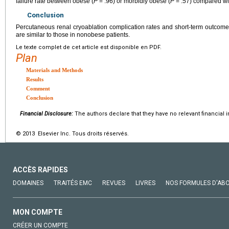
failure rate between obese (
P
= .96) or morbidly obese (
P
= .57) compared wi
Conclusion
Percutaneous renal cryoablation complication rates and short-term outcom
are similar to those in nonobese patients.
Le texte complet de cet article est disponible en PDF.
Plan
Materials and Methods
Results
Comment
Conclusion
Financial Disclosure:
The authors declare that they have no relevant financial i
© 2013 Elsevier Inc. Tous droits réservés.
ACCÈS RAPIDES
DOMAINES
TRAITÉS EMC
REVUES
LIVRES
NOS FORMULES D'AB
MON COMPTE
CRÉER UN COMPTE