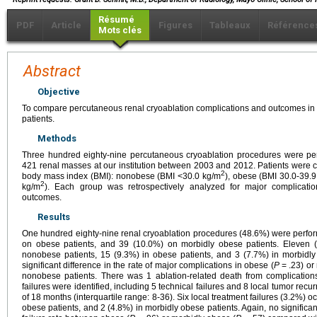
Résumé
PDF
Article
Figures
Tableaux
Référence
Mots clés
Abstract
Objective
To compare percutaneous renal cryoablation complications and outcomes i
patients.
Methods
Three hundred eighty-nine percutaneous cryoablation procedures were perf
421 renal masses at our institution between 2003 and 2012. Patients were c
2
body mass index (BMI): nonobese (BMI <30.0 kg/m
), obese (BMI 30.0-39.
2
kg/m
). Each group was retrospectively analyzed for major complicati
outcomes.
Results
One hundred eighty-nine renal cryoablation procedures (48.6%) were perfo
on obese patients, and 39 (10.0%) on morbidly obese patients. Eleven (
nonobese patients, 15 (9.3%) in obese patients, and 3 (7.7%) in morbidly
significant difference in the rate of major complications in obese (
P
= .23) or
nonobese patients. There was 1 ablation-related death from complications
failures were identified, including 5 technical failures and 8 local tumor re
of 18 months (interquartile range: 8-36). Six local treatment failures (3.2%) 
obese patients, and 2 (4.8%) in morbidly obese patients. Again, no significan