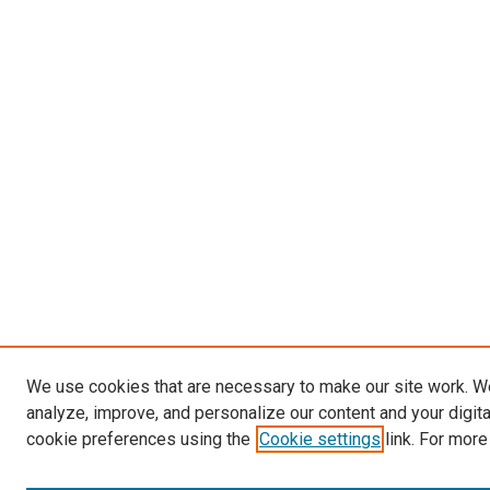
We use cookies that are necessary to make our site work. W
analyze, improve, and personalize our content and your digit
cookie preferences using the
Cookie settings
link. For more