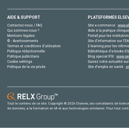
AIDE & SUPPORT
PLATEFORMES ELSE
Contactez-nous / FAQ
Site e-commerce :
www.el
Qui sommes-nous ?
Aide à la pratique clinique
Mentions légales
Portail pour les institution
© - Avertissements
Site d'information sur l'E
Termes et conditions d'utilisation
E-learning pour les infirmi
Politique rédactionnelle
Bibliothèque d'e-books Els
Politique publicitaire
Blog special IFSI :
www.gen
Cookie settings
Suivez notre actualité sur
Politique de la vie privée
Site d'emploi en santé :
e
Tout le contenu de ce site: Copyright © 2026 Elsevier, ses concédants de licence e
de données, a la formation en IA et aux technologies similaires. Pour tout con