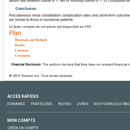
failure rate between obese (
P
= .96) or morbidly obese (
P
= .57) compared wi
Conclusion
Percutaneous renal cryoablation complication rates and short-term outcom
are similar to those in nonobese patients.
Le texte complet de cet article est disponible en PDF.
Plan
Materials and Methods
Results
Comment
Conclusion
Financial Disclosure:
The authors declare that they have no relevant financial i
© 2013 Elsevier Inc. Tous droits réservés.
ACCÈS RAPIDES
DOMAINES
TRAITÉS EMC
REVUES
LIVRES
NOS FORMULES D'AB
MON COMPTE
CRÉER UN COMPTE