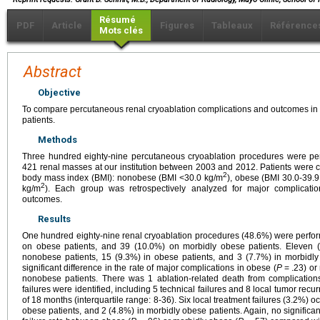
Résumé
PDF
Article
Figures
Tableaux
Référence
Mots clés
Abstract
Objective
To compare percutaneous renal cryoablation complications and outcomes i
patients.
Methods
Three hundred eighty-nine percutaneous cryoablation procedures were perf
421 renal masses at our institution between 2003 and 2012. Patients were c
2
body mass index (BMI): nonobese (BMI <30.0 kg/m
), obese (BMI 30.0-39.
2
kg/m
). Each group was retrospectively analyzed for major complicati
outcomes.
Results
One hundred eighty-nine renal cryoablation procedures (48.6%) were perfo
on obese patients, and 39 (10.0%) on morbidly obese patients. Eleven (
nonobese patients, 15 (9.3%) in obese patients, and 3 (7.7%) in morbidly
significant difference in the rate of major complications in obese (
P
= .23) or
nonobese patients. There was 1 ablation-related death from complications
failures were identified, including 5 technical failures and 8 local tumor re
of 18 months (interquartile range: 8-36). Six local treatment failures (3.2%) 
obese patients, and 2 (4.8%) in morbidly obese patients. Again, no significan