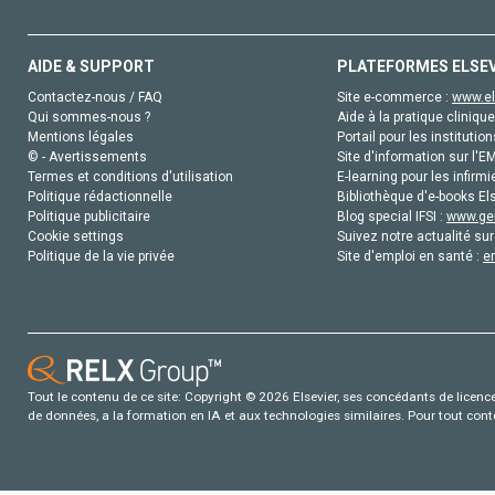
AIDE & SUPPORT
PLATEFORMES ELSE
Contactez-nous / FAQ
Site e-commerce :
www.el
Qui sommes-nous ?
Aide à la pratique clinique
Mentions légales
Portail pour les institution
© - Avertissements
Site d'information sur l'E
Termes et conditions d'utilisation
E-learning pour les infirmi
Politique rédactionnelle
Bibliothèque d'e-books Els
Politique publicitaire
Blog special IFSI :
www.gen
Cookie settings
Suivez notre actualité sur
Politique de la vie privée
Site d'emploi en santé :
e
Tout le contenu de ce site: Copyright © 2026 Elsevier, ses concédants de licence e
de données, a la formation en IA et aux technologies similaires. Pour tout con