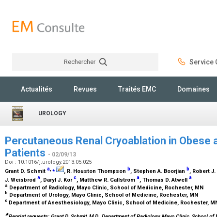
Rechercher
Service C
Rechercher
Actualités
Revues
Traités EMC
Domaines
UROLOGY
Percutaneous Renal Cryoablation in Obese 
Patients
- 02/09/13
Doi : 10.1016/j.urology.2013.05.025
a
,
⁎
b
b
Grant D. Schmit
, R. Houston Thompson
, Stephen A. Boorjian
, Robert 
a
c
a
a
J. Weisbrod
, Daryl J. Kor
, Matthew R. Callstrom
, Thomas D. Atwell
a
Department of Radiology, Mayo Clinic, School of Medicine, Rochester, MN
b
Department of Urology, Mayo Clinic, School of Medicine, Rochester, MN
c
Department of Anesthesiology, Mayo Clinic, School of Medicine, Rochester, 
∗
Reprint requests: Grant D. Schmit, M.D., Department of Radiology, Mayo Clinic, School of