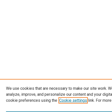
We use cookies that are necessary to make our site work. W
analyze, improve, and personalize our content and your digit
cookie preferences using the
Cookie settings
link. For more