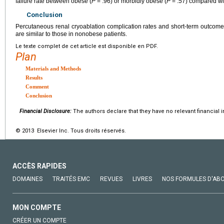
failure rate between obese (
P
= .96) or morbidly obese (
P
= .57) compared wi
Conclusion
Percutaneous renal cryoablation complication rates and short-term outcom
are similar to those in nonobese patients.
Le texte complet de cet article est disponible en PDF.
Plan
Materials and Methods
Results
Comment
Conclusion
Financial Disclosure:
The authors declare that they have no relevant financial i
© 2013 Elsevier Inc. Tous droits réservés.
ACCÈS RAPIDES
DOMAINES
TRAITÉS EMC
REVUES
LIVRES
NOS FORMULES D'AB
MON COMPTE
CRÉER UN COMPTE