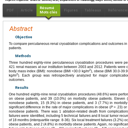
Résumé
PDF
Article
Figures
Tableaux
Référence
Mots clés
Abstract
Objective
To compare percutaneous renal cryoablation complications and outcomes i
patients.
Methods
Three hundred eighty-nine percutaneous cryoablation procedures were perf
421 renal masses at our institution between 2003 and 2012. Patients were c
2
body mass index (BMI): nonobese (BMI <30.0 kg/m
), obese (BMI 30.0-39.
2
kg/m
). Each group was retrospectively analyzed for major complicati
outcomes.
Results
One hundred eighty-nine renal cryoablation procedures (48.6%) were perfo
on obese patients, and 39 (10.0%) on morbidly obese patients. Eleven (
nonobese patients, 15 (9.3%) in obese patients, and 3 (7.7%) in morbidly
significant difference in the rate of major complications in obese (
P
= .23) or
nonobese patients. There was 1 ablation-related death from complications
failures were identified, including 5 technical failures and 8 local tumor re
of 18 months (interquartile range: 8-36). Six local treatment failures (3.2%) 
obese patients, and 2 (4.8%) in morbidly obese patients. Again, no significan