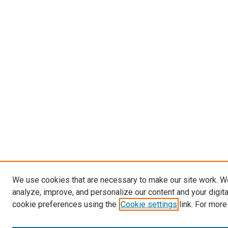
We use cookies that are necessary to make our site work. W
analyze, improve, and personalize our content and your digit
cookie preferences using the
Cookie settings
link. For more