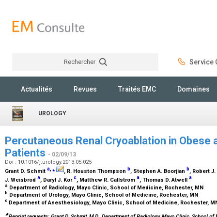
Rechercher
Service C
Rechercher
Actualités
Revues
Traités EMC
Domaines
UROLOGY
Percutaneous Renal Cryoablation in Obese 
Patients
- 02/09/13
Doi : 10.1016/j.urology.2013.05.025
a
,
⁎
b
b
Grant D. Schmit
, R. Houston Thompson
, Stephen A. Boorjian
, Robert 
a
c
a
a
J. Weisbrod
, Daryl J. Kor
, Matthew R. Callstrom
, Thomas D. Atwell
a
Department of Radiology, Mayo Clinic, School of Medicine, Rochester, MN
b
Department of Urology, Mayo Clinic, School of Medicine, Rochester, MN
c
Department of Anesthesiology, Mayo Clinic, School of Medicine, Rochester, 
∗
Reprint requests: Grant D. Schmit, M.D., Department of Radiology, Mayo Clinic, School of