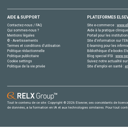
AIDE & SUPPORT
PLATEFORMES ELSE
Contactez-nous / FAQ
Site e-commerce :
www.el
Qui sommes-nous ?
Aide à la pratique clinique
Mentions légales
Portail pour les institution
© - Avertissements
Site d'information sur l'E
Termes et conditions d'utilisation
E-learning pour les infirmi
Politique rédactionnelle
Bibliothèque d'e-books Els
Politique publicitaire
Blog special IFSI :
www.gen
Cookie settings
Suivez notre actualité sur
Politique de la vie privée
Site d'emploi en santé :
e
Tout le contenu de ce site: Copyright © 2026 Elsevier, ses concédants de licence e
de données, a la formation en IA et aux technologies similaires. Pour tout con