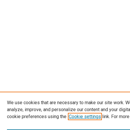
We use cookies that are necessary to make our site work. W
analyze, improve, and personalize our content and your digit
cookie preferences using the
Cookie settings
link. For more