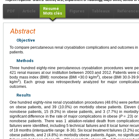
Résumé
PDF
Article
Figures
Tableaux
Référence
Mots clés
Abstract
Objective
To compare percutaneous renal cryoablation complications and outcomes i
patients.
Methods
Three hundred eighty-nine percutaneous cryoablation procedures were perf
421 renal masses at our institution between 2003 and 2012. Patients were c
2
body mass index (BMI): nonobese (BMI <30.0 kg/m
), obese (BMI 30.0-39.
2
kg/m
). Each group was retrospectively analyzed for major complicati
outcomes.
Results
One hundred eighty-nine renal cryoablation procedures (48.6%) were perfo
on obese patients, and 39 (10.0%) on morbidly obese patients. Eleven (
nonobese patients, 15 (9.3%) in obese patients, and 3 (7.7%) in morbidly
significant difference in the rate of major complications in obese (
P
= .23) or
nonobese patients. There was 1 ablation-related death from complications
failures were identified, including 5 technical failures and 8 local tumor re
of 18 months (interquartile range: 8-36). Six local treatment failures (3.2%) 
obese patients, and 2 (4.8%) in morbidly obese patients. Again, no significan