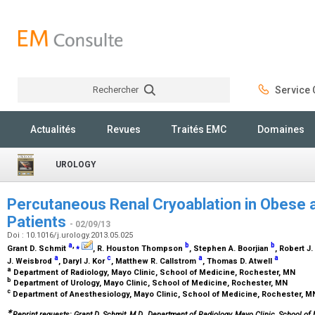
Rechercher
Service C
Rechercher
Actualités
Revues
Traités EMC
Domaines
UROLOGY
Percutaneous Renal Cryoablation in Obese 
Patients
- 02/09/13
Doi : 10.1016/j.urology.2013.05.025
a
,
⁎
b
b
Grant D. Schmit
, R. Houston Thompson
, Stephen A. Boorjian
, Robert 
a
c
a
a
J. Weisbrod
, Daryl J. Kor
, Matthew R. Callstrom
, Thomas D. Atwell
a
Department of Radiology, Mayo Clinic, School of Medicine, Rochester, MN
b
Department of Urology, Mayo Clinic, School of Medicine, Rochester, MN
c
Department of Anesthesiology, Mayo Clinic, School of Medicine, Rochester, 
∗
Reprint requests: Grant D. Schmit, M.D., Department of Radiology, Mayo Clinic, School of