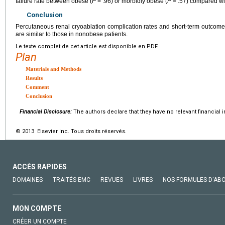
failure rate between obese (
P
= .96) or morbidly obese (
P
= .57) compared wi
Conclusion
Percutaneous renal cryoablation complication rates and short-term outcom
are similar to those in nonobese patients.
Le texte complet de cet article est disponible en PDF.
Plan
Materials and Methods
Results
Comment
Conclusion
Financial Disclosure:
The authors declare that they have no relevant financial i
© 2013 Elsevier Inc. Tous droits réservés.
ACCÈS RAPIDES
DOMAINES
TRAITÉS EMC
REVUES
LIVRES
NOS FORMULES D'AB
MON COMPTE
CRÉER UN COMPTE