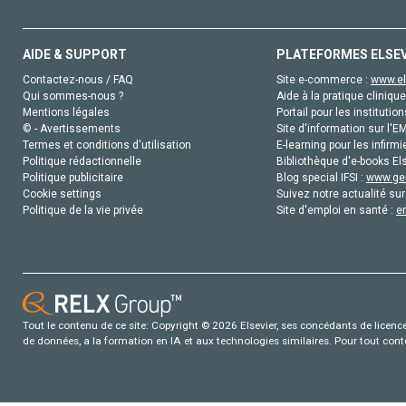
AIDE & SUPPORT
PLATEFORMES ELSE
Contactez-nous / FAQ
Site e-commerce :
www.el
Qui sommes-nous ?
Aide à la pratique clinique
Mentions légales
Portail pour les institution
© - Avertissements
Site d'information sur l'E
Termes et conditions d'utilisation
E-learning pour les infirmi
Politique rédactionnelle
Bibliothèque d'e-books Els
Politique publicitaire
Blog special IFSI :
www.gen
Cookie settings
Suivez notre actualité sur
Politique de la vie privée
Site d'emploi en santé :
e
Tout le contenu de ce site: Copyright © 2026 Elsevier, ses concédants de licence e
de données, a la formation en IA et aux technologies similaires. Pour tout con