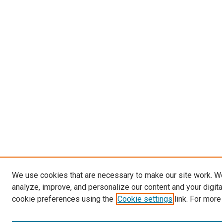
We use cookies that are necessary to make our site work. W
analyze, improve, and personalize our content and your digit
cookie preferences using the
Cookie settings
link. For more