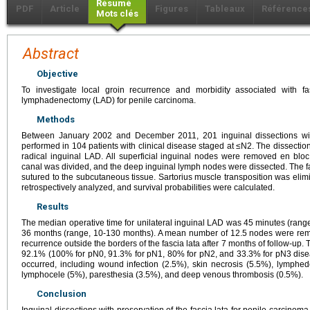
Résumé
PDF
Article
Figures
Tableaux
Référence
Mots clés
Abstract
Objective
To investigate local groin recurrence and morbidity associated with fa
lymphadenectomy (LAD) for penile carcinoma.
Methods
Between January 2002 and December 2011, 201 inguinal dissections with
performed in 104 patients with clinical disease staged at ≤N2. The dissecti
radical inguinal LAD. All superficial inguinal nodes were removed en bloc.
canal was divided, and the deep inguinal lymph nodes were dissected. The f
sutured to the subcutaneous tissue. Sartorius muscle transposition was elim
retrospectively analyzed, and survival probabilities were calculated.
Results
The median operative time for unilateral inguinal LAD was 45 minutes (rang
36 months (range, 10-130 months). A mean number of 12.5 nodes were rem
recurrence outside the borders of the fascia lata after 7 months of follow-up.
92.1% (100% for pN0, 91.3% for pN1, 80% for pN2, and 33.3% for pN3 diseas
occurred, including wound infection (2.5%), skin necrosis (5.5%), lymphe
lymphocele (5%), paresthesia (3.5%), and deep venous thrombosis (0.5%).
Conclusion