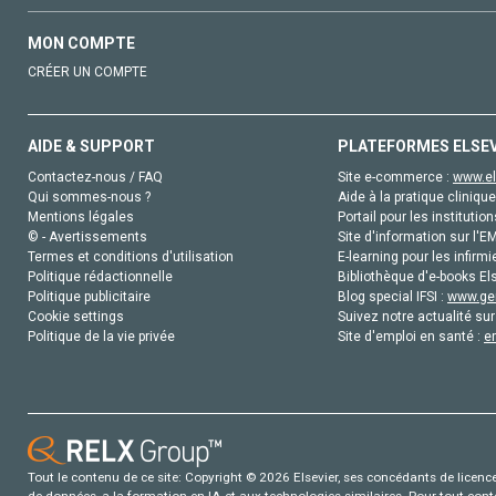
MON COMPTE
CRÉER UN COMPTE
AIDE & SUPPORT
PLATEFORMES ELSE
Contactez-nous / FAQ
Site e-commerce :
www.el
Qui sommes-nous ?
Aide à la pratique clinique
Mentions légales
Portail pour les institution
© - Avertissements
Site d'information sur l'E
Termes et conditions d'utilisation
E-learning pour les infirmi
Politique rédactionnelle
Bibliothèque d'e-books Els
Politique publicitaire
Blog special IFSI :
www.gen
Cookie settings
Suivez notre actualité sur
Politique de la vie privée
Site d'emploi en santé :
e
Tout le contenu de ce site: Copyright © 2026 Elsevier, ses concédants de licence e