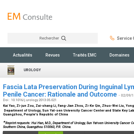
Rechercher
Service C
Rechercher
Actualités
Revues
Traités EMC
Domaines
UROLOGY
Fascia Lata Preservation During Inguinal 
Penile Cancer: Rationale and Outcome
- 02/09/
Doi : 10.1016/j.urology.2013.05.021
Kai Yao, Zi-jun Zou, Zai-shang Li, Fang-Jian Zhou, Zi-Ke Qin, Zhuo-Wei Liu, Yon
Department of Urology, Sun Yat-sen University Cancer Center and State Key Lab
Guangzhou, People's Republic of China
∗
Reprint requests: Hui Han, M.D., Department of Urology, Sun Yat-sen University Cancer C
Southern China, Guangzhou 510060, P.R. China.