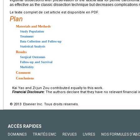
Inguinal dissections with preservation of the fascia lata for penile carcinoma
as effective as the classic dissection technique but decreases complications r
Le texte complet de cet article est disponible en PDF.
Plan
Materials and Methods
Study Population
Treatment
Data Collection and Follow-up
Statistical Analysis
Results
Surgical Outcomes
Follow-up and Survival
Morbidity
Comment
Conclusions
Kai Yao and Zi-jun Zou contributed equally to this work.
Financial Disclosure:
The authors declare that they have no relevant financial i
© 2013 Elsevier Inc. Tous droits réservés.
ACCÈS RAPIDES
DOMAINES
TRAITÉS EMC
REVUES
LIVRES
NOS FORMULES D'AB