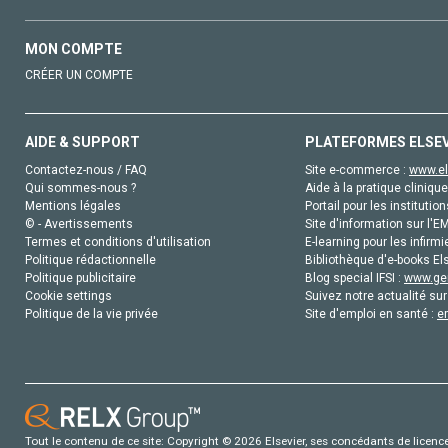
MON COMPTE
CRÉER UN COMPTE
AIDE & SUPPORT
PLATEFORMES ELSE
Contactez-nous / FAQ
Site e-commerce :
www.el
Qui sommes-nous ?
Aide à la pratique clinique
Mentions légales
Portail pour les institution
© - Avertissements
Site d'information sur l'E
Termes et conditions d'utilisation
E-learning pour les infirmi
Politique rédactionnelle
Bibliothèque d'e-books Els
Politique publicitaire
Blog special IFSI :
www.gen
Cookie settings
Suivez notre actualité sur
Politique de la vie privée
Site d'emploi en santé :
e
Tout le contenu de ce site: Copyright © 2026 Elsevier, ses concédants de licence e