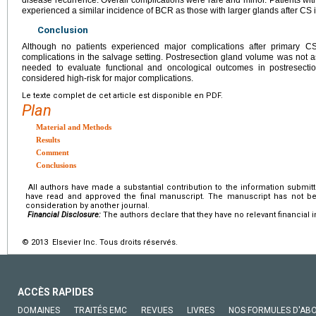
experienced a similar incidence of BCR as those with larger glands after CS in
Conclusion
Although no patients experienced major complications after primary C
complications in the salvage setting. Postresection gland volume was not a
needed to evaluate functional and oncological outcomes in postresecti
considered high-risk for major complications.
Le texte complet de cet article est disponible en PDF.
Plan
Material and Methods
Results
Comment
Conclusions
All authors have made a substantial contribution to the information submitte
have read and approved the final manuscript. The manuscript has not bee
consideration by another journal.
Financial Disclosure:
The authors declare that they have no relevant financial i
© 2013 Elsevier Inc. Tous droits réservés.
ACCÈS RAPIDES
DOMAINES
TRAITÉS EMC
REVUES
LIVRES
NOS FORMULES D'AB