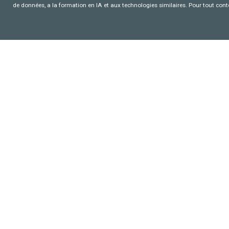
de données, a la formation en IA et aux technologies similaires. Pour tout con