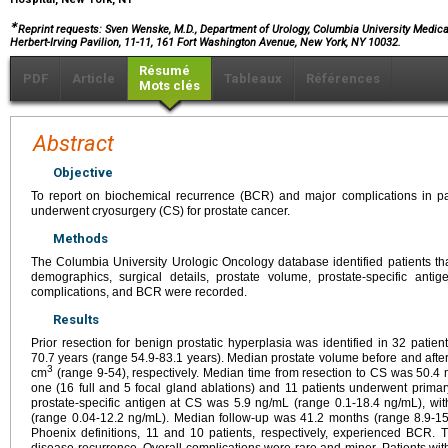
∗
Reprint requests: Sven Wenske, M.D., Department of Urology, Columbia University Medica
Herbert-Irving Pavilion, 11-11, 161 Fort Washington Avenue, New York, NY 10032.
Résumé
PDF
Article
Tableaux
Références
Mots clés
Abstract
Objective
To report on biochemical recurrence (BCR) and major complications in pati
underwent cryosurgery (CS) for prostate cancer.
Methods
The Columbia University Urologic Oncology database identified patients tha
demographics, surgical details, prostate volume, prostate-specific antig
complications, and BCR were recorded.
Results
Prior resection for benign prostatic hyperplasia was identified in 32 pa
70.7 years (range 54.9-83.1 years). Median prostate volume before and afte
3
cm
(range 9-54), respectively. Median time from resection to CS was 50.4
one (16 full and 5 focal gland ablations) and 11 patients underwent prima
prostate-specific antigen at CS was 5.9 ng/mL (range 0.1-18.4 ng/mL), wi
(range 0.04-12.2 ng/mL). Median follow-up was 41.2 months (range 8.9-154
Phoenix definitions, 11 and 10 patients, respectively, experienced BCR. 
disease recurrence. Overall complications were rare and minor. Patients wit