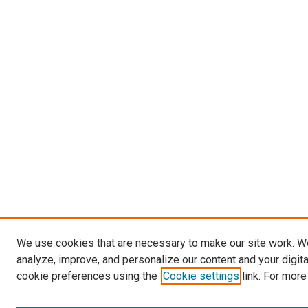
We use cookies that are necessary to make our site work. W
analyze, improve, and personalize our content and your digit
cookie preferences using the
Cookie settings
link. For more