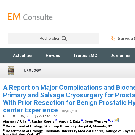
Rechercher
Service C
Rechercher
Actualités
Revues
Traités EMC
Domaines
UROLOGY
A Report on Major Complications and Bioch
Primary and Salvage Cryosurgery for Prosta
With Prior Resection for Benign Prostatic Hy
center Experience
- 02/09/13
Doi : 10.1016/j.urology.2013.04.052
a
b
a
b
,
⁎
Ajayram V. Ullal
, Ruslan Korets
, Aaron E. Katz
, Sven Wenske
a
Department of Urology, Winthrop University Hospital, Mineola, NY
b
Department of Urology, Columbia University Medical Center, College of Physi
Hospital, New York, NY