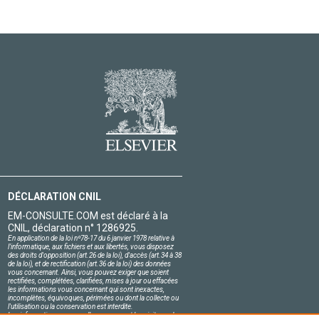
DÉCLARATION CNIL
EM-CONSULTE.COM est déclaré à la
CNIL, déclaration n° 1286925.
En application de la loi nº78-17 du 6 janvier 1978 relative à
l'informatique, aux fichiers et aux libertés, vous disposez
des droits d'opposition (art.26 de la loi), d'accès (art.34 à 38
de la loi), et de rectification (art.36 de la loi) des données
vous concernant. Ainsi, vous pouvez exiger que soient
rectifiées, complétées, clarifiées, mises à jour ou effacées
les informations vous concernant qui sont inexactes,
incomplètes, équivoques, périmées ou dont la collecte ou
l'utilisation ou la conservation est interdite.
Les informations personnelles concernant les visiteurs de