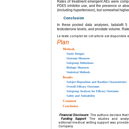
Rates of treatment emergent AEs were compa
PDE5 inhibitor use, and the presence or abse
(including hypertension), but somewhat higher
Conclusion
In these pooled data analyses, tadalafil
testosterone levels, and prostate volume. Rat
Le texte complet de cet article est disponible 
Plan
Methods
Study Designs
Outcome Measures
Subgroup Definitions
Biologic Measures
Statistical Methods
Results
Subject Disposition and Baseline Characteristics
Overall Efficacy Outcomes
Subgroup Analyses for Efficacy Outcomes
Safety and Tolerability
Comment
Conclusion
Financial Disclosure:
The authors declare that t
Funding Support:
The studies and analys
editorial/medical writing support was provide
Company.