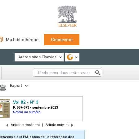
Ma bibliothèque
Connexion
Autres sites Elsevier
Export
Vol 82 - N° 3
P. 667-673
-
septembre 2013
Retour au numéro
Article précédent
|
Article suivant
ienvenue sur EM-consulte, la référence des