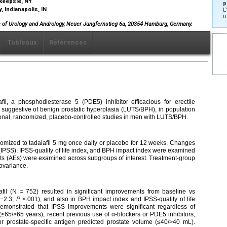
hkeepsie, NY
p
, Indianapolis, IN
L
u
ice of Urology and Andrology, Neuer Jungfernstieg 6a, 20354 Hamburg, Germany.
Tableaux
Références
fil, a phosphodiesterase 5 (PDE5) inhibitor efficacious for erectile
 suggestive of benign prostatic hyperplasia (LUTS/BPH), in population
ional, randomized, placebo-controlled studies in men with LUTS/BPH.
mized to tadalafil 5 mg once daily or placebo for 12 weeks. Changes
 (IPSS), IPSS-quality of life index, and BPH impact index were examined
ts (AEs) were examined across subgroups of interest. Treatment-group
ovariance.
afil (N = 752) resulted in significant improvements from baseline vs
 −2.3;
P
<.001), and also in BPH impact index and IPSS-quality of life
monstrated that IPSS improvements were significant regardless of
≤65/>65 years), recent previous use of α-blockers or PDE5 inhibitors,
or prostate-specific antigen predicted prostate volume (≤40/>40 mL).