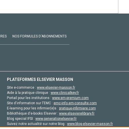
VRES
NOS FORMULES D'ABONNEMENTS
PLATEFORMES ELSEVIER MASSON
Site e-commerce :
www.elsevier-masson.fr
Aide à la pratique clinique :
www.clinicalkey.fr
Portail pour les institutions :
www.em-premium.com
Site d'information sur l'EMC :
emc-info.em-consulte.com
E-learning pour les infirmier(e)s :
pratique-infirmiere.com
Bibliothèque d'e-books Elsevier :
www.elsevierelibrary.fr
Blog special IFSI :
www.generationelsevier.fr
Suivez notre actualité sur notre blog :
www.blog-elsevier-masson.fr