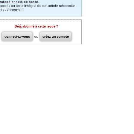
rofessionnels de santé.
’accès au texte intégral de cet article nécessite
n abonnement.
Déjà abonné à cette revue ?
connectez-vous
ou
créez un compte