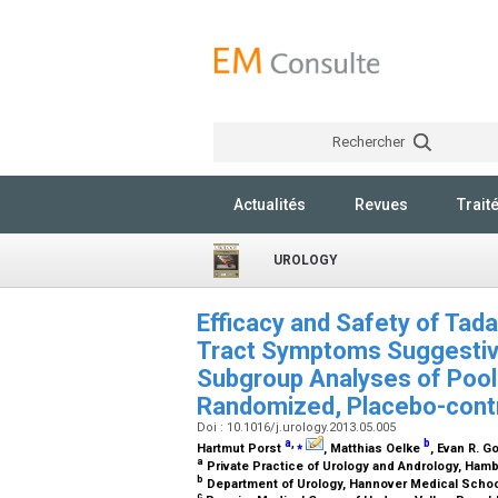
Rechercher
Actualités
Revues
Trait
UROLOGY
Efficacy and Safety of Tada
Tract Symptoms Suggestive
Subgroup Analyses of Poole
Randomized, Placebo-contro
Doi : 10.1016/j.urology.2013.05.005
a
,
⁎
b
Hartmut Porst
, Matthias Oelke
, Evan R. G
a
Private Practice of Urology and Andrology, Ha
b
Department of Urology, Hannover Medical Scho
c