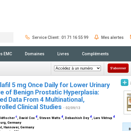
Service Client : 01 71 16 55 99
Mes alertes
Rechercher
és EMC
Domaines
Livres
Compléments
S'abonner
lafil 5 mg Once Daily for Lower Urinary
 of Benign Prostatic Hyperplasia:
d Data From 4 Multinational,
lled Clinical Studies
- 02/09/13
c
d
d
d
d
oldfischer
, David Cox
, Steven Watts
, Debashish Dey
, Lars Viktrup
mburg, Germany
ol, Hannover, Germany
B