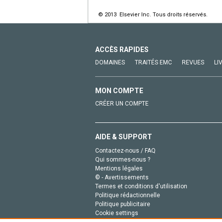
© 2013 Elsevier Inc. Tous droits réservés.
ACCÈS RAPIDES
DOMAINES
TRAITÉS EMC
REVUES
LI
MON COMPTE
CRÉER UN COMPTE
AIDE & SUPPORT
Contactez-nous / FAQ
Qui sommes-nous ?
Mentions légales
© - Avertissements
Termes et conditions d'utilisation
Politique rédactionnelle
Politique publicitaire
Cookie settings