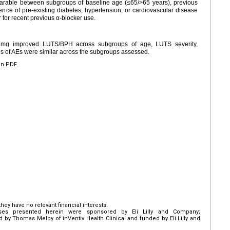
rable between subgroups of baseline age (≤65/>65 years), previous
nce of pre-existing diabetes, hypertension, or cardiovascular disease
 for recent previous α-blocker use.
 5 mg improved LUTS/BPH across subgroups of age, LUTS severity,
es of AEs were similar across the subgroups assessed.
en PDF.
hey have no relevant financial interests.
es presented herein were sponsored by Eli Lilly and Company;
d by Thomas Melby of inVentiv Health Clinical and funded by Eli Lilly and