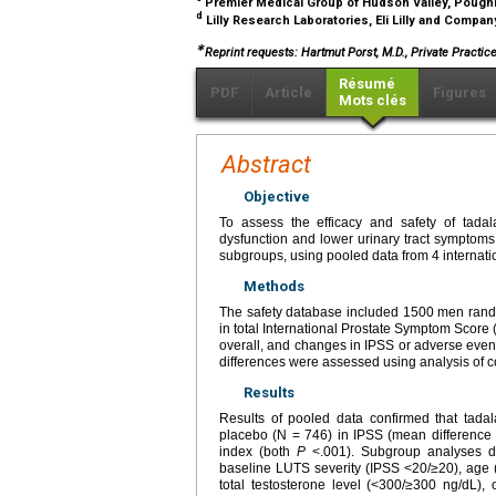
Premier Medical Group of Hudson Valley, Poug
d
Lilly Research Laboratories, Eli Lilly and Company
∗
Reprint requests: Hartmut Porst, M.D., Private Pract
Résumé
PDF
Article
Figures
Mots clés
Abstract
Objective
To assess the efficacy and safety of tadala
dysfunction and lower urinary tract symptoms
subgroups, using pooled data from 4 internat
Methods
The safety database included 1500 men rando
in total International Prostate Symptom Score
overall, and changes in IPSS or adverse even
differences were assessed using analysis of c
Results
Results of pooled data confirmed that tadal
placebo (N = 746) in IPSS (mean difference
index (both
P
<.001). Subgroup analyses de
baseline LUTS severity (IPSS <20/≥20), age (
total testosterone level (<300/≥300 ng/dL), 