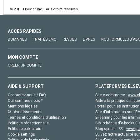
© 2013 Elsevier Inc. Tous droits réservés.
ACCÈS RAPIDES
DOMAINES
TRAITÉS EMC
REVUES
LIVRES
NOS FORMULES D'AB
MON COMPTE
CRÉER UN COMPTE
AIDE & SUPPORT
PLATEFORMES ELSE
Contactez-nous / FAQ
Site e-commerce :
www.el
Qui sommes-nous ?
Aide à la pratique clinique
Mentions légales
Portail pour les institution
© - Avertissements
Site d'information sur l'E
Termes et conditions d'utilisation
E-learning pour les infirmi
Politique rédactionnelle
Bibliothèque d'e-books Els
Politique publicitaire
Blog special IFSI :
www.gen
Cookie settings
Suivez notre actualité sur