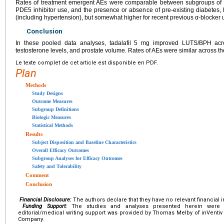
Rates of treatment emergent AEs were comparable between subgroups of b
PDE5 inhibitor use, and the presence or absence of pre-existing diabetes, 
(including hypertension), but somewhat higher for recent previous α-blocker 
Conclusion
In these pooled data analyses, tadalafil 5 mg improved LUTS/BPH acr
testosterone levels, and prostate volume. Rates of AEs were similar across 
Le texte complet de cet article est disponible en PDF.
Plan
Methods
Study Designs
Outcome Measures
Subgroup Definitions
Biologic Measures
Statistical Methods
Results
Subject Disposition and Baseline Characteristics
Overall Efficacy Outcomes
Subgroup Analyses for Efficacy Outcomes
Safety and Tolerability
Comment
Conclusion
Financial Disclosure:
The authors declare that they have no relevant financial i
Funding Support:
The studies and analyses presented herein were 
editorial/medical writing support was provided by Thomas Melby of inVentiv H
Company.