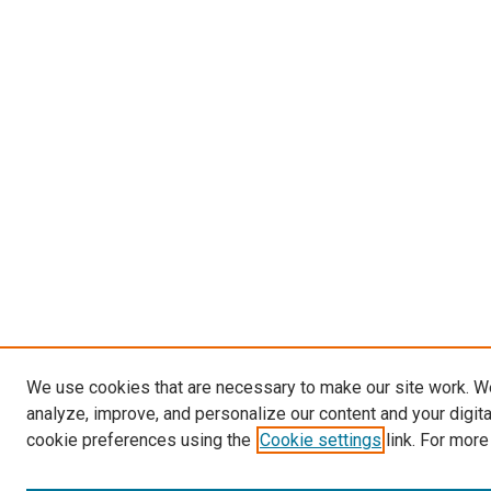
We use cookies that are necessary to make our site work. W
analyze, improve, and personalize our content and your digit
cookie preferences using the
Cookie settings
link. For more