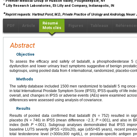
Premier Medical Group of Hudson Valley, Poughkeepsie, NY
d
Lilly Research Laboratories, Eli Lilly and Company, Indianapolis, IN
∗
Reprint requests: Hartmut Porst, M.D., Private Practice of Urology and Andrology, Neue
Résumé
PDF
Article
Figures
Tableaux
Référence
Mots clés
Abstract
Objective
To assess the efficacy and safety of tadalafil, a phosphodiesterase 5 (P
dysfunction and lower urinary tract symptoms suggestive of benign prostati
subgroups, using pooled data from 4 international, randomized, placebo-con
Methods
The safety database included 1500 men randomized to tadalafil 5 mg once 
in total International Prostate Symptom Score (IPSS), IPSS-quality of life i
overall, and changes in IPSS or adverse events (AEs) were examined across
differences were assessed using analysis of covariance.
Results
Results of pooled data confirmed that tadalafil (N = 752) resulted in si
placebo (N = 746) in IPSS (mean difference −2.3;
P
<.001), and also in BP
index (both
P
<.001). Subgroup analyses demonstrated that IPSS improv
baseline LUTS severity (IPSS <20/≥20), age (≤65/>65 years), recent previou
total testosterone level (<300/≥300 ng/dL), or prostate-specific antigen 