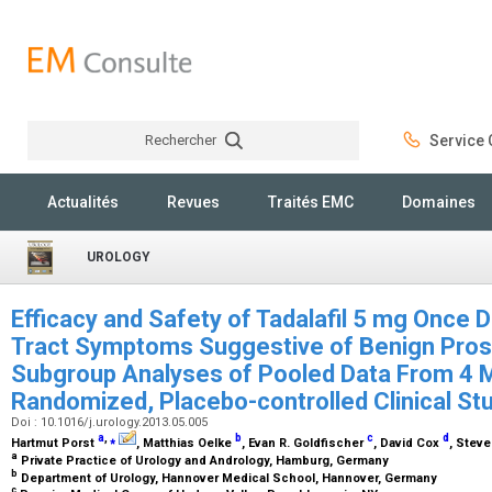
Rechercher
Service C
Rechercher
Actualités
Revues
Traités EMC
Domaines
UROLOGY
Efficacy and Safety of Tadalafil 5 mg Once D
Tract Symptoms Suggestive of Benign Prost
Subgroup Analyses of Pooled Data From 4 Mu
Randomized, Placebo-controlled Clinical St
Doi : 10.1016/j.urology.2013.05.005
a
,
⁎
b
c
d
Hartmut Porst
, Matthias Oelke
, Evan R. Goldfischer
, David Cox
, Stev
a
Private Practice of Urology and Andrology, Hamburg, Germany
b
Department of Urology, Hannover Medical School, Hannover, Germany
c