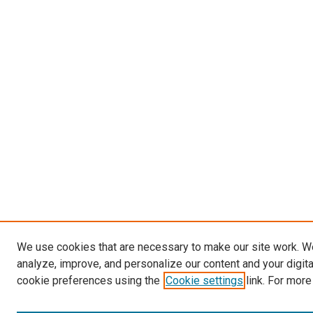
We use cookies that are necessary to make our site work. W
analyze, improve, and personalize our content and your digit
cookie preferences using the
Cookie settings
link. For more