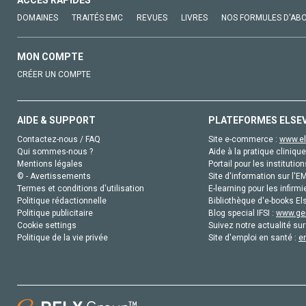
DOMAINES
TRAITÉS EMC
REVUES
LIVRES
NOS FORMULES D'AB
MON COMPTE
CRÉER UN COMPTE
AIDE & SUPPORT
PLATEFORMES ELSE
Contactez-nous / FAQ
Site e-commerce :
www.el
Qui sommes-nous ?
Aide à la pratique clinique
Mentions légales
Portail pour les institution
© - Avertissements
Site d'information sur l'E
Termes et conditions d'utilisation
E-learning pour les infirmi
Politique rédactionnelle
Bibliothèque d'e-books Els
Politique publicitaire
Blog special IFSI :
www.gen
Cookie settings
Suivez notre actualité sur
Politique de la vie privée
Site d'emploi en santé :
e