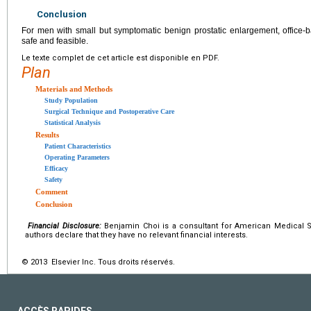
Conclusion
For men with small but symptomatic benign prostatic enlargement, office-
safe and feasible.
Le texte complet de cet article est disponible en PDF.
Plan
Materials and Methods
Study Population
Surgical Technique and Postoperative Care
Statistical Analysis
Results
Patient Characteristics
Operating Parameters
Efficacy
Safety
Comment
Conclusion
Financial Disclosure:
Benjamin Choi is a consultant for American Medical 
authors declare that they have no relevant financial interests.
© 2013 Elsevier Inc. Tous droits réservés.
ACCÈS RAPIDES