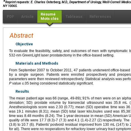
∗
Reprint requests: E. Charles Osterberg, M.D., Department of Urology, Weill-Cornell Medical
NY 10065.
Résumé
PDF
Article
Tableaux
Références
Mots clés
Abstract
Objective
To evaluate the feasibility, safety, and outcomes of men with symptomatic 
532-nm GreenLight laser prostatectomy in the office-based setting.
Materials and Methods
From September 2007 to October 2011, 47 patients underwent office-based
by a single surgeon. Patients were enrolled prospectively and preoperat
parameters were then reviewed retrospectively. Statistical analysis was perf
P
value ≤.05 being considered statistically significant.
Results
The mean patient age was 66 (range, 49-89); 91% of men were on an alpha-
deviation; SD) prostate volume by transrectal ultrasound was 35.8 mL 
Anesthesiologists score was 2.33 (0.77); mean (SD) operative time was 36
was 19.1 minutes (8.31); mean (SD) total laser kiloJoules used was 85,38
time was 8.48 months (8.24). The 1-year decrease in mean (SD) American 
quality of life were 17.7 (8.3)-7 (7.3) and 4.1 (1.4)-2.27 (2) respectively. T
(3.8) to 10.7 (6). Patients' postvoid residual improved from 130 mL (147) to 
for all). There were no reoperations for refractory lower urinary tract symptom