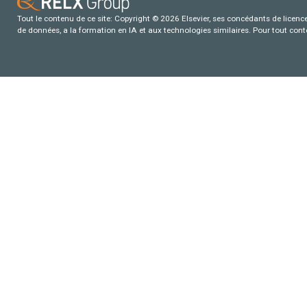
Tout le contenu de ce site: Copyright © 2026 Elsevier, ses concédants de licence e
de données, a la formation en IA et aux technologies similaires. Pour tout con