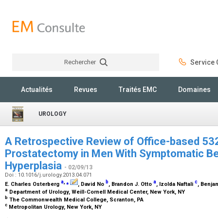
Rechercher
Service C
Rechercher
Actualités
Revues
Traités EMC
Domaines
UROLOGY
A Retrospective Review of Office-based 53
Prostatectomy in Men With Symptomatic Be
Hyperplasia
- 02/09/13
Doi : 10.1016/j.urology.2013.04.071
a
,
⁎
b
a
c
E. Charles Osterberg
, David No
, Brandon J. Otto
, Izolda Naftali
, Benja
a
Department of Urology, Weill-Cornell Medical Center, New York, NY
b
The Commonwealth Medical College, Scranton, PA
c
Metropolitan Urology, New York, NY