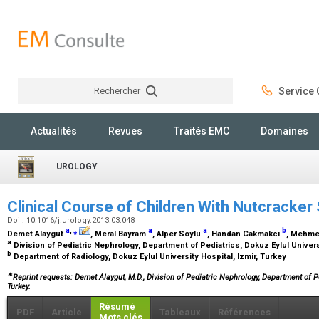
Rechercher
Service C
Rechercher
Actualités
Revues
Traités EMC
Domaines
UROLOGY
Clinical Course of Children With Nutcracke
Doi : 10.1016/j.urology.2013.03.048
a
,
⁎
a
a
b
Demet Alaygut
, Meral Bayram
, Alper Soylu
, Handan Cakmakcı
, Mehme
a
Division of Pediatric Nephrology, Department of Pediatrics, Dokuz Eylul Univers
b
Department of Radiology, Dokuz Eylul University Hospital, Izmir, Turkey
∗
Reprint requests: Demet Alaygut, M.D., Division of Pediatric Nephrology, Department of Ped
Turkey.
Résumé
PDF
Article
Tableaux
Références
Mots clés