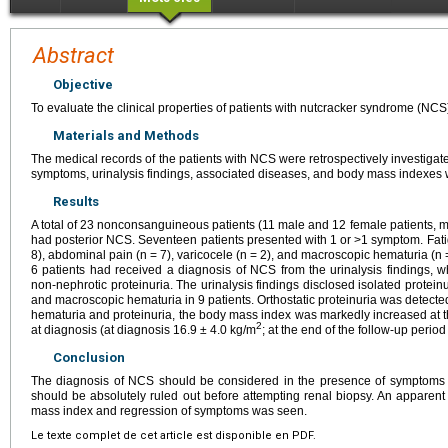
Abstract
Objective
To evaluate the clinical properties of patients with nutcracker syndrome (NCS
Materials and Methods
The medical records of the patients with NCS were retrospectively investigate
symptoms, urinalysis findings, associated diseases, and body mass indexes
Results
A total of 23 nonconsanguineous patients (11 male and 12 female patients, 
had posterior NCS. Seventeen patients presented with 1 or >1 symptom. Fatigu
8), abdominal pain (n = 7), varicocele (n = 2), and macroscopic hematuria (n
6 patients had received a diagnosis of NCS from the urinalysis findings, 
non-nephrotic proteinuria. The urinalysis findings disclosed isolated proteinu
and macroscopic hematuria in 9 patients. Orthostatic proteinuria was detected 
hematuria and proteinuria, the body mass index was markedly increased at the
2
at diagnosis (at diagnosis 16.9 ± 4.0 kg/m
; at the end of the follow-up perio
Conclusion
The diagnosis of NCS should be considered in the presence of symptoms 
should be absolutely ruled out before attempting renal biopsy. An apparen
mass index and regression of symptoms was seen.
Le texte complet de cet article est disponible en PDF.