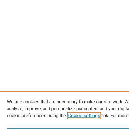
We use cookies that are necessary to make our site work. W
analyze, improve, and personalize our content and your digit
cookie preferences using the
Cookie settings
link. For more