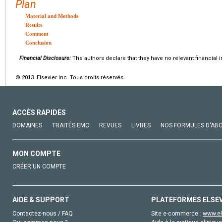
Plan
Material and Methods
Results
Comment
Conclusion
Financial Disclosure:
The authors declare that they have no relevant financial i
© 2013 Elsevier Inc. Tous droits réservés.
ACCÈS RAPIDES
DOMAINES
TRAITÉS EMC
REVUES
LIVRES
NOS FORMULES D'AB
MON COMPTE
CRÉER UN COMPTE
AIDE & SUPPORT
PLATEFORMES ELSE
Contactez-nous / FAQ
Site e-commerce :
www.el