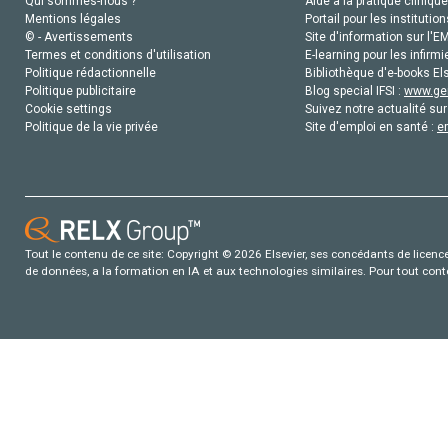
Qui sommes-nous ?
Aide à la pratique clinique
Mentions légales
Portail pour les institution
© - Avertissements
Site d'information sur l'E
Termes et conditions d'utilisation
E-learning pour les infirmi
Politique rédactionnelle
Bibliothèque d'e-books Els
Politique publicitaire
Blog special IFSI :
www.gen
Cookie settings
Suivez notre actualité sur
Politique de la vie privée
Site d'emploi en santé :
e
Tout le contenu de ce site: Copyright © 2026 Elsevier, ses concédants de licence e
de données, a la formation en IA et aux technologies similaires. Pour tout con