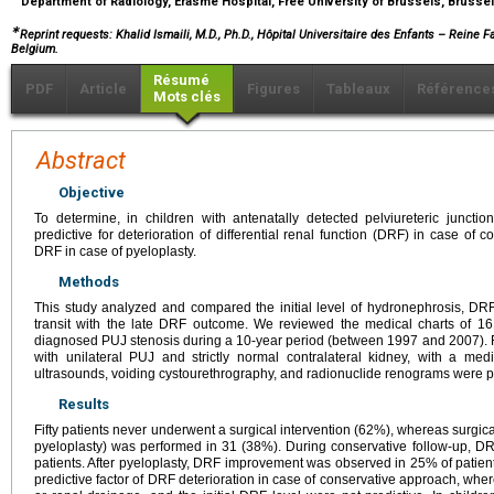
Department of Radiology, Erasme Hospital, Free University of Brussels, Brusse
∗
Reprint requests: Khalid Ismaili, M.D., Ph.D., Hôpital Universitaire des Enfants – Reine F
Belgium.
Résumé
PDF
Article
Figures
Tableaux
Référence
Mots clés
Abstract
Objective
To determine, in children with antenatally detected pelviureteric juncti
predictive for deterioration of differential renal function (DRF) in case of
DRF in case of pyeloplasty.
Methods
This study analyzed and compared the initial level of hydronephrosis, DRF,
transit with the late DRF outcome. We reviewed the medical charts of 161
diagnosed PUJ stenosis during a 10-year period (between 1997 and 2007). Fr
with unilateral PUJ and strictly normal contralateral kidney, with a m
ultrasounds, voiding cystourethrography, and radionuclide renograms were pe
Results
Fifty patients never underwent a surgical intervention (62%), whereas surg
pyeloplasty) was performed in 31 (38%). During conservative follow-up, D
patients. After pyeloplasty, DRF improvement was observed in 25% of patients
predictive factor of DRF deterioration in case of conservative approach, wher