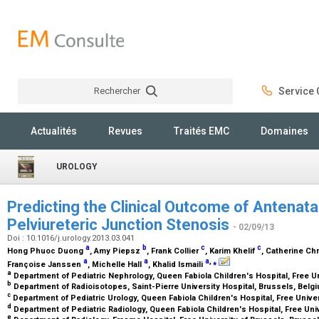
Rechercher
Service C
Rechercher
Actualités
Revues
Traités EMC
Domaines
UROLOGY
Predicting the Clinical Outcome of Antenatal
Pelviureteric Junction Stenosis
- 02/09/13
Doi : 10.1016/j.urology.2013.03.041
a
b
c
c
Hong Phuoc Duong
, Amy Piepsz
, Frank Collier
, Karim Khelif
, Catherine Ch
a
a
a
,
⁎
Françoise Janssen
, Michelle Hall
, Khalid Ismaili
a
Department of Pediatric Nephrology, Queen Fabiola Children's Hospital, Free U
b
Department of Radioisotopes, Saint-Pierre University Hospital, Brussels, Bel
c
Department of Pediatric Urology, Queen Fabiola Children's Hospital, Free Unive
d
Department of Pediatric Radiology, Queen Fabiola Children's Hospital, Free Uni
e