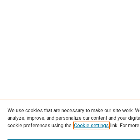
We use cookies that are necessary to make our site work. W
analyze, improve, and personalize our content and your digit
cookie preferences using the
Cookie settings
link. For more