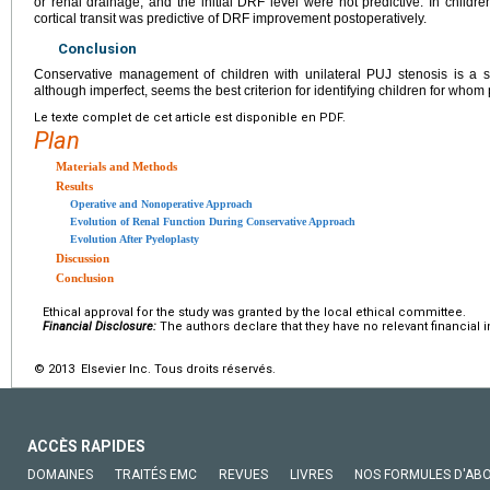
or renal drainage, and the initial DRF level were not predictive. In child
cortical transit was predictive of DRF improvement postoperatively.
Conclusion
Conservative management of children with unilateral PUJ stenosis is a sa
although imperfect, seems the best criterion for identifying children for whom
Le texte complet de cet article est disponible en PDF.
Plan
Materials and Methods
Results
Operative and Nonoperative Approach
Evolution of Renal Function During Conservative Approach
Evolution After Pyeloplasty
Discussion
Conclusion
Ethical approval for the study was granted by the local ethical committee.
Financial Disclosure:
The authors declare that they have no relevant financial i
© 2013 Elsevier Inc. Tous droits réservés.
ACCÈS RAPIDES
DOMAINES
TRAITÉS EMC
REVUES
LIVRES
NOS FORMULES D'AB