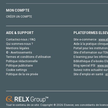
MON COMPTE
CRÉER UN COMPTE
AIDE & SUPPORT
PLATEFORMES ELSE
Contactez-nous / FAQ
Site e-commerce :
www.el
Qui sommes-nous ?
Aide à la pratique clinique
Mentions légales
Portail pour les institution
© - Avertissements
Site d'information sur l'E
Termes et conditions d'utilisation
E-learning pour les infirmi
Politique rédactionnelle
Bibliothèque d'e-books Els
Politique publicitaire
Blog special IFSI :
www.gen
Cookie settings
Suivez notre actualité sur
Politique de la vie privée
Site d'emploi en santé :
e
Tout le contenu de ce site: Copyright © 2026 Elsevier, ses concédants de licence e