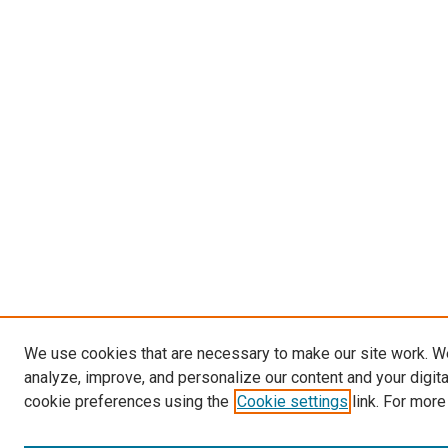
We use cookies that are necessary to make our site work. W
analyze, improve, and personalize our content and your digit
cookie preferences using the
Cookie settings
link. For more