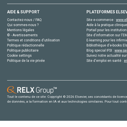
AIDE & SUPPORT
PLATEFORMES ELSE
Contactez-nous / FAQ
Site e-commerce :
www.el
Qui sommes-nous ?
Aide à la pratique clinique
Mentions légales
Portail pour les institution
© - Avertissements
Site d'information sur l'E
Termes et conditions d'utilisation
E-learning pour les infirmi
Politique rédactionnelle
Bibliothèque d'e-books Els
Politique publicitaire
Blog special IFSI :
www.gen
Cookie settings
Suivez notre actualité sur
Politique de la vie privée
Site d'emploi en santé :
e
Tout le contenu de ce site: Copyright © 2026 Elsevier, ses concédants de licence e
de données, a la formation en IA et aux technologies similaires. Pour tout con