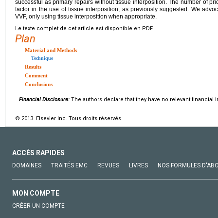
successful as primary repairs without tissue interposition. The number of pr
factor in the use of tissue interposition, as previously suggested. We adv
VVF, only using tissue interposition when appropriate.
Le texte complet de cet article est disponible en PDF.
Plan
Material and Methods
Technique
Results
Comment
Conclusions
Financial Disclosure:
The authors declare that they have no relevant financial i
© 2013 Elsevier Inc. Tous droits réservés.
ACCÈS RAPIDES
DOMAINES
TRAITÉS EMC
REVUES
LIVRES
NOS FORMULES D'AB
MON COMPTE
CRÉER UN COMPTE