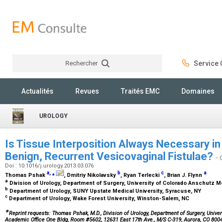
Rechercher
Service C
Rechercher
Actualités
Revues
Traités EMC
Domaines
UROLOGY
Is Tissue Interposition Always Necessary in
Benign, Recurrent Vesicovaginal Fistulae?
- 
Doi : 10.1016/j.urology.2013.03.076
a
,
⁎
b
c
a
Thomas Pshak
, Dmitriy Nikolavsky
, Ryan Terlecki
, Brian J. Flynn
a
Division of Urology, Department of Surgery, University of Colorado Anschutz 
b
Department of Urology, SUNY Upstate Medical University, Syracuse, NY
c
Department of Urology, Wake Forest University, Winston-Salem, NC
∗
Reprint requests: Thomas Pshak, M.D., Division of Urology, Department of Surgery, Univ
Academic Office One Bldg, Room #5602, 12631 East 17th Ave., M/S C-319, Aurora, CO 800