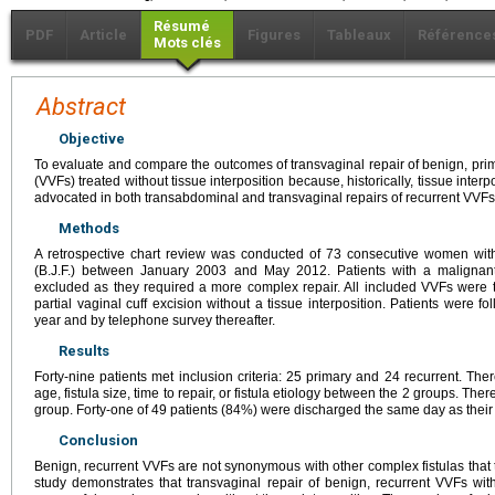
Résumé
PDF
Article
Figures
Tableaux
Référence
Mots clés
Abstract
Objective
To evaluate and compare the outcomes of transvaginal repair of benign, prima
(VVFs) treated without tissue interposition because, historically, tissue inter
advocated in both transabdominal and transvaginal repairs of recurrent VVFs
Methods
A retrospective chart review was conducted of 73 consecutive women wit
(B.J.F.) between January 2003 and May 2012. Patients with a malignant 
excluded as they required a more complex repair. All included VVFs were 
partial vaginal cuff excision without a tissue interposition. Patients were fo
year and by telephone survey thereafter.
Results
Forty-nine patients met inclusion criteria: 25 primary and 24 recurrent. There
age, fistula size, time to repair, or fistula etiology between the 2 groups. The
group. Forty-one of 49 patients (84%) were discharged the same day as their
Conclusion
Benign, recurrent VVFs are not synonymous with other complex fistulas that ty
study demonstrates that transvaginal repair of benign, recurrent VVFs with