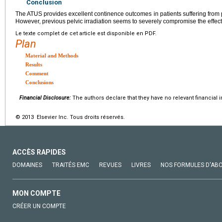
Conclusion
The ATUS provides excellent continence outcomes in patients suffering from 
However, previous pelvic irradiation seems to severely compromise the effec
Le texte complet de cet article est disponible en PDF.
Plan
Material and Methods
Results
Comment
Conclusions
Financial Disclosure:
The authors declare that they have no relevant financial i
© 2013 Elsevier Inc. Tous droits réservés.
ACCÈS RAPIDES
DOMAINES
TRAITÉS EMC
REVUES
LIVRES
NOS FORMULES D'AB
MON COMPTE
CRÉER UN COMPTE