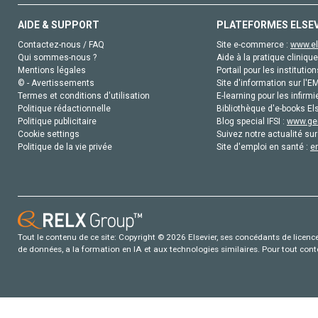
AIDE & SUPPORT
PLATEFORMES ELSE
Contactez-nous / FAQ
Site e-commerce :
www.el
Qui sommes-nous ?
Aide à la pratique clinique
Mentions légales
Portail pour les institution
© - Avertissements
Site d'information sur l'E
Termes et conditions d'utilisation
E-learning pour les infirmi
Politique rédactionnelle
Bibliothèque d'e-books Els
Politique publicitaire
Blog special IFSI :
www.gen
Cookie settings
Suivez notre actualité sur
Politique de la vie privée
Site d'emploi en santé :
e
Tout le contenu de ce site: Copyright © 2026 Elsevier, ses concédants de licence e
de données, a la formation en IA et aux technologies similaires. Pour tout con