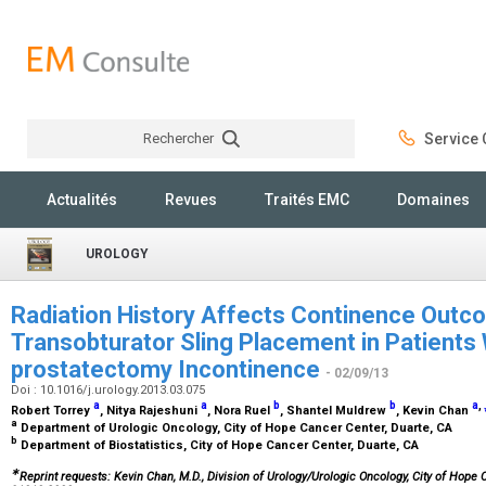
Rechercher
Service C
Rechercher
Actualités
Revues
Traités EMC
Domaines
UROLOGY
Radiation History Affects Continence Out
Transobturator Sling Placement in Patients 
prostatectomy Incontinence
- 02/09/13
Doi : 10.1016/j.urology.2013.03.075
a
a
b
b
a
,
Robert Torrey
, Nitya Rajeshuni
, Nora Ruel
, Shantel Muldrew
, Kevin Chan
a
Department of Urologic Oncology, City of Hope Cancer Center, Duarte, CA
b
Department of Biostatistics, City of Hope Cancer Center, Duarte, CA
∗
Reprint requests: Kevin Chan, M.D., Division of Urology/Urologic Oncology, City of Hope