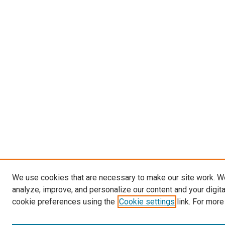
We use cookies that are necessary to make our site work. W
analyze, improve, and personalize our content and your digit
cookie preferences using the
Cookie settings
link. For more