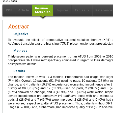
91010-3000.
Résumé
PDF
Article
Figures
Tableaux
Référence
Mots clés
Abstract
Objective
To evaluate the effects of preoperative external radiation therapy (XRT)
AdVance transobturator urethral sling (ATUS) placement for post-prostatecto
Methods
Thirty-seven patients underwent placement of an ATUS from 2008 to 2010. 
preoperative XRT were retrospectively compared in regard to their demograp
postoperative details.
Results
The median follow-up was 17.3 months. Preoperative pad usage was signifi
(
P
= .03). Overall, 19 patients (51.4%) used no pads, 10 patients (27.0%) w
change, and 4 patients (10.8%) experienced worsening incontinence after the
history of XRT, 0 (0%) and 19 (63.3%) used no pads, 2 (28.6%) and 8 (
(6.7%) showed no change, and 3 (42.9%) and 1 (3.3%) were worse, respect
severe incontinence preoperatively (>1 pad/day), those with and without 
pads, 2 (28.6%) and 7 (46.7%) were improved, 2 (28.6%) and 0 (0%) had 
were worse, respectively, after ATUS placement. Thus, patients without XR
usage (
P
= .001), and, furthermore, had improved quality of life (86.2% vs 2