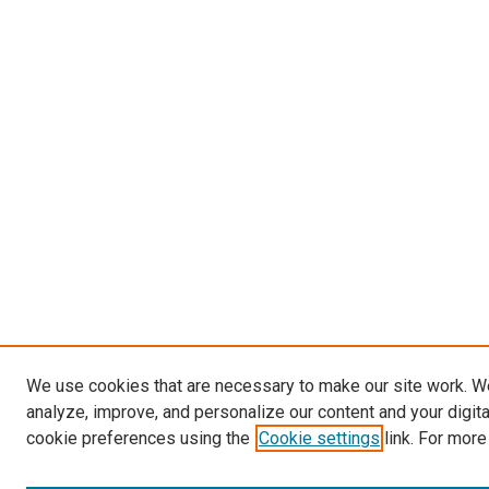
We use cookies that are necessary to make our site work. W
analyze, improve, and personalize our content and your digit
cookie preferences using the
Cookie settings
link. For more