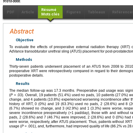
91010-3000.
Résumé
PDF
Article
Figures
Tableaux
Référence
Mots clés
Abstract
Objective
To evaluate the effects of preoperative external radiation therapy (XRT)
AdVance transobturator urethral sling (ATUS) placement for post-prostatecto
Methods
Thirty-seven patients underwent placement of an ATUS from 2008 to 2010. 
preoperative XRT were retrospectively compared in regard to their demograp
postoperative details.
Results
The median follow-up was 17.3 months. Preoperative pad usage was signifi
(
P
= .03). Overall, 19 patients (51.4%) used no pads, 10 patients (27.0%) w
change, and 4 patients (10.8%) experienced worsening incontinence after the
history of XRT, 0 (0%) and 19 (63.3%) used no pads, 2 (28.6%) and 8 (
(6.7%) showed no change, and 3 (42.9%) and 1 (3.3%) were worse, respect
severe incontinence preoperatively (>1 pad/day), those with and without 
pads, 2 (28.6%) and 7 (46.7%) were improved, 2 (28.6%) and 0 (0%) had 
were worse, respectively, after ATUS placement. Thus, patients without XR
usage (
P
= .001), and, furthermore, had improved quality of life (86.2% vs 2