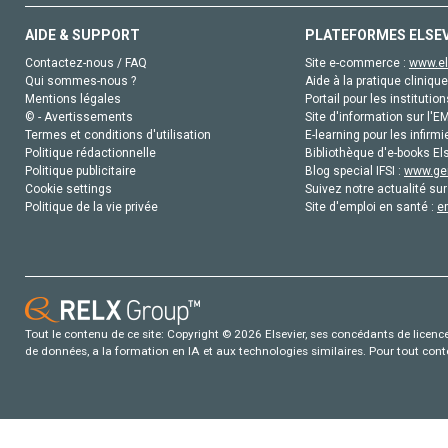
AIDE & SUPPORT
PLATEFORMES ELSE
Contactez-nous / FAQ
Site e-commerce :
www.el
Qui sommes-nous ?
Aide à la pratique clinique
Mentions légales
Portail pour les institution
© - Avertissements
Site d'information sur l'E
Termes et conditions d'utilisation
E-learning pour les infirmi
Politique rédactionnelle
Bibliothèque d'e-books Els
Politique publicitaire
Blog special IFSI :
www.gen
Cookie settings
Suivez notre actualité sur
Politique de la vie privée
Site d'emploi en santé :
e
Tout le contenu de ce site: Copyright © 2026 Elsevier, ses concédants de licence e
de données, a la formation en IA et aux technologies similaires. Pour tout con