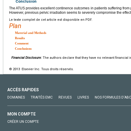
Conclusion
The ATUS provides excellent continence outcomes in patients suffering from 
However, previous pelvic irradiation seems to severely compromise the effec
Le texte complet de cet article est disponible en PDF.
Plan
Material and Methods
Results
Comment
Conclusions
Financial Disclosure:
The authors declare that they have no relevant financial i
© 2013 Elsevier Inc. Tous droits réservés.
ACCÈS RAPIDES
DOMAINES
TRAITÉS EMC
REVUES
LIVRES
NOS FORMULES D'AB
MON COMPTE
CRÉER UN COMPTE