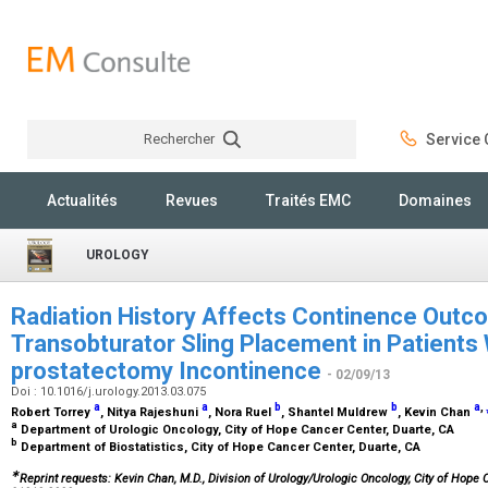
Rechercher
Service C
Rechercher
Actualités
Revues
Traités EMC
Domaines
UROLOGY
Radiation History Affects Continence Out
Transobturator Sling Placement in Patients 
prostatectomy Incontinence
- 02/09/13
Doi : 10.1016/j.urology.2013.03.075
a
a
b
b
a
,
Robert Torrey
, Nitya Rajeshuni
, Nora Ruel
, Shantel Muldrew
, Kevin Chan
a
Department of Urologic Oncology, City of Hope Cancer Center, Duarte, CA
b
Department of Biostatistics, City of Hope Cancer Center, Duarte, CA
∗
Reprint requests: Kevin Chan, M.D., Division of Urology/Urologic Oncology, City of Hope