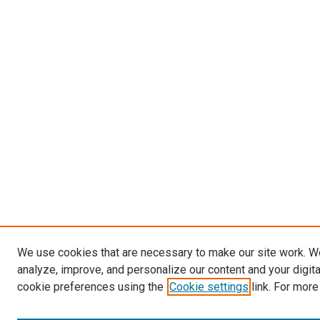
We use cookies that are necessary to make our site work. W
analyze, improve, and personalize our content and your digit
cookie preferences using the
Cookie settings
link. For more