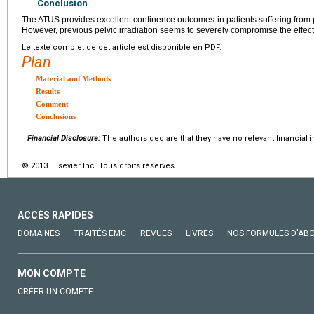
Conclusion
The ATUS provides excellent continence outcomes in patients suffering from 
However, previous pelvic irradiation seems to severely compromise the effec
Le texte complet de cet article est disponible en PDF.
Plan
Material and Methods
Results
Comment
Conclusions
Financial Disclosure:
The authors declare that they have no relevant financial i
© 2013 Elsevier Inc. Tous droits réservés.
ACCÈS RAPIDES
DOMAINES
TRAITÉS EMC
REVUES
LIVRES
NOS FORMULES D'AB
MON COMPTE
CRÉER UN COMPTE