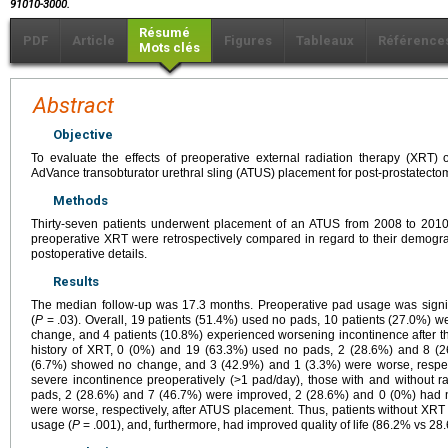
91010-3000.
Résumé
PDF
Article
Figures
Tableaux
Référence
Mots clés
Abstract
Objective
To evaluate the effects of preoperative external radiation therapy (XRT)
AdVance transobturator urethral sling (ATUS) placement for post-prostatecto
Methods
Thirty-seven patients underwent placement of an ATUS from 2008 to 2010. 
preoperative XRT were retrospectively compared in regard to their demograp
postoperative details.
Results
The median follow-up was 17.3 months. Preoperative pad usage was signifi
(
P
= .03). Overall, 19 patients (51.4%) used no pads, 10 patients (27.0%) w
change, and 4 patients (10.8%) experienced worsening incontinence after the
history of XRT, 0 (0%) and 19 (63.3%) used no pads, 2 (28.6%) and 8 (
(6.7%) showed no change, and 3 (42.9%) and 1 (3.3%) were worse, respect
severe incontinence preoperatively (>1 pad/day), those with and without 
pads, 2 (28.6%) and 7 (46.7%) were improved, 2 (28.6%) and 0 (0%) had 
were worse, respectively, after ATUS placement. Thus, patients without XR
usage (
P
= .001), and, furthermore, had improved quality of life (86.2% vs 2