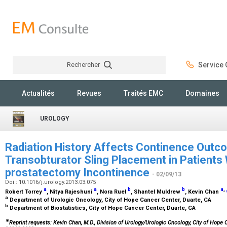
Rechercher
Service C
Rechercher
Actualités
Revues
Traités EMC
Domaines
UROLOGY
Radiation History Affects Continence Out
Transobturator Sling Placement in Patients 
prostatectomy Incontinence
- 02/09/13
Doi : 10.1016/j.urology.2013.03.075
a
a
b
b
a
,
Robert Torrey
, Nitya Rajeshuni
, Nora Ruel
, Shantel Muldrew
, Kevin Chan
a
Department of Urologic Oncology, City of Hope Cancer Center, Duarte, CA
b
Department of Biostatistics, City of Hope Cancer Center, Duarte, CA
∗
Reprint requests: Kevin Chan, M.D., Division of Urology/Urologic Oncology, City of Hope