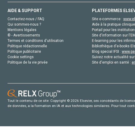
AIDE & SUPPORT
PLATEFORMES ELSE
Contactez-nous / FAQ
Site e-commerce :
www.el
Qui sommes-nous ?
Aide à la pratique clinique
Mentions légales
Portail pour les institution
© - Avertissements
Site d'information sur l'E
Termes et conditions d'utilisation
E-learning pour les infirmi
Politique rédactionnelle
Bibliothèque d'e-books Els
Politique publicitaire
Blog special IFSI :
www.gen
Cookie settings
Suivez notre actualité sur
Politique de la vie privée
Site d'emploi en santé :
e
Tout le contenu de ce site: Copyright © 2026 Elsevier, ses concédants de licence e
de données, a la formation en IA et aux technologies similaires. Pour tout con