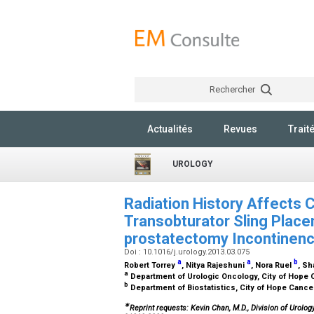
Rechercher
Actualités
Revues
Trait
UROLOGY
Radiation History Affects
Transobturator Sling Place
prostatectomy Incontinen
Doi : 10.1016/j.urology.2013.03.075
a
a
b
Robert Torrey
, Nitya Rajeshuni
, Nora Ruel
, S
a
Department of Urologic Oncology, City of Hope 
b
Department of Biostatistics, City of Hope Cance
∗
Reprint requests: Kevin Chan, M.D., Division of Urolo