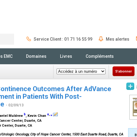
Service Client : 01 71 16 55 99
Mes alertes
Rechercher
és EMC
Domaines
Livres
Compléments
S'abonner
 Continence Outcomes After AdVance
ment in Patients With Post-
ce
- 02/09/13
b
a
,
⁎
hantel Muldrew
, Kevin Chan
Cancer Center, Duarte, CA
r Center, Duarte, CA
gy/Urologic Oncology, City of Hope Cancer Center, 1500 East Duarte Road, Duarte, CA
B