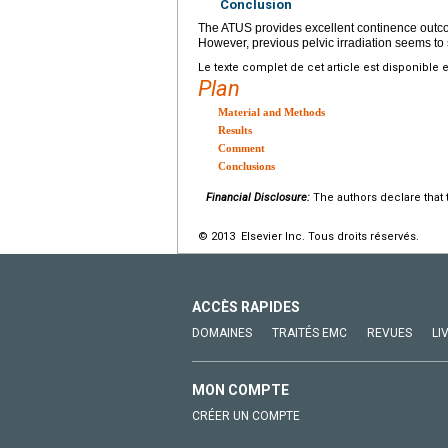
Conclusion
The ATUS provides excellent continence outcom
However, previous pelvic irradiation seems to
Le texte complet de cet article est disponible 
Plan
Material and Methods
Results
Comment
Conclusions
Financial Disclosure:
The authors declare that t
© 2013 Elsevier Inc. Tous droits réservés.
ACCÈS RAPIDES
DOMAINES
TRAITÉS EMC
REVUES
LI
MON COMPTE
CRÉER UN COMPTE