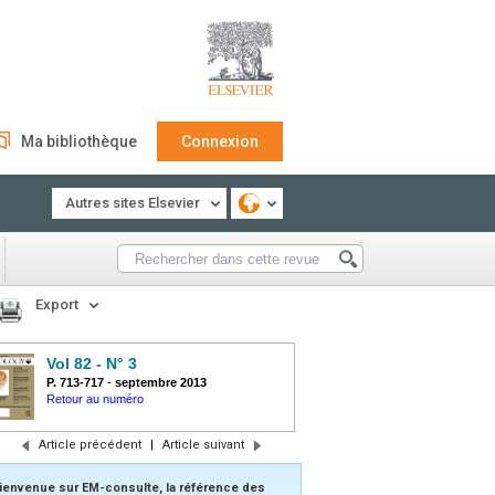
Ma bibliothèque
Connexion
Autres sites Elsevier
Export
Vol 82 - N° 3
P. 713-717
-
septembre 2013
Retour au numéro
Article précédent
|
Article suivant
ienvenue sur EM-consulte, la référence des