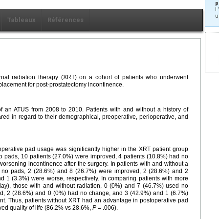
p
L
u
Tableaux
Références
ernal radiation therapy (XRT) on a cohort of patients who underwent
placement for post-prostatectomy incontinence.
f an ATUS from 2008 to 2010. Patients with and without a history of
ed in regard to their demographical, preoperative, perioperative, and
erative pad usage was significantly higher in the XRT patient group
no pads, 10 patients (27.0%) were improved, 4 patients (10.8%) had no
rsening incontinence after the surgery. In patients with and without a
d no pads, 2 (28.6%) and 8 (26.7%) were improved, 2 (28.6%) and 2
 1 (3.3%) were worse, respectively. In comparing patients with more
day), those with and without radiation, 0 (0%) and 7 (46.7%) used no
d, 2 (28.6%) and 0 (0%) had no change, and 3 (42.9%) and 1 (6.7%)
nt. Thus, patients without XRT had an advantage in postoperative pad
ed quality of life (86.2% vs 28.6%,
P
= .006).