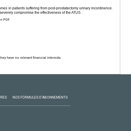
es in patients suffering from post-prostatectomy urinary incontinence.
 severely compromise the effectiveness of the ATUS.
en PDF.
hey have no relevant financial interests.
VRES
NOS FORMULES D'ABONNEMENTS