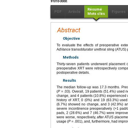
91010-3000.
Résumé
PDF
Article
Figures
Mots clés
Abstract
Objective
To evaluate the effects of preoperative ext
AdVance transobturator urethral sling (ATUS) 
Methods
Thirty-seven patients underwent placement o
preoperative XRT were retrospectively compar
postoperative details.
Results
The median follow-up was 17.3 months. Preop
(
P
= .03). Overall, 19 patients (51.4%) used 
change, and 4 patients (10.8%) experienced wo
history of XRT, 0 (0%) and 19 (63.3%) use
(6.7%) showed no change, and 3 (42.9%) and
severe incontinence preoperatively (>1 pad/
pads, 2 (28.6%) and 7 (46.7%) were improve
were worse, respectively, after ATUS placeme
usage (
P
= .001), and, furthermore, had improv