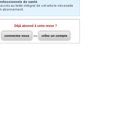
rofessionnels de santé.
’accès au texte intégral de cet article nécessite
n abonnement.
Déjà abonné à cette revue ?
connectez-vous
ou
créez un compte