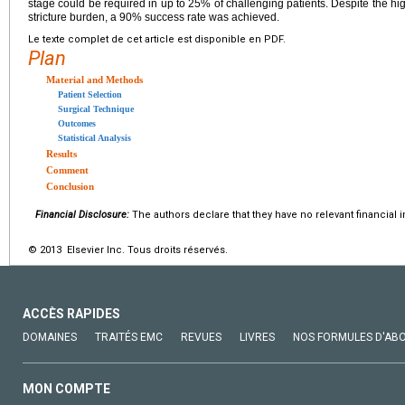
stage could be required in up to 25% of challenging patients. Despite the hig
stricture burden, a 90% success rate was achieved.
Le texte complet de cet article est disponible en PDF.
Plan
Material and Methods
Patient Selection
Surgical Technique
Outcomes
Statistical Analysis
Results
Comment
Conclusion
Financial Disclosure:
The authors declare that they have no relevant financial i
© 2013 Elsevier Inc. Tous droits réservés.
ACCÈS RAPIDES
DOMAINES
TRAITÉS EMC
REVUES
LIVRES
NOS FORMULES D'AB
MON COMPTE