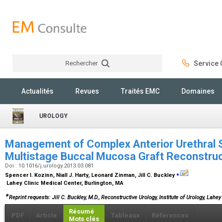
Rechercher
Service C
Rechercher
Actualités
Revues
Traités EMC
Domaines
UROLOGY
Management of Complex Anterior Urethral S
Multistage Buccal Mucosa Graft Reconstru
Doi : 10.1016/j.urology.2013.03.081
⁎
Spencer I. Kozinn, Niall J. Harty, Leonard Zinman, Jill C. Buckley
Lahey Clinic Medical Center, Burlington, MA
∗
Reprint requests: Jill C. Buckley, M.D., Reconstructive Urology, Institute of Urology, Lahe
Résumé
PDF
Article
Tableaux
Références
Mots clés