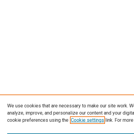
We use cookies that are necessary to make our site work. W
analyze, improve, and personalize our content and your digit
cookie preferences using the
Cookie settings
link. For more