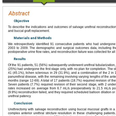
Abstract
Objective
To describe the indications and outcomes of salvage urethral reconstructio
and buccal graft replacement.
Materials and Methods
We retrospectively identified 91 consecutive patients who had undergone 
2003 to 2009. The demographic and surgical outcomes data, including the 
postoperative urine flow rates, and reconstruction failure was collected for all 
Results
Of the 91 patients, 51 (56%) subsequently underwent urethral tubularizatio
(25%) had undergone the first stage only, with no plan for completion. The s
41 (45.1%), lichen sclerosus in 29 (31.9%), and a combination of the 2 in 
panurethral disease, with the remaining involving varying lengths of the ant
months (range 12-69). A total of 17 patients (18.7%) required revision of their
Seven patients (7.7%) required revision of their second stage, with 2 under
rates increased on average from 6.7 mL/s preoperatively to 21.5 mL/s pos
(9.9%) reconstruction failed, and they required scheduled balloon dilation or 
urethral patency.
Conclusion
Urethrectomy with salvage reconstruction using buccal mucosal grafts in a 
complex anterior urethral stricture resolution in these challenging patients.