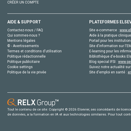
CRÉER UN COMPTE
AIDE & SUPPORT
PLATEFORMES ELSE
Contactez-nous / FAQ
Site e-commerce :
www.el
Qui sommes-nous ?
Aide à la pratique clinique
Mentions légales
Portail pour les institution
© - Avertissements
Site d'information sur l'E
Termes et conditions d'utilisation
E-learning pour les infirmi
Politique rédactionnelle
Bibliothèque d'e-books Els
Politique publicitaire
Blog special IFSI :
www.gen
Cookie settings
Suivez notre actualité sur
Politique de la vie privée
Site d'emploi en santé :
e
Tout le contenu de ce site: Copyright © 2026 Elsevier, ses concédants de licence e
de données, a la formation en IA et aux technologies similaires. Pour tout con