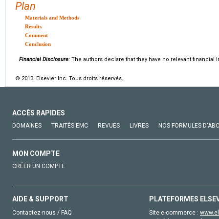
Plan
Materials and Methods
Results
Comment
Conclusion
Financial Disclosure:
The authors declare that they have no relevant financial i
© 2013 Elsevier Inc. Tous droits réservés.
ACCÈS RAPIDES
DOMAINES
TRAITÉS EMC
REVUES
LIVRES
NOS FORMULES D'AB
MON COMPTE
CRÉER UN COMPTE
AIDE & SUPPORT
PLATEFORMES ELSE
Contactez-nous / FAQ
Site e-commerce :
www.el