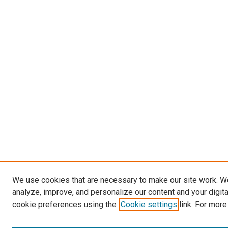
We use cookies that are necessary to make our site work. W
analyze, improve, and personalize our content and your digit
cookie preferences using the
Cookie settings
link. For more