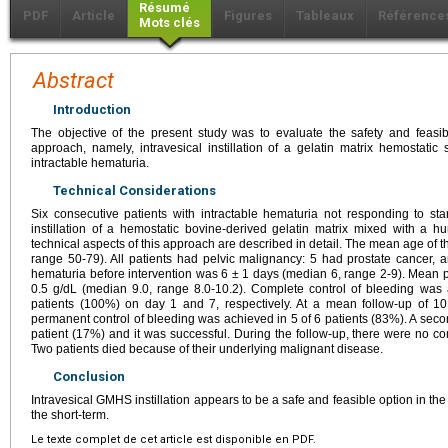
Résumé
PDF
Article
Figures
Tableaux
Référence
Mots clés
Abstract
Introduction
The objective of the present study was to evaluate the safety and feasib
approach, namely, intravesical instillation of a gelatin matrix hemostat
intractable hematuria.
Technical Considerations
Six consecutive patients with intractable hematuria not responding to st
instillation of a hemostatic bovine-derived gelatin matrix mixed with a
technical aspects of this approach are described in detail. The mean age of 
range 50-79). All patients had pelvic malignancy: 5 had prostate cancer, a
hematuria before intervention was 6 ± 1 days (median 6, range 2-9). Mean 
0.5 g/dL (median 9.0, range 8.0-10.2). Complete control of bleeding was 
patients (100%) on day 1 and 7, respectively. At a mean follow-up of 1
permanent control of bleeding was achieved in 5 of 6 patients (83%). A sec
patient (17%) and it was successful. During the follow-up, there were no com
Two patients died because of their underlying malignant disease.
Conclusion
Intravesical GMHS instillation appears to be a safe and feasible option in t
the short-term.
Le texte complet de cet article est disponible en PDF.