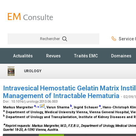
Rechercher
Service C
Rechercher
Actualités
Revues
Traités EMC
Domaines
UROLOGY
Intravesical Hemostatic Gelatin Matrix Instill
Management of Intractable Hematuria
- 02/09/
Doi : 10.1016/j.urology.2013.06.003
a
,
⁎
b
a
Markus Margreiter
, Varun Sharma
, Ingrid Schauer
, Hans-Christoph Kli
a
Department of Urology, Medical University Vienna, Vienna General Hospital, Vie
b
Department of Urology and Transplantation, Institute of Kidney Diseases and 
∗
Reprint requests: Markus Margreiter, M.D., F.E.B.U., Department of Urology, Medical Univ
Guertel 18-20, A-1090 Vienna, Austria.