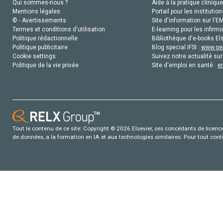
Qui sommes-nous ?
Aide à la pratique clinique
Mentions légales
Portail pour les institution
© - Avertissements
Site d'information sur l'E
Termes et conditions d'utilisation
E-learning pour les infirmi
Politique rédactionnelle
Bibliothèque d'e-books Els
Politique publicitaire
Blog special IFSI :
www.gen
Cookie settings
Suivez notre actualité sur
Politique de la vie privée
Site d'emploi en santé :
e
Tout le contenu de ce site: Copyright © 2026 Elsevier, ses concédants de licence e
de données, a la formation en IA et aux technologies similaires. Pour tout con