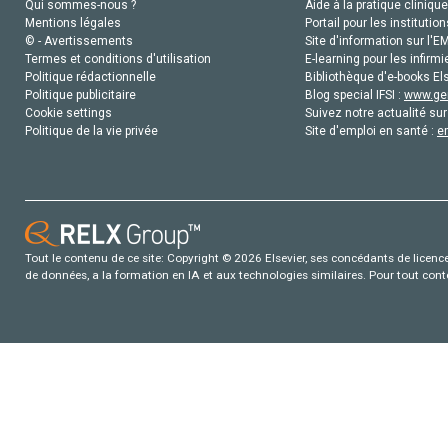
Qui sommes-nous ?
Aide à la pratique clinique
Mentions légales
Portail pour les institution
© - Avertissements
Site d'information sur l'E
Termes et conditions d'utilisation
E-learning pour les infirmi
Politique rédactionnelle
Bibliothèque d'e-books Els
Politique publicitaire
Blog special IFSI :
www.gen
Cookie settings
Suivez notre actualité sur
Politique de la vie privée
Site d'emploi en santé :
e
Tout le contenu de ce site: Copyright © 2026 Elsevier, ses concédants de licence e
de données, a la formation en IA et aux technologies similaires. Pour tout con