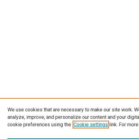
We use cookies that are necessary to make our site work. W
analyze, improve, and personalize our content and your digit
cookie preferences using the
Cookie settings
link. For more