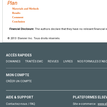
Plan
Materials and Methods
Results
Comment
Conclusion
Financial Disclosure:
The authors declare that they have no relevant financial i
© 2013 Elsevier Inc. Tous droits réservés.
ACCÈS RAPIDES
DOMAINES
TRAITÉS EMC
REVUES
LIVRES
NOS FORMULES D'AB
MON COMPTE
CRÉER UN COMPTE
AIDE & SUPPORT
PLATEFORMES ELSE
Contactez-nous / FAQ
Site e-commerce :
www.el