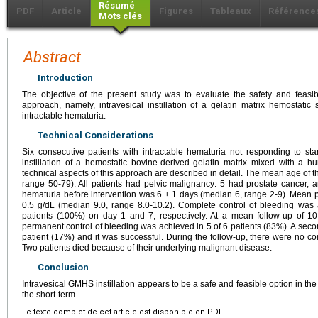
Résumé
PDF
Article
Figures
Tableaux
Référence
Mots clés
Abstract
Introduction
The objective of the present study was to evaluate the safety and feasib
approach, namely, intravesical instillation of a gelatin matrix hemostat
intractable hematuria.
Technical Considerations
Six consecutive patients with intractable hematuria not responding to st
instillation of a hemostatic bovine-derived gelatin matrix mixed with a
technical aspects of this approach are described in detail. The mean age of 
range 50-79). All patients had pelvic malignancy: 5 had prostate cancer, a
hematuria before intervention was 6 ± 1 days (median 6, range 2-9). Mean 
0.5 g/dL (median 9.0, range 8.0-10.2). Complete control of bleeding was 
patients (100%) on day 1 and 7, respectively. At a mean follow-up of 1
permanent control of bleeding was achieved in 5 of 6 patients (83%). A sec
patient (17%) and it was successful. During the follow-up, there were no com
Two patients died because of their underlying malignant disease.
Conclusion
Intravesical GMHS instillation appears to be a safe and feasible option in t
the short-term.
Le texte complet de cet article est disponible en PDF.