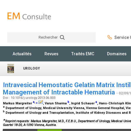
Rechercher
Service C
Rechercher
Actualités
Revues
Traités EMC
Domaines
UROLOGY
Intravesical Hemostatic Gelatin Matrix Instill
Management of Intractable Hematuria
- 02/09/
Doi : 10.1016/j.urology.2013.06.003
a
,
⁎
b
a
Markus Margreiter
, Varun Sharma
, Ingrid Schauer
, Hans-Christoph Kli
a
Department of Urology, Medical University Vienna, Vienna General Hospital, Vie
b
Department of Urology and Transplantation, Institute of Kidney Diseases and 
∗
Reprint requests: Markus Margreiter, M.D., F.E.B.U., Department of Urology, Medical Univ
Guertel 18-20, A-1090 Vienna, Austria.