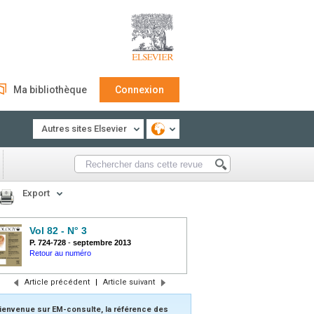
Ma bibliothèque
Connexion
Autres sites Elsevier
Export
Vol 82 - N° 3
P. 724-728
-
septembre 2013
Retour au numéro
Article précédent
|
Article suivant
ienvenue sur EM-consulte, la référence des