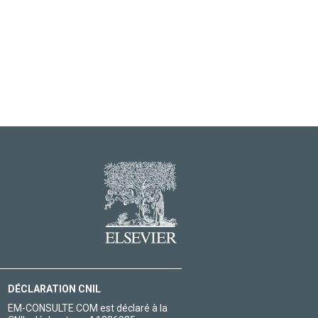
DÉCLARATION CNIL
EM-CONSULTE.COM est déclaré à la