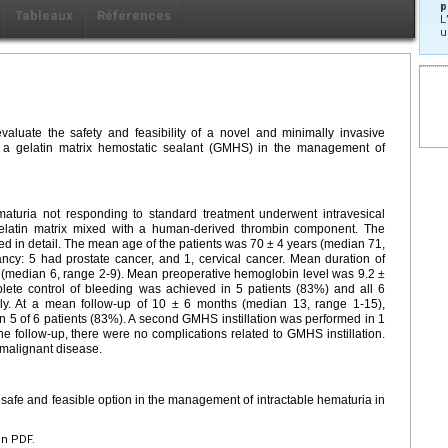
p
Tableaux
Références
L
u
valuate the safety and feasibility of a novel and minimally invasive
 of a gelatin matrix hemostatic sealant (GMHS) in the management of
ematuria not responding to standard treatment underwent intravesical
d gelatin matrix mixed with a human-derived thrombin component. The
ed in detail. The mean age of the patients was 70 ± 4 years (median 71,
ancy: 5 had prostate cancer, and 1, cervical cancer. Mean duration of
 (median 6, range 2-9). Mean preoperative hemoglobin level was 9.2 ±
lete control of bleeding was achieved in 5 patients (83%) and all 6
ly. At a mean follow-up of 10 ± 6 months (median 13, range 1-15),
n 5 of 6 patients (83%). A second GMHS instillation was performed in 1
he follow-up, there were no complications related to GMHS instillation.
 malignant disease.
 safe and feasible option in the management of intractable hematuria in
en PDF.