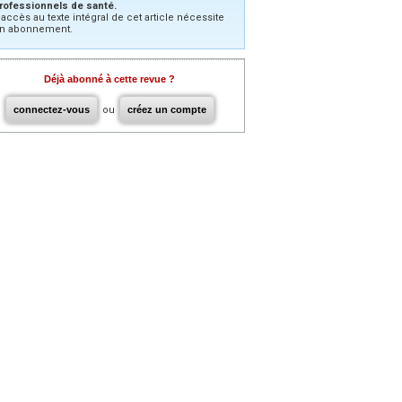
rofessionnels de santé.
’accès au texte intégral de cet article nécessite
n abonnement.
Déjà abonné à cette revue ?
connectez-vous
ou
créez un compte