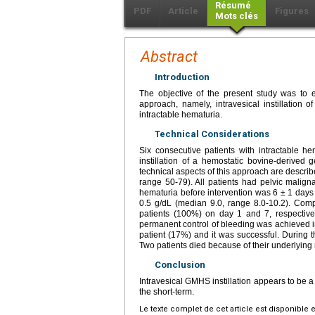
Résumé
PDF
Article
Figures
Mots clés
Abstract
Introduction
The objective of the present study was to e
approach, namely, intravesical instillation
intractable hematuria.
Technical Considerations
Six consecutive patients with intractable h
instillation of a hemostatic bovine-derive
technical aspects of this approach are describ
range 50-79). All patients had pelvic malign
hematuria before intervention was 6 ± 1 days
0.5 g/dL (median 9.0, range 8.0-10.2). Comp
patients (100%) on day 1 and 7, respective
permanent control of bleeding was achieved i
patient (17%) and it was successful. During t
Two patients died because of their underlying
Conclusion
Intravesical GMHS instillation appears to be a
the short-term.
Le texte complet de cet article est disponible 