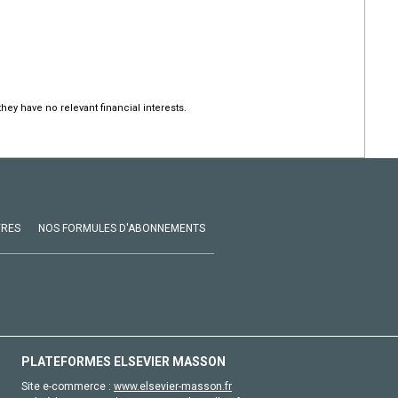
hey have no relevant financial interests.
VRES
NOS FORMULES D'ABONNEMENTS
PLATEFORMES ELSEVIER MASSON
Site e-commerce :
www.elsevier-masson.fr