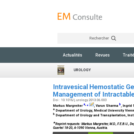
Rechercher
Actualités
Revues
Trait
UROLOGY
Intravesical Hemostatic Gela
Management of Intractabl
Doi : 10.1016/j.urology.2013.06.003
a
,
⁎
b
Markus Margreiter
, Varun Sharma
, Ingri
a
Department of Urology, Medical University Vienn
b
Department of Urology and Transplantation, Inst
∗
Reprint requests: Markus Margreiter, M.D., F.E.B.U., 
Guertel 18-20, A-1090 Vienna, Austria.