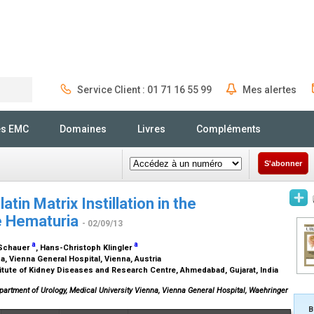
Service Client : 01 71 16 55 99
Mes alertes
Rechercher
és EMC
Domaines
Livres
Compléments
S'abonner
tin Matrix Instillation in the
e Hematuria
- 02/09/13
a
a
d Schauer
, Hans-Christoph Klingler
a, Vienna General Hospital, Vienna, Austria
itute of Kidney Diseases and Research Centre, Ahmedabad, Gujarat, India
Department of Urology, Medical University Vienna, Vienna General Hospital, Waehringer
B