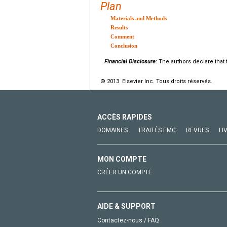
Plan
Materials and Methods
Results
Comment
Conclusion
Financial Disclosure:
The authors declare that t
© 2013 Elsevier Inc. Tous droits réservés.
ACCÈS RAPIDES
DOMAINES
TRAITÉS EMC
REVUES
LI
MON COMPTE
CRÉER UN COMPTE
AIDE & SUPPORT
Contactez-nous / FAQ