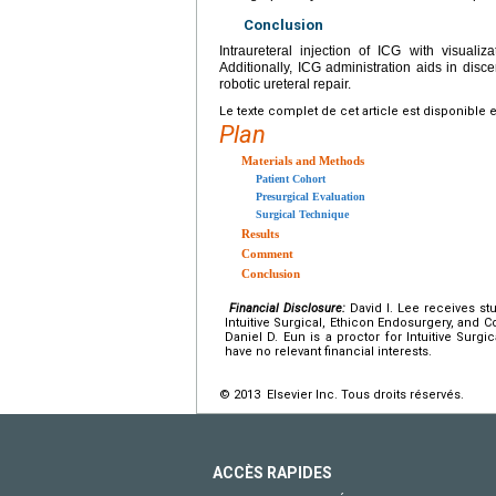
Conclusion
Intraureteral injection of ICG with visualiz
Additionally, ICG administration aids in disce
robotic ureteral repair.
Le texte complet de cet article est disponible 
Plan
Materials and Methods
Patient Cohort
Presurgical Evaluation
Surgical Technique
Results
Comment
Conclusion
Financial Disclosure:
David I. Lee receives st
Intuitive Surgical, Ethicon Endosurgery, and C
Daniel D. Eun is a proctor for Intuitive Surg
have no relevant financial interests.
© 2013 Elsevier Inc. Tous droits réservés.
ACCÈS RAPIDES