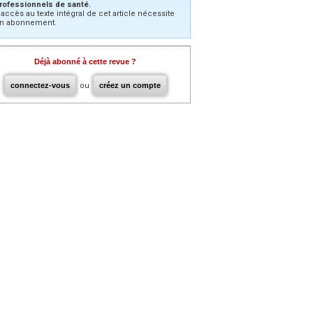
rofessionnels de santé.
’accès au texte intégral de cet article nécessite
n abonnement.
Déjà abonné à cette revue ?
connectez-vous
ou
créez un compte