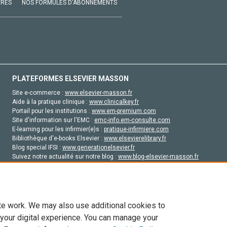
VRES
NOS FORMULES D'ABONNEMENTS
PLATEFORMES ELSEVIER MASSON
Site e-commerce :
www.elsevier-masson.fr
Aide à la pratique clinique :
www.clinicalkey.fr
Portail pour les institutions :
www.em-premium.com
Site d'information sur l'EMC :
emc-info.em-consulte.com
E-learning pour les infirmier(e)s :
pratique-infirmiere.com
Bibliothèque d'e-books Elsevier :
www.elsevierelibrary.fr
Blog special IFSI :
www.generationelsevier.fr
Suivez notre actualité sur notre blog :
www.blog-elsevier-masson.fr
Site d'emploi en santé :
emploisante.com
te work. We may also use additional cookies to
 your digital experience. You can manage your