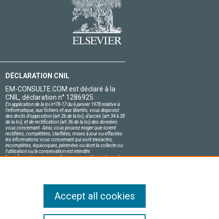
DÉCLARATION CNIL
EM-CONSULTE.COM est déclaré à la
CNIL, déclaration n° 1286925.
En application de la loi nº78-17 du 6 janvier 1978 relative à
l'informatique, aux fichiers et aux libertés, vous disposez
des droits d'opposition (art.26 de la loi), d'accès (art.34 à 38
de la loi), et de rectification (art.36 de la loi) des données
vous concernant. Ainsi, vous pouvez exiger que soient
rectifiées, complétées, clarifiées, mises à jour ou effacées
les informations vous concernant qui sont inexactes,
incomplètes, équivoques, périmées ou dont la collecte ou
l'utilisation ou la conservation est interdite.
Les informations personnelles concernant les visiteurs de
notre site, y compris leur identité, sont confidentielles.
Le responsable du site s'engage sur l'honneur à respecter
les conditions légales de confidentialité applicables en
France et à ne pas divulguer ces informations à des tiers.
Accept all cookies