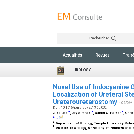
Rechercher
Actualités
Revues
Trait
UROLOGY
Novel Use of Indocyanine G
Localization of Ureteral S
Ureteroureterostomy
- 02/09/
Doi : 10.1016/j.urology.2013.05.032
a
a
a
Ziho Lee
, Jay Simhan
, Daniel C. Parker
, Chri
a
,
⁎
a
Department of Urology, Temple University Schoo
b
Division of Urology, University of Pennsylvania 