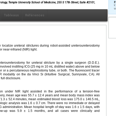
p
rology, Temple University School of Medicine, 255 S 17th Street, Suite #2101,
L
u
Tableaux
Références
 localize ureteral strictures during robot-assisted ureteroureterostomy
r near-infrared (NIR) light.
eroureterostomy for ureteral stricture by a single surgeon (D.D.E.).
e involved instilling ICG (25 mg in 10 mL distilled water) above and below
ter or a percutaneous nephrostomy tube, or both. The fluorescent tracer
modality on the da Vinci Si (Intuitive Surgical, Sunnyvale, CA). All
full disclosure.
tion under NIR light assisted in the performance of a tension-free
surgery, mean age was 55.7 ± 12.4 years and mean body mass index was
71.3 ± 52.4 minutes, mean estimated blood loss was 175.0 ± 146.5 mL,
ologic analysis was 1.6 ± 0.7 cm. There were no immediate or delayed
ICG administration. Mean hospital length of stay was 1.6 ± 1.5 days, with
low-up was 5.9 ± 1.5 months, and all cases were clinically and