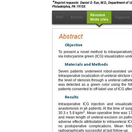
∗
Reprint requests: Daniel D. Eun, M.D., Department of U
Philadelphia, PA 19103.
Résumé
PDF
Article
Figures
Mots clés
Abstract
Objective
To present a novel method to intraoperatively
via indocyanine green (ICG) visualization unde
Materials and Methods
Seven patients underwent robot-assisted uret
Intraoperative localization of ureteral strictur
the level of stenosis through a ureteral cathe
was detected as a green color using the NIR 
patients consented to off-label use of ICG after 
Results
Intraoperative ICG injection and visualiza
anastomosis in all patients. At the time of 
2
30.3 ± 5.8 kg/m
. Mean operative time was 1
and mean length of ureteral excision on path
adverse effects attributable to intraureteral 
no postoperative complications. Mean fol
radiographically successful at last follow-up.