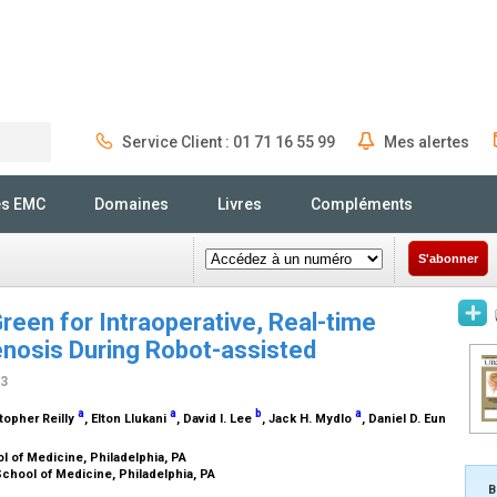
Service Client : 01 71 16 55 99
Mes alertes
Rechercher
és EMC
Domaines
Livres
Compléments
S'abonner
reen for Intraoperative, Real-time
tenosis During Robot-assisted
13
a
a
b
a
stopher Reilly
, Elton Llukani
, David I. Lee
, Jack H. Mydlo
, Daniel D. Eun
l of Medicine, Philadelphia, PA
School of Medicine, Philadelphia, PA
B