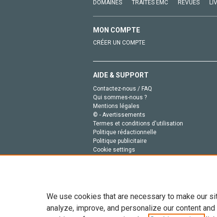
DOMAINES
TRAITÉS EMC
REVUES
LI
MON COMPTE
CRÉER UN COMPTE
AIDE & SUPPORT
Contactez-nous / FAQ
Qui sommes-nous ?
Mentions légales
© - Avertissements
Termes et conditions d'utilisation
Politique rédactionnelle
Politique publicitaire
Cookie settings
Politique de la vie privée
We use cookies that are necessary to make our si
analyze, improve, and personalize our content and