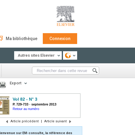
Ma bibliothèque
Connexion
Autres sites Elsevier
Export
Vol 82 - N° 3
P. 729-733
-
septembre 2013
Retour au numéro
Article précédent
|
Article suivant
ienvenue sur EM-consulte, la référence des