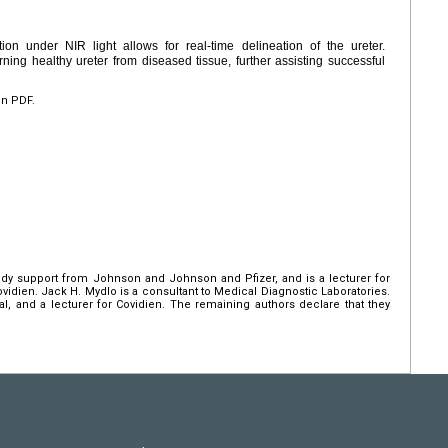
ation under NIR light allows for real-time delineation of the ureter.
rning healthy ureter from diseased tissue, further assisting successful
en PDF.
udy support from Johnson and Johnson and Pfizer, and is a lecturer for
ovidien. Jack H. Mydlo is a consultant to Medical Diagnostic Laboratories.
ical, and a lecturer for Covidien. The remaining authors declare that they