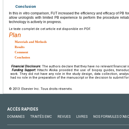
Conclusion
In this in vitro comparison, FUT increased the efficiency and efficacy of PB f
allow urologists with limited PB experience to perform the procedure reliabl
technology is actively in progress.
Le texte complet de cet article est disponible en PDF.
Plan
Materials and Methods
Results
Comment
Conclusion
Financial Disclosure:
The authors declare that they have no relevant financial i
Funding Support:
Hitachi Aloka provided the use of biopsy guides, transdu
work. They did not have any role in the study design, data collection, analys
had no role in the preparation of the manuscript or the decision to submit for
© 2013 Elsevier Inc. Tous droits réservés.
ACCÈS RAPIDES
DOMAINES
TRAITÉS EMC
REVUES
LIVRES
NOS FORMULES D'AB