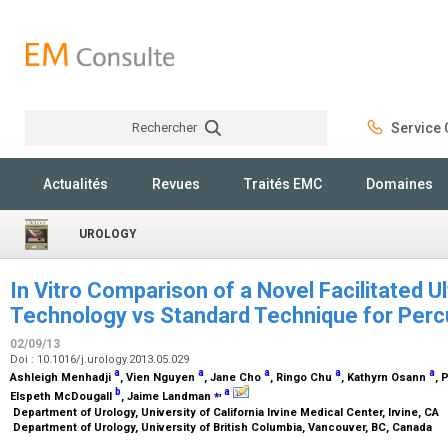
Rechercher
Service C
Rechercher
Actualités
Revues
Traités EMC
Domaines
UROLOGY
In Vitro Comparison of a Novel Facilitated U
Technology vs Standard Technique for Per
02/09/13
Doi : 10.1016/j.urology.2013.05.029
a
a
a
a
a
Ashleigh Menhadji
, Vien Nguyen
, Jane Cho
, Ringo Chu
, Kathyrn Osann
, 
b
⁎
,
a
Elspeth McDougall
, Jaime Landman
Department of Urology, University of California Irvine Medical Center, Irvine, CA
Department of Urology, University of British Columbia, Vancouver, BC, Canada