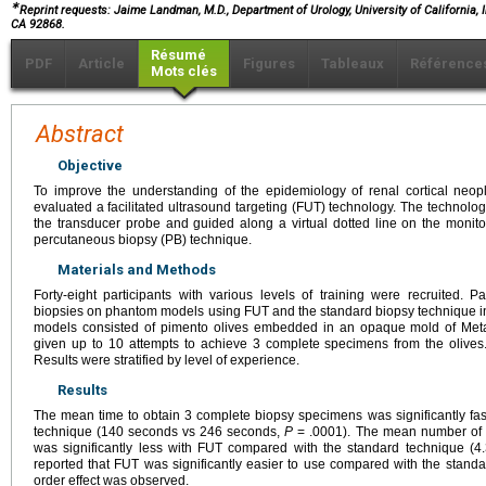
∗
Reprint requests: Jaime Landman, M.D., Department of Urology, University of California, I
CA 92868.
Résumé
PDF
Article
Figures
Tableaux
Référence
Mots clés
Abstract
Objective
To improve the understanding of the epidemiology of renal cortical neo
evaluated a facilitated ultrasound targeting (FUT) technology. The technol
the transducer probe and guided along a virtual dotted line on the moni
percutaneous biopsy (PB) technique.
Materials and Methods
Forty-eight participants with various levels of training were recruited. P
biopsies on phantom models using FUT and the standard biopsy technique
models consisted of pimento olives embedded in an opaque mold of Meta
given up to 10 attempts to achieve 3 complete specimens from the olives.
Results were stratified by level of experience.
Results
The mean time to obtain 3 complete biopsy specimens was significantly fa
technique (140 seconds vs 246 seconds,
P
= .0001). The mean number of 
was significantly less with FUT compared with the standard technique (4
reported that FUT was significantly easier to use compared with the standa
order effect was observed.