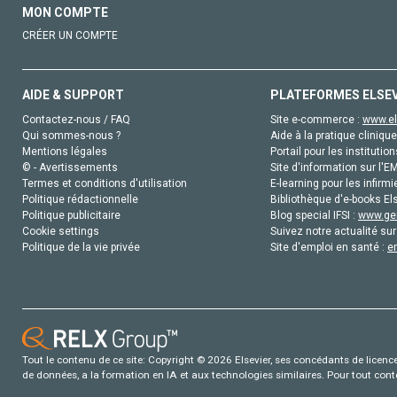
MON COMPTE
CRÉER UN COMPTE
AIDE & SUPPORT
PLATEFORMES ELSE
Contactez-nous / FAQ
Site e-commerce :
www.el
Qui sommes-nous ?
Aide à la pratique clinique
Mentions légales
Portail pour les institution
© - Avertissements
Site d'information sur l'E
Termes et conditions d'utilisation
E-learning pour les infirmi
Politique rédactionnelle
Bibliothèque d'e-books Els
Politique publicitaire
Blog special IFSI :
www.gen
Cookie settings
Suivez notre actualité sur
Politique de la vie privée
Site d'emploi en santé :
e
Tout le contenu de ce site: Copyright © 2026 Elsevier, ses concédants de licence e
de données, a la formation en IA et aux technologies similaires. Pour tout con