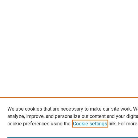
We use cookies that are necessary to make our site work. W
analyze, improve, and personalize our content and your digit
cookie preferences using the
Cookie settings
link. For more