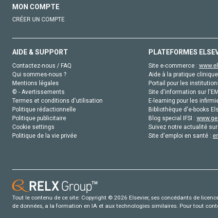
MON COMPTE
CRÉER UN COMPTE
AIDE & SUPPORT
PLATEFORMES ELSE
Contactez-nous / FAQ
Site e-commerce :
www.el
Qui sommes-nous ?
Aide à la pratique clinique
Mentions légales
Portail pour les institution
© - Avertissements
Site d'information sur l'E
Termes et conditions d'utilisation
E-learning pour les infirmi
Politique rédactionnelle
Bibliothèque d'e-books Els
Politique publicitaire
Blog special IFSI :
www.gen
Cookie settings
Suivez notre actualité sur
Politique de la vie privée
Site d'emploi en santé :
e
Tout le contenu de ce site: Copyright © 2026 Elsevier, ses concédants de licence e
de données, a la formation en IA et aux technologies similaires. Pour tout con