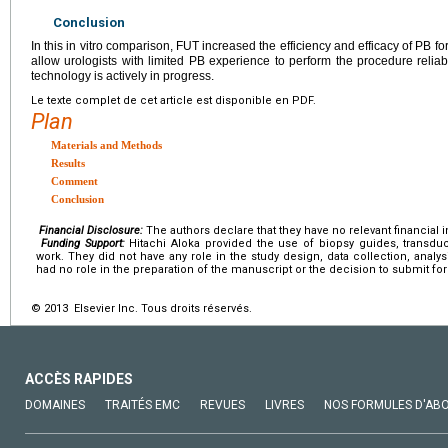
Conclusion
In this in vitro comparison, FUT increased the efficiency and efficacy of PB f
allow urologists with limited PB experience to perform the procedure reliabl
technology is actively in progress.
Le texte complet de cet article est disponible en PDF.
Plan
Materials and Methods
Results
Comment
Conclusion
Financial Disclosure:
The authors declare that they have no relevant financial i
Funding Support:
Hitachi Aloka provided the use of biopsy guides, transdu
work. They did not have any role in the study design, data collection, analys
had no role in the preparation of the manuscript or the decision to submit for
© 2013 Elsevier Inc. Tous droits réservés.
ACCÈS RAPIDES
DOMAINES
TRAITÉS EMC
REVUES
LIVRES
NOS FORMULES D'AB