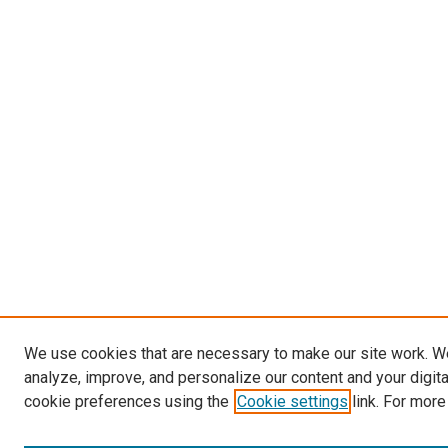
We use cookies that are necessary to make our site work. W
analyze, improve, and personalize our content and your digit
cookie preferences using the
Cookie settings
link. For more