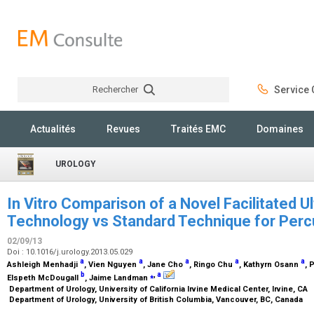
Rechercher
Service C
Rechercher
Actualités
Revues
Traités EMC
Domaines
UROLOGY
In Vitro Comparison of a Novel Facilitated U
Technology vs Standard Technique for Per
02/09/13
Doi : 10.1016/j.urology.2013.05.029
a
a
a
a
a
Ashleigh Menhadji
, Vien Nguyen
, Jane Cho
, Ringo Chu
, Kathyrn Osann
, 
b
⁎
,
a
Elspeth McDougall
, Jaime Landman
Department of Urology, University of California Irvine Medical Center, Irvine, CA
Department of Urology, University of British Columbia, Vancouver, BC, Canada