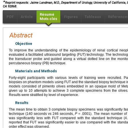
∗
Reprint requests: Jaime Landman, M.D., Department of Urology, University of California, I
CA 92868.
Résumé
PDF
Article
Figures
Tableaux
Référence
Mots clés
Abstract
Objective
To improve the understanding of the epidemiology of renal cortical neo
evaluated a facilitated ultrasound targeting (FUT) technology. The technol
the transducer probe and guided along a virtual dotted line on the moni
percutaneous biopsy (PB) technique.
Materials and Methods
Forty-eight participants with various levels of training were recruited. P
biopsies on phantom models using FUT and the standard biopsy technique
models consisted of pimento olives embedded in an opaque mold of Meta
given up to 10 attempts to achieve 3 complete specimens from the olives.
Results were stratified by level of experience.
Results
The mean time to obtain 3 complete biopsy specimens was significantly fa
technique (140 seconds vs 246 seconds,
P
= .0001). The mean number of 
was significantly less with FUT compared with the standard technique (4
reported that FUT was significantly easier to use compared with the standa
order effect was observed.