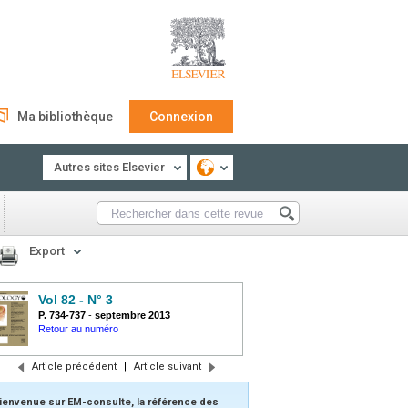
Ma bibliothèque
Connexion
Autres sites Elsevier
Export
Vol 82 - N° 3
P. 734-737
-
septembre 2013
Retour au numéro
Article précédent
|
Article suivant
ienvenue sur EM-consulte, la référence des