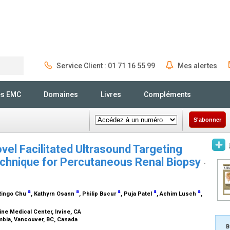
Service Client : 01 71 16 55 99
Mes alertes
Rechercher
és EMC
Domaines
Livres
Compléments
S'abonner
vel Facilitated Ultrasound Targeting
chnique for Percutaneous Renal Biopsy
-
a
a
a
a
a
 Ringo Chu
, Kathyrn Osann
, Philip Bucur
, Puja Patel
, Achim Lusch
,
vine Medical Center, Irvine, CA
umbia, Vancouver, BC, Canada
B