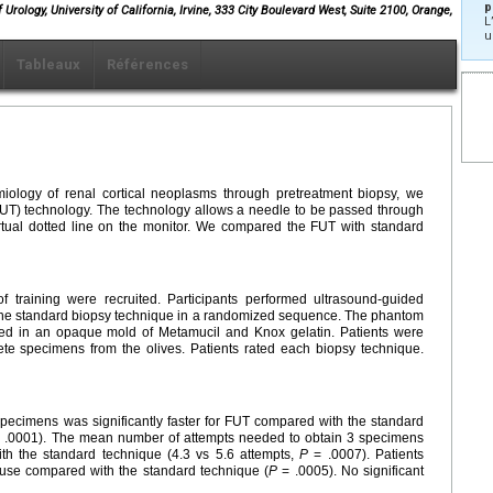
p
rology, University of California, Irvine, 333 City Boulevard West, Suite 2100, Orange,
L
u
Tableaux
Références
iology of renal cortical neoplasms through pretreatment biopsy, we
 (FUT) technology. The technology allows a needle to be passed through
rtual dotted line on the monitor. We compared the FUT with standard
 of training were recruited. Participants performed ultrasound-guided
he standard biopsy technique in a randomized sequence. The phantom
ed in an opaque mold of Metamucil and Knox gelatin. Patients were
te specimens from the olives. Patients rated each biopsy technique.
pecimens was significantly faster for FUT compared with the standard
 .0001). The mean number of attempts needed to obtain 3 specimens
th the standard technique (4.3 vs 5.6 attempts,
P
= .0007). Patients
o use compared with the standard technique (
P
= .0005). No significant