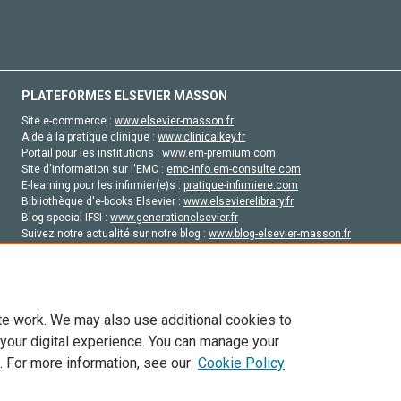
PLATEFORMES ELSEVIER MASSON
Site e-commerce :
www.elsevier-masson.fr
Aide à la pratique clinique :
www.clinicalkey.fr
Portail pour les institutions :
www.em-premium.com
Site d'information sur l'EMC :
emc-info.em-consulte.com
E-learning pour les infirmier(e)s :
pratique-infirmiere.com
Bibliothèque d'e-books Elsevier :
www.elsevierelibrary.fr
Blog special IFSI :
www.generationelsevier.fr
Suivez notre actualité sur notre blog :
www.blog-elsevier-masson.fr
Site d'emploi en santé :
emploisante.com
te work. We may also use additional cookies to
 your digital experience. You can manage your
. For more information, see our
Cookie Policy
vier, ses concédants de licence et ses contributeurs. Tout les droits sont réservés, y 
ogies similaires. Pour tout contenu en libre accès, les conditions de licence Creati