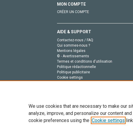
MON COMPTE
CRÉER UN COMPTE
AIDE & SUPPORT
Contactez-nous / FAQ
Qui sommes-nous ?
Mentions légales
© - Avertissements
Termes et conditions d'utilisation
Politique rédactionnelle
Politique publicitaire
Cookie settings
Politique de la vie privée
We use cookies that are necessary to make our si
analyze, improve, and personalize our content and
cookie preferences using the
Cookie settings
link
Tout le contenu de ce site: Copyright © 2026 Else
de données, a la formation en IA et aux technol