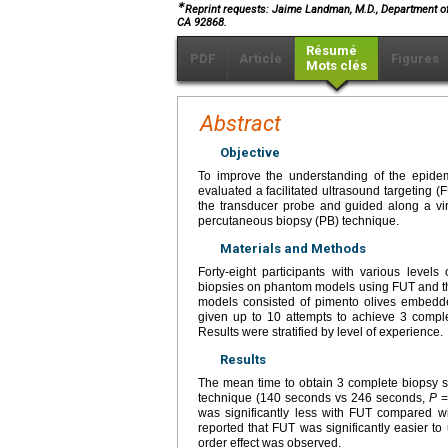
∗
Reprint requests: Jaime Landman, M.D., Department of U
CA 92868.
Résumé
PDF
Article
Figures
Mots clés
Abstract
Objective
To improve the understanding of the epidem
evaluated a facilitated ultrasound targeting
the transducer probe and guided along a vi
percutaneous biopsy (PB) technique.
Materials and Methods
Forty-eight participants with various levels
biopsies on phantom models using FUT and t
models consisted of pimento olives embedd
given up to 10 attempts to achieve 3 comple
Results were stratified by level of experience.
Results
The mean time to obtain 3 complete biopsy s
technique (140 seconds vs 246 seconds,
P
=
was significantly less with FUT compared wi
reported that FUT was significantly easier t
order effect was observed.