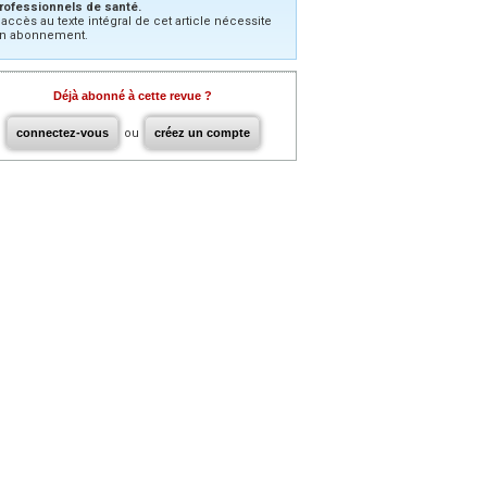
rofessionnels de santé.
’accès au texte intégral de cet article nécessite
n abonnement.
Déjà abonné à cette revue ?
connectez-vous
ou
créez un compte