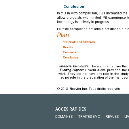
Conclusion
In this in vitro comparison, FUT increased the 
allow urologists with limited PB experience to
technology is actively in progress.
Le texte complet de cet article est disponible 
Plan
Materials and Methods
Results
Comment
Conclusion
Financial Disclosure:
The authors declare that t
Funding Support:
Hitachi Aloka provided the 
work. They did not have any role in the study 
had no role in the preparation of the manuscri
© 2013 Elsevier Inc. Tous droits réservés.
ACCÈS RAPIDES
DOMAINES
TRAITÉS EMC
REVUES
LI