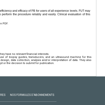
efficiency and efficacy of PB for users of all experience levels. FUT may
 perform the procedure reliably and easily. Clinical evaluation of this
en PDF.
hey have no relevant financial interests.
use of biopsy guides, transducers, and an ultrasound machine for this
design, data collection, analysis and/or interpretation of data. They also
pt or the decision to submit for publication.
VRES
NOS FORMULES D'ABONNEMENTS