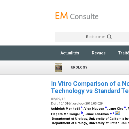
Rechercher
Actualités
Revues
Trait
UROLOGY
In Vitro Comparison of a No
Technology vs Standard Te
02/09/13
Doi : 10.1016/j.urology.2013.05.029
a
a
a
Ashleigh Menhadji
, Vien Nguyen
, Jane Cho
,
b
⁎
,
a
Elspeth McDougall
, Jaime Landman
Department of Urology, University of California Ir
Department of Urology, University of British Col