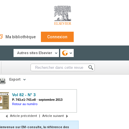
Ma bibliothèque
Connexion
Autres sites Elsevier
Export
Vol 82 - N° 3
P. 743.e1-743.e8
-
septembre 2013
Retour au numéro
Article précédent
|
Article suivant
ienvenue sur EM-consulte, la référence des