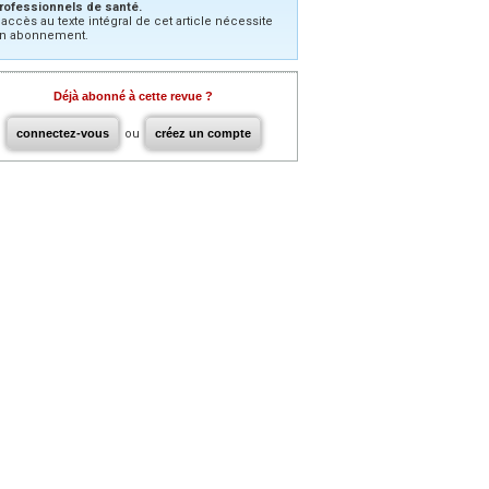
rofessionnels de santé.
’accès au texte intégral de cet article nécessite
n abonnement.
Déjà abonné à cette revue ?
connectez-vous
ou
créez un compte