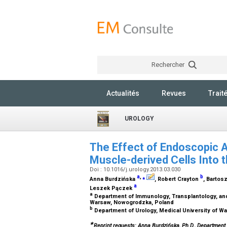
Rechercher
Actualités
Revues
Trait
UROLOGY
The Effect of Endoscopic A
Muscle-derived Cells Into 
Doi : 10.1016/j.urology.2013.03.030
a
,
⁎
b
Anna Burdzińska
, Robert Crayton
, Barto
a
Leszek Pączek
a
Department of Immunology, Transplantology, and 
Warsaw, Nowogrodzka, Poland
b
Department of Urology, Medical University of W
∗
Reprint requests: Anna Burdzińska, Ph.D., Department 