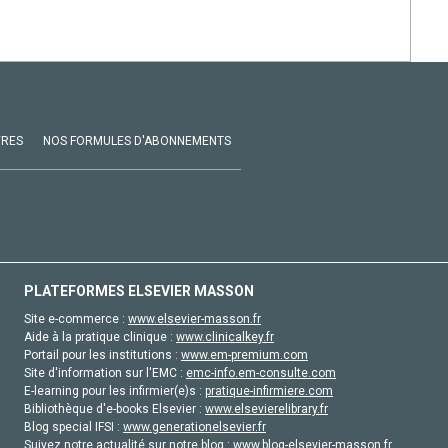
VRES
NOS FORMULES D'ABONNEMENTS
PLATEFORMES ELSEVIER MASSON
Site e-commerce :
www.elsevier-masson.fr
Aide à la pratique clinique :
www.clinicalkey.fr
Portail pour les institutions :
www.em-premium.com
Site d'information sur l'EMC :
emc-info.em-consulte.com
E-learning pour les infirmier(e)s :
pratique-infirmiere.com
Bibliothèque d'e-books Elsevier :
www.elsevierelibrary.fr
Blog special IFSI :
www.generationelsevier.fr
Suivez notre actualité sur notre blog :
www.blog-elsevier-masson.fr