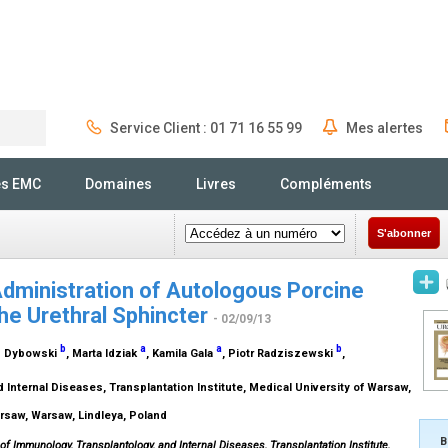
Service Client : 01 71 16 55 99
Mes alertes
Rechercher
és EMC
Domaines
Livres
Compléments
S'abonner
dministration of Autologous Porcine
the Urethral Sphincter
- 02/09/13
b
a
a
b
sz Dybowski
, Marta Idziak
, Kamila Gala
, Piotr Radziszewski
,
Internal Diseases, Transplantation Institute, Medical University of Warsaw,
arsaw, Warsaw, Lindleya, Poland
B
of Immunology, Transplantology, and Internal Diseases, Transplantation Institute,