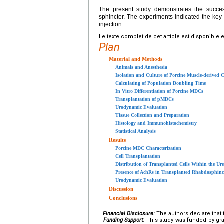
The present study demonstrates the success
sphincter. The experiments indicated the key i
injection.
Le texte complet de cet article est disponible 
Plan
Material and Methods
Animals and Anesthesia
Isolation and Culture of Porcine Muscle-derived C
Calculating of Population Doubling Time
In Vitro Differentiation of Porcine MDCs
Transplantation of pMDCs
Urodynamic Evaluation
Tissue Collection and Preparation
Histology and Immunohistochemistry
Statistical Analysis
Results
Porcine MDC Characterization
Cell Transplantation
Distribution of Transplanted Cells Within the Ure
Presence of AchRs in Transplanted Rhabdosphinc
Urodynamic Evaluation
Discussion
Conclusions
Financial Disclosure:
The authors declare that t
Funding Support:
This study was funded by gra