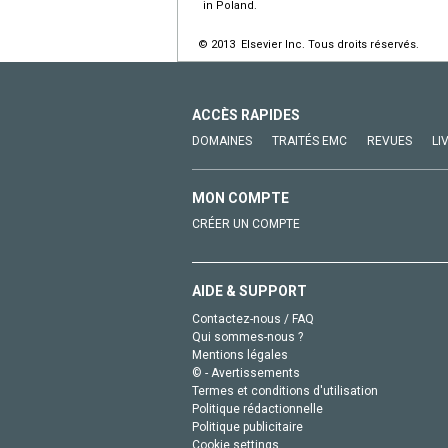
in Poland.
© 2013 Elsevier Inc. Tous droits réservés.
ACCÈS RAPIDES
DOMAINES
TRAITÉS EMC
REVUES
LI
MON COMPTE
CRÉER UN COMPTE
AIDE & SUPPORT
Contactez-nous / FAQ
Qui sommes-nous ?
Mentions légales
© - Avertissements
Termes et conditions d'utilisation
Politique rédactionnelle
Politique publicitaire
Cookie settings