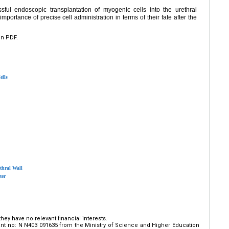
ful endoscopic transplantation of myogenic cells into the urethral
mportance of precise cell administration in terms of their fate after the
en PDF.
ells
thral Wall
ter
hey have no relevant financial interests.
nt no: N N403 091635 from the Ministry of Science and Higher Education