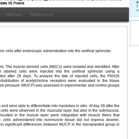
p
dzka 59, Poland.
L
u
Tableaux
Références
ic cells after endoscopic administration into the urethral sphincter.
s. The muscle-derived cells (MDCs) were isolated and identified. After
labeled cells were injected into the urethral sphincter using a
ted after 28 days. To analyze the fate of injected cells, the PKH26
istribution of acetylcholine receptors were evaluated in the tissue
sure pressure (MUCP) was assessed in experimental and control groups
 were able to differentiate into myotubes in vitro. At day 28 after the
 cells were observed in the muscular layer, but also in the submucosa.
 located in the muscle layer were integrated with muscle fibers that
, cells administered into nonmuscle tissue did not express desmin.
no significant differences between MUCP in the transplanted group in