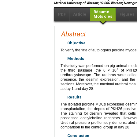
Medical University of Warsaw, 02-006 Warsaw, Nowogro
Résumé
PDF
Article
Figures
Mots clés
Abstract
Objective
To verify the fate of autologous porcine myogen
Methods
This study was performed on pig animal model
7
the third passage, the 6 × 10
of PKH26 
urethrocystoscope. The urethras were collec
presence, the desmin expression, and the d
sections. Moreover, the maximal urethral clo
at day 1 and day 28.
Results
The isolated porcine MDCs expressed desmin and
transplantation, the depots of PKH26-positive
The staining for desmin revealed that cells
possessed acetylcholine receptors. However
Urethral pressure profilometry demonstrated 
comparison to the control group at day 28.
Conclusion