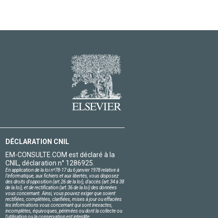
DÉCLARATION CNIL
EM-CONSULTE.COM est déclaré à la
CNIL, déclaration n° 1286925.
En application de la loi nº78-17 du 6 janvier 1978 relative à
l'informatique, aux fichiers et aux libertés, vous disposez
des droits d'opposition (art.26 de la loi), d'accès (art.34 à 38
de la loi), et de rectification (art.36 de la loi) des données
vous concernant. Ainsi, vous pouvez exiger que soient
rectifiées, complétées, clarifiées, mises à jour ou effacées
les informations vous concernant qui sont inexactes,
incomplètes, équivoques, périmées ou dont la collecte ou
l'utilisation ou la conservation est interdite.