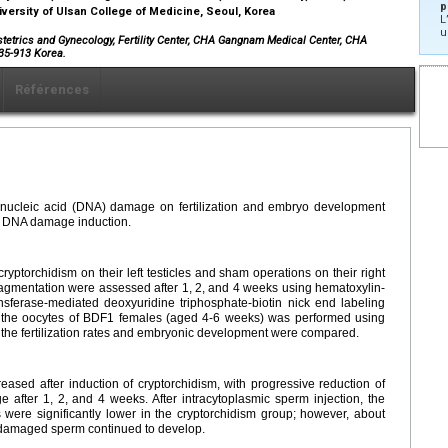
p
versity of Ulsan College of Medicine, Seoul, Korea
L
u
stetrics and Gynecology, Fertility Center, CHA Gangnam Medical Center, CHA
35-913 Korea.
Références
bonucleic acid (DNA) damage on fertilization and embryo development
m DNA damage induction.
ptorchidism on their left testicles and sham operations on their right
agmentation were assessed after 1, 2, and 4 weeks using hematoxylin-
ansferase-mediated deoxyuridine triphosphate-biotin nick end labeling
to the oocytes of BDF1 females (aged 4-6 weeks) was performed using
e fertilization rates and embryonic development were compared.
eased after induction of cryptorchidism, with progressive reduction of
fter 1, 2, and 4 weeks. After intracytoplasmic sperm injection, the
s were significantly lower in the cryptorchidism group; however, about
-damaged sperm continued to develop.