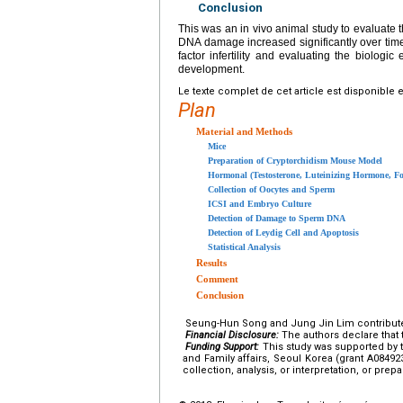
Conclusion
This was an in vivo animal study to evaluate
DNA damage increased significantly over time 
factor infertility and evaluating the biologi
development.
Le texte complet de cet article est disponible 
Plan
Material and Methods
Mice
Preparation of Cryptorchidism Mouse Model
Hormonal (Testosterone, Luteinizing Hormone, Fo
Collection of Oocytes and Sperm
ICSI and Embryo Culture
Detection of Damage to Sperm DNA
Detection of Leydig Cell and Apoptosis
Statistical Analysis
Results
Comment
Conclusion
Seung-Hun Song and Jung Jin Lim contributed e
Financial Disclosure:
The authors declare that t
Funding Support:
This study was supported by t
and Family affairs, Seoul Korea (grant A08492
collection, analysis, or interpretation, or prepa