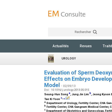
Rechercher
Actualités
Revues
Trait
UROLOGY
Evaluation of Sperm Deoxy
Effects on Embryo Develo
Model
- 02/09/13
Doi : 10.1016/j.urology.2013.05.015
a
b
Seung-Hun Song
, Jung Jin Lim
, Jeong Kyoon
c
,
⁎
Tae Ki Yoon
a
Department of Urology, Fertility Center, CHA Ga
b
Fertility Center, CHA Gangnam Medical Center, C
c
Department of Obstetrics and Gynecology, Fertil