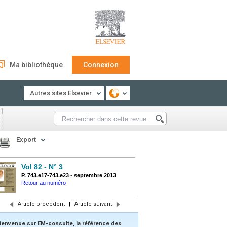
Ma bibliothèque
Connexion
Autres sites Elsevier
Export
Vol 82 - N° 3
P. 743.e17-743.e23
-
septembre 2013
Retour au numéro
Article précédent
|
Article suivant
ienvenue sur EM-consulte, la référence des