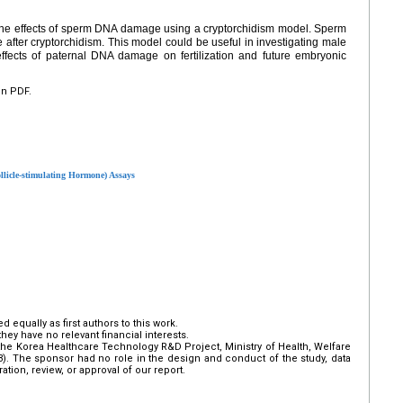
 the effects of sperm DNA damage using a cryptorchidism model. Sperm
after cryptorchidism. This model could be useful in investigating male
c effects of paternal DNA damage on fertilization and future embryonic
en PDF.
llicle-stimulating Hormone) Assays
qually as first authors to this work.
hey have no relevant financial interests.
he Korea Healthcare Technology R&D Project, Ministry of Health, Welfare
3). The sponsor had no role in the design and conduct of the study, data
ration, review, or approval of our report.