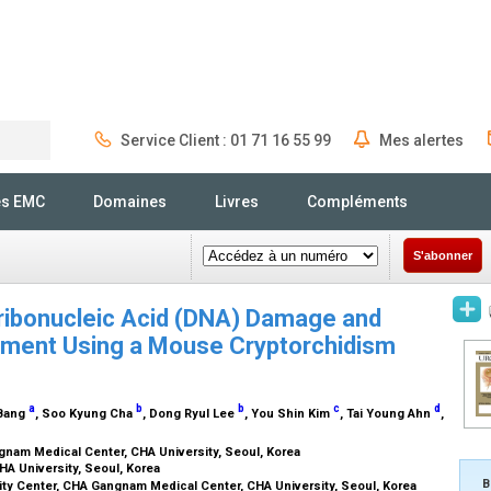
Service Client : 01 71 16 55 99
Mes alertes
Rechercher
és EMC
Domaines
Livres
Compléments
S'abonner
ribonucleic Acid (DNA) Damage and
pment Using a Mouse Cryptorchidism
a
b
b
c
d
 Bang
, Soo Kyung Cha
, Dong Ryul Lee
, You Shin Kim
, Tai Young Ahn
,
ngnam Medical Center, CHA University, Seoul, Korea
HA University, Seoul, Korea
B
ity Center, CHA Gangnam Medical Center, CHA University, Seoul, Korea