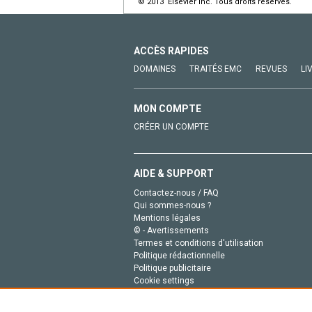
© 2013 Elsevier Inc. Tous droits réservés.
ACCÈS RAPIDES
DOMAINES
TRAITÉS EMC
REVUES
LI
MON COMPTE
CRÉER UN COMPTE
AIDE & SUPPORT
Contactez-nous / FAQ
Qui sommes-nous ?
Mentions légales
© - Avertissements
Termes et conditions d'utilisation
Politique rédactionnelle
Politique publicitaire
Cookie settings
Politique de la vie privée