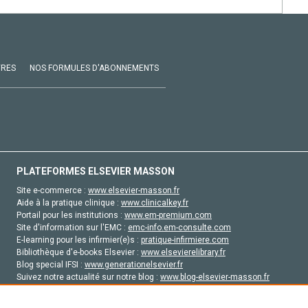
VRES
NOS FORMULES D'ABONNEMENTS
PLATEFORMES ELSEVIER MASSON
Site e-commerce :
www.elsevier-masson.fr
Aide à la pratique clinique :
www.clinicalkey.fr
Portail pour les institutions :
www.em-premium.com
Site d'information sur l'EMC :
emc-info.em-consulte.com
E-learning pour les infirmier(e)s :
pratique-infirmiere.com
Bibliothèque d'e-books Elsevier :
www.elsevierelibrary.fr
Blog special IFSI :
www.generationelsevier.fr
Suivez notre actualité sur notre blog :
www.blog-elsevier-masson.fr
Site d'emploi en santé :
emploisante.com