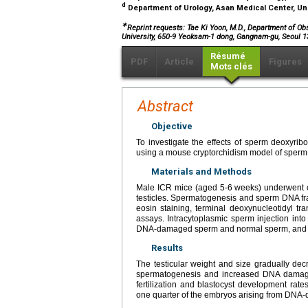
d
Department of Urology, Asan Medical Center, Uni
∗
Reprint requests: Tae Ki Yoon, M.D., Department of Ob
University, 650-9 Yeoksam-1 dong, Gangnam-gu, Seoul 1
Résumé
PDF
Article
Figures
Mots clés
Abstract
Objective
To investigate the effects of sperm deoxyri
using a mouse cryptorchidism model of sper
Materials and Methods
Male ICR mice (aged 5-6 weeks) underwent cry
testicles. Spermatogenesis and sperm DNA fr
eosin staining, terminal deoxynucleotidyl tr
assays. Intracytoplasmic sperm injection in
DNA-damaged sperm and normal sperm, and th
Results
The testicular weight and size gradually decr
spermatogenesis and increased DNA damage a
fertilization and blastocyst development rate
one quarter of the embryos arising from DNA