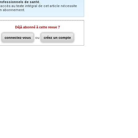
rofessionnels de santé.
’accès au texte intégral de cet article nécessite
n abonnement.
Déjà abonné à cette revue ?
connectez-vous
ou
créez un compte