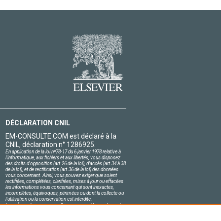
DÉCLARATION CNIL
EM-CONSULTE.COM est déclaré à la
CNIL, déclaration n° 1286925.
En application de la loi nº78-17 du 6 janvier 1978 relative à
l'informatique, aux fichiers et aux libertés, vous disposez
des droits d'opposition (art.26 de la loi), d'accès (art.34 à 38
de la loi), et de rectification (art.36 de la loi) des données
vous concernant. Ainsi, vous pouvez exiger que soient
rectifiées, complétées, clarifiées, mises à jour ou effacées
les informations vous concernant qui sont inexactes,
incomplètes, équivoques, périmées ou dont la collecte ou
l'utilisation ou la conservation est interdite.
Les informations personnelles concernant les visiteurs de
notre site, y compris leur identité, sont confidentielles.
Le responsable du site s'engage sur l'honneur à respecter