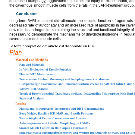
decreased autophagy, aggravated ultrastructural injury of mitochondria, a
the cavernous smooth muscle cells from the rats in the 5ARI-treatment group.
Conclusion
Long-term 5ARI treatment did attenuate the erectile function of aged ra
decreased rate of autophagy and an increased rate of apoptosis in the cave
new role for androgen in maintaining the structural and functional integrity of 
necessary to demonstrate the mechanisms of dihydrotestosterone in regula
cavernous smooth muscle cells.
Le texte complet de cet article est disponible en PDF.
Plan
Material and Methods
Rats and Materials
In Vivo Evaluation of Erectile Function
Plasma DHT Measurement
Transmission Electron Microscopy and Autophagosome Visualization
Histopathologic Examination and Immunohistochemistry for Endothelial Nitric Oxide S
Western Blot Analysis
Terminal Deoxynucleotidyl Transferase-mediated Deoxyuridine Triphosphate Nick End L
Statistical Analysis
Results
Plasma and Intraprostatic Testosterone and DHT Concentrations
Body Weight, Baseline ICP, MAP, and Erectile Function
Tissue Weight of Corpus Cavernosum and Prostate
Autophagosomes and Cellular Morphology in CSMCs
Smooth Muscle Content in Rat Corpus Cavernosum
Semiquantitative Immunohistochemistry and Western Blot Analysis of eNOS and LC3 