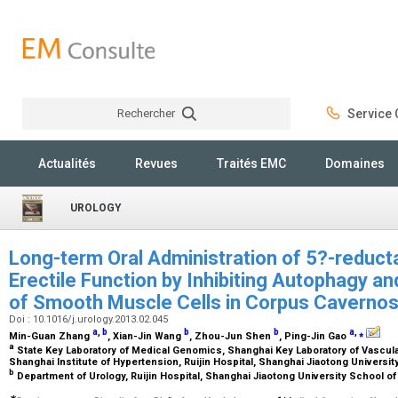
Rechercher
Service C
Rechercher
Actualités
Revues
Traités EMC
Domaines
UROLOGY
Long-term Oral Administration of 5?-reduct
Erectile Function by Inhibiting Autophagy a
of Smooth Muscle Cells in Corpus Caverno
Doi : 10.1016/j.urology.2013.02.045
a
,
b
b
b
a
,
⁎
Min-Guan Zhang
, Xian-Jin Wang
, Zhou-Jun Shen
, Ping-Jin Gao
a
State Key Laboratory of Medical Genomics, Shanghai Key Laboratory of Vascula
Shanghai Institute of Hypertension, Ruijin Hospital, Shanghai Jiaotong Universi
b
Department of Urology, Ruijin Hospital, Shanghai Jiaotong University School o