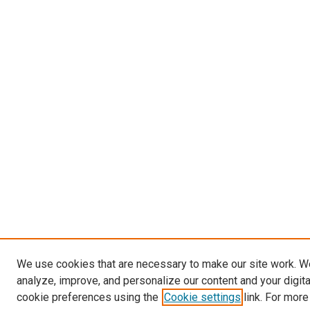
We use cookies that are necessary to make our site work. W
analyze, improve, and personalize our content and your digit
cookie preferences using the
Cookie settings
link. For more