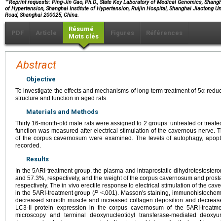
∗
Reprint requests: Ping-Jin Gao, Ph.D., State Key Laboratory of Medical Genomics, Shang
of Hypertension, Shanghai Institute of Hypertension, Ruijin Hospital, Shanghai Jiaotong Un
Road, Shanghai 200025, China.
Résumé
PDF
Article
Figures
Références
Mots clés
Abstract
Objective
To investigate the effects and mechanisms of long-term treatment of 5α-reduc
structure and function in aged rats.
Materials and Methods
Thirty 16-month-old male rats were assigned to 2 groups: untreated or treated
function was measured after electrical stimulation of the cavernous nerve. 
of the corpus cavernosum were examined. The levels of autophagy, apopt
recorded.
Results
In the 5ARI-treatment group, the plasma and intraprostatic dihydrotestoste
and 57.3%, respectively, and the weight of the corpus cavernosum and pro
respectively. The in vivo erectile response to electrical stimulation of the c
in the 5ARI-treatment group (
P
<.001). Masson's staining, immunohistochemi
decreased smooth muscle and increased collagen deposition and decreased
LC3-II protein expression in the corpus cavernosum of the 5ARI-treatme
microscopy and terminal deoxynucleotidyl transferase-mediated deoxyur