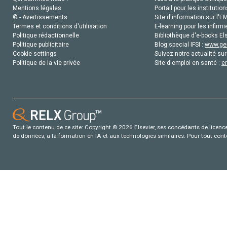
Mentions légales
Portail pour les institution
© - Avertissements
Site d'information sur l'E
Termes et conditions d'utilisation
E-learning pour les infirmi
Politique rédactionnelle
Bibliothèque d'e-books Els
Politique publicitaire
Blog special IFSI :
www.gen
Cookie settings
Suivez notre actualité sur
Politique de la vie privée
Site d'emploi en santé :
e
Tout le contenu de ce site: Copyright © 2026 Elsevier, ses concédants de licence e
de données, a la formation en IA et aux technologies similaires. Pour tout con