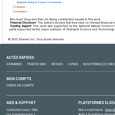
Apoptotic Index in Corpus Cavernosum
Comment
Conclusion
Min-Guan Zang and Xian-Jin Wang contributed equally to this work.
Financial Disclosure:
The authors declare that they have no relevant financial i
Funding Support:
This work was supported by the National Natural Science 
partly supported by the major subtopic of Shanghai Science and Technolog
© 2013 Elsevier Inc. Tous droits réservés.
ACCÈS RAPIDES
DOMAINES
TRAITÉS EMC
REVUES
LIVRES
NOS FORMULES D'AB
MON COMPTE
CRÉER UN COMPTE
AIDE & SUPPORT
PLATEFORMES ELSE
Contactez-nous / FAQ
Site e-commerce :
www.el
Qui sommes-nous ?
Aide à la pratique clinique