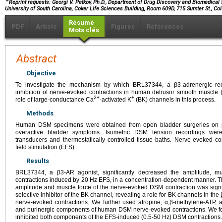
∗
Reprint requests: Georgi V. Petkov, Ph.D., Department of Drug Discovery and Biomedical
University of South Carolina, Coker Life Sciences Building, Room 609D, 715 Sumter St., Co
Résumé
PDF
Article
Figures
Références
Mots clés
Abstract
Objective
To investigate the mechanism by which BRL37344, a β3-adrenergic recep
inhibition of nerve-evoked contractions in human detrusor smooth muscle (D
2+
+
role of large-conductance Ca
-activated K
(BK) channels in this process.
Methods
Human DSM specimens were obtained from open bladder surgeries on pat
overactive bladder symptoms. Isometric DSM tension recordings were
transducers and thermostatically controlled tissue baths. Nerve-evoked co
field stimulation (EFS).
Results
BRL37344, a β3-AR agonist, significantly decreased the amplitude, m
contractions induced by 20 Hz EFS, in a concentration-dependent manner. T
amplitude and muscle force of the nerve-evoked DSM contraction was signifi
selective inhibitor of the BK channel, revealing a role for BK channels in t
nerve-evoked contractions. We further used atropine, α,β-methylene-ATP, 
and purinergic components of human DSM nerve-evoked contractions. We f
inhibited both components of the EFS-induced (0.5-50 Hz) DSM contractions.