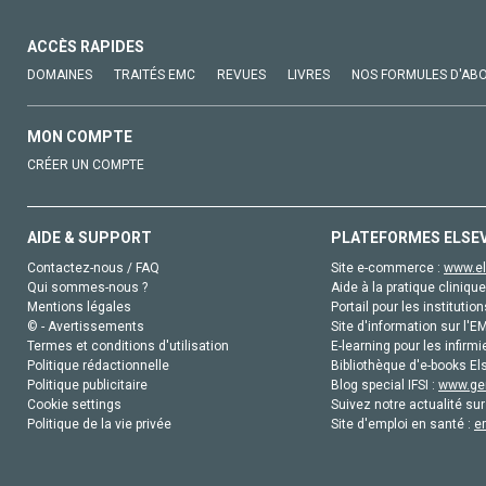
ACCÈS RAPIDES
DOMAINES
TRAITÉS EMC
REVUES
LIVRES
NOS FORMULES D'AB
MON COMPTE
CRÉER UN COMPTE
AIDE & SUPPORT
PLATEFORMES ELSE
Contactez-nous / FAQ
Site e-commerce :
www.el
Qui sommes-nous ?
Aide à la pratique clinique
Mentions légales
Portail pour les institution
© - Avertissements
Site d'information sur l'E
Termes et conditions d'utilisation
E-learning pour les infirmi
Politique rédactionnelle
Bibliothèque d'e-books Els
Politique publicitaire
Blog special IFSI :
www.gen
Cookie settings
Suivez notre actualité sur
Politique de la vie privée
Site d'emploi en santé :
e