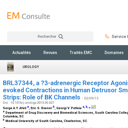
Rechercher
Service C
Rechercher
Actualités
Revues
Traités EMC
Domaines
UROLOGY
BRL37344, a ?3-adrenergic Receptor Agoni
evoked Contractions in Human Detrusor Sm
Strips: Role of BK Channels
- 02/09/13
Doi : 10.1016/j.urology.2013.05.027
a
b
a
,
b
,
⁎
Serge A.Y. Afeli
, Eric S. Rovner
, Georgi V. Petkov
a
Department of Drug Discovery and Biomedical Sciences, South Carolina College
Columbia, SC
b
Medical University of South Carolina, Charleston, SC