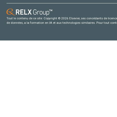
Tout le contenu de ce site: Copyright © 2026 Elsevier, ses concédants de licence e
de données, a la formation en IA et aux technologies similaires. Pour tout con