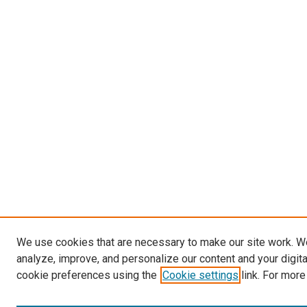
We use cookies that are necessary to make our site work. W
analyze, improve, and personalize our content and your digit
cookie preferences using the
Cookie settings
link. For more