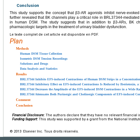
Conclusion
This study supports the concept that β3-AR agonists inhibit nerve-evok
further revealed that BK channels play a critical role in BRL37344-mediated
in human DSM. The study suggests that in addition to β3-ARs, BK ch
pharmacologic targets in the treatment of urinary bladder dysfunction.
Le texte complet de cet article est disponible en PDF.
Plan
Methods
Human DSM Tissue Collection
Isometric DSM Tension Recordings
Solutions and Drugs
Data Analysis and Statistics
Results
BRL37344 Inhibits EFS-induced Contractions of Human DSM Strips in a Concentrati
BRL37344 Inhibitory Effect on EFS-induced Contractions Is Reduced by Iberiotoxin, a
BRL37344 Decreases the Amplitude of the EFS-induced DSM Contractions in a Wide Ran
BRL37344 Attenuates Both Purinergic and Cholinergic Components of EFS-induced Con
Comment
Conclusion
Financial Disclosure:
The authors declare that they have no relevant financial i
Funding Support:
This study was supported by a grant from the National Institut
© 2013 Elsevier Inc. Tous droits réservés.