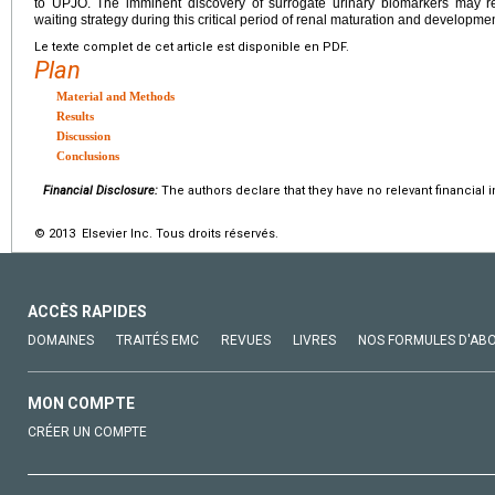
to UPJO. The imminent discovery of surrogate urinary biomarkers may res
waiting strategy during this critical period of renal maturation and developmen
Le texte complet de cet article est disponible en PDF.
Plan
Material and Methods
Results
Discussion
Conclusions
Financial Disclosure:
The authors declare that they have no relevant financial i
© 2013 Elsevier Inc. Tous droits réservés.
ACCÈS RAPIDES
DOMAINES
TRAITÉS EMC
REVUES
LIVRES
NOS FORMULES D'AB
MON COMPTE
CRÉER UN COMPTE