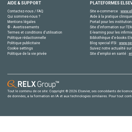
AIDE & SUPPORT
PLATEFORMES ELSE
Contactez-nous / FAQ
Site e-commerce :
www.el
Qui sommes-nous ?
Aide à la pratique clinique
Mentions légales
Portail pour les institution
© - Avertissements
Site d'information sur l'E
Termes et conditions d'utilisation
E-learning pour les infirmi
Politique rédactionnelle
Bibliothèque d'e-books Els
Politique publicitaire
Blog special IFSI :
www.gen
Cookie settings
Suivez notre actualité sur
Politique de la vie privée
Site d'emploi en santé :
e
Tout le contenu de ce site: Copyright © 2026 Elsevier, ses concédants de licence e
de données, a la formation en IA et aux technologies similaires. Pour tout con