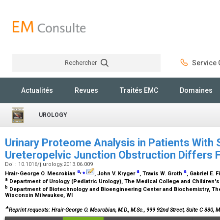
Rechercher
Service C
Rechercher
Actualités
Revues
Traités EMC
Domaines
UROLOGY
Urinary Proteome Analysis in Patients With
Ureteropelvic Junction Obstruction Differs
Doi : 10.1016/j.urology.2013.06.009
a
,
⁎
a
a
Hrair-George O. Mesrobian
, John V. Kryger
, Travis W. Groth
, Gabriel E. 
a
Department of Urology (Pediatric Urology), The Medical College and Children'
b
Department of Biotechnology and Bioengineering Center and Biochemistry, The
Wisconsin Milwaukee, WI
∗
Reprint requests: Hrair-George O. Mesrobian, M.D., M.Sc., 999 92nd Street, Suite C 330, 