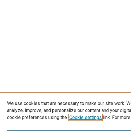
We use cookies that are necessary to make our site work. W
analyze, improve, and personalize our content and your digit
cookie preferences using the
Cookie settings
link. For more