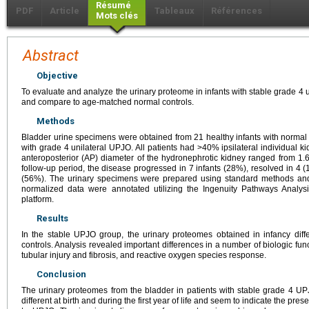
Résumé
PDF
Article
Tableaux
Références
Mots clés
Abstract
Objective
To evaluate and analyze the urinary proteome in infants with stable grade 4 
and compare to age-matched normal controls.
Methods
Bladder urine specimens were obtained from 21 healthy infants with normal 
with grade 4 unilateral UPJO. All patients had >40% ipsilateral individual k
anteroposterior (AP) diameter of the hydronephrotic kidney ranged from 1.6
follow-up period, the disease progressed in 7 infants (28%), resolved in 4 (
(56%). The urinary specimens were prepared using standard methods an
normalized data were annotated utilizing the Ingenuity Pathways Analys
platform.
Results
In the stable UPJO group, the urinary proteomes obtained in infancy diff
controls. Analysis revealed important differences in a number of biologic fun
tubular injury and fibrosis, and reactive oxygen species response.
Conclusion
The urinary proteomes from the bladder in patients with stable grade 4 UPJO
different at birth and during the first year of life and seem to indicate the pr