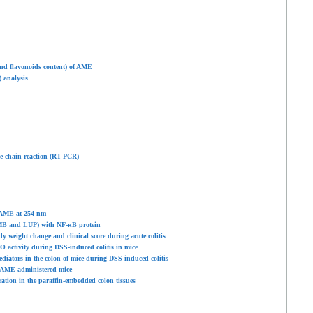
d flavonoids content) of AME
 analysis
se chain reaction (RT-PCR)
 AME at 254
nm
MB and LUP) with NF-κB protein
 weight change and clinical score during acute colitis
 activity during DSS-induced colitis in mice
diators in the colon of mice during DSS-induced colitis
S/AME administered mice
ion in the paraffin-embedded colon tissues