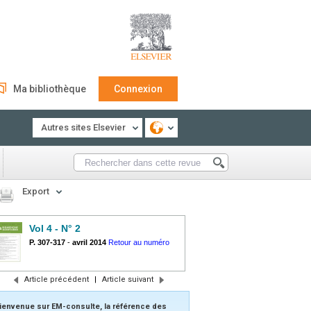
Ma bibliothèque
Connexion
Autres sites Elsevier
Export
Vol 4 - N° 2
P. 307-317
-
avril 2014
Retour au numéro
Article précédent
|
Article suivant
ienvenue sur EM-consulte, la référence des