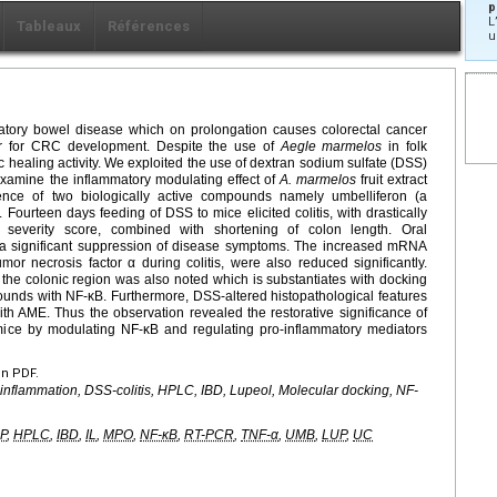
p
L
Tableaux
Références
u
matory bowel disease which on prolongation causes colorectal cancer
or for CRC development. Despite the use of
Aegle marmelos
in folk
c healing activity. We exploited the use of dextran sodium sulfate (DSS)
 examine the inflammatory modulating effect of
A.
marmelos
fruit extract
nce of two biologically active compounds namely umbelliferon (a
. Fourteen days feeding of DSS to mice elicited colitis, with drastically
l severity score, combined with shortening of colon length. Oral
a significant suppression of disease symptoms. The increased mRNA
umor necrosis factor α during colitis, were also reduced significantly.
 the colonic region was also noted which is substantiates with docking
nds with NF-κB. Furthermore, DSS-altered histopathological features
th AME. Thus the observation revealed the restorative significance of
mice by modulating NF-κB and regulating pro-inflammatory mediators
en PDF.
ti-inflammation, DSS-colitis, HPLC, IBD, Lupeol, Molecular docking, NF-
P
,
HPLC
,
IBD
,
IL
,
MPO
,
NF-κB
,
RT-PCR
,
TNF-α
,
UMB
,
LUP
,
UC