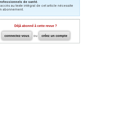
rofessionnels de santé.
’accès au texte intégral de cet article nécessite
n abonnement.
Déjà abonné à cette revue ?
connectez-vous
ou
créez un compte