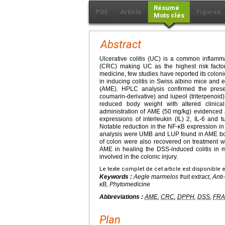
Résumé
PDF
Article
Figures
Mots clés
Abstract
Ulcerative colitis (UC) is a common inflam
(CRC) making UC as the highest risk fact
medicine, few studies have reported its coloni
in inducing colitis in Swiss albino mice and
(AME). HPLC analysis confirmed the prese
coumarin-derivative) and lupeol (triterpenoid)
reduced body weight with altered clinica
administration of AME (50
mg/kg) evidenced 
expressions of interleukin (IL) 2, IL-6 and t
Notable reduction in the NF-κB expression in
analysis were UMB and LUP found in AME bou
of colon were also recovered on treatment wi
AME in healing the DSS-induced colitis in 
involved in the colonic injury.
Le texte complet de cet article est disponible 
Keywords :
Aegle marmelos
fruit extract, An
κB, Phytomedicine
Abbreviations :
AME
,
CRC
,
DPPH
,
DSS
,
FRA
Plan