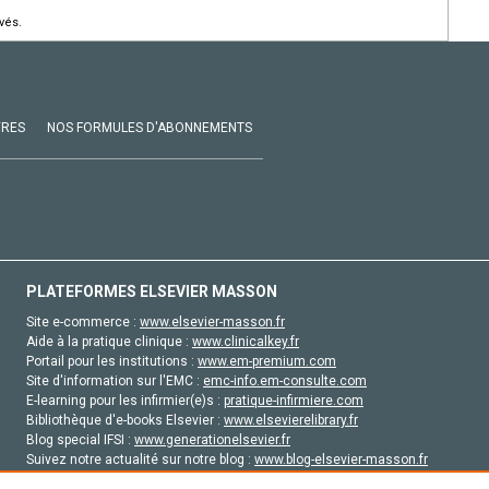
vés.
VRES
NOS FORMULES D'ABONNEMENTS
PLATEFORMES ELSEVIER MASSON
Site e-commerce :
www.elsevier-masson.fr
Aide à la pratique clinique :
www.clinicalkey.fr
Portail pour les institutions :
www.em-premium.com
Site d'information sur l'EMC :
emc-info.em-consulte.com
E-learning pour les infirmier(e)s :
pratique-infirmiere.com
Bibliothèque d'e-books Elsevier :
www.elsevierelibrary.fr
Blog special IFSI :
www.generationelsevier.fr
Suivez notre actualité sur notre blog :
www.blog-elsevier-masson.fr
Site d'emploi en santé :
emploisante.com