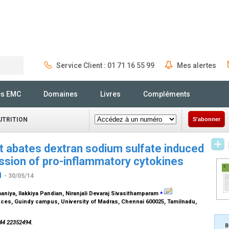
Service Client : 01 71 16 55 99
Mes alertes
Rechercher
és EMC
Domaines
Livres
Compléments
UTRITION
S'abonner
ct abates dextran sodium sulfate induced
ession of pro-inflammatory cytokines
n
- 30/05/14
⁎
maniya, Ilakkiya Pandian, Niranjali Devaraj Sivasithamparam
nces, Guindy campus, University of Madras, Chennai 600025, Tamilnadu,
 44 22352494.
B