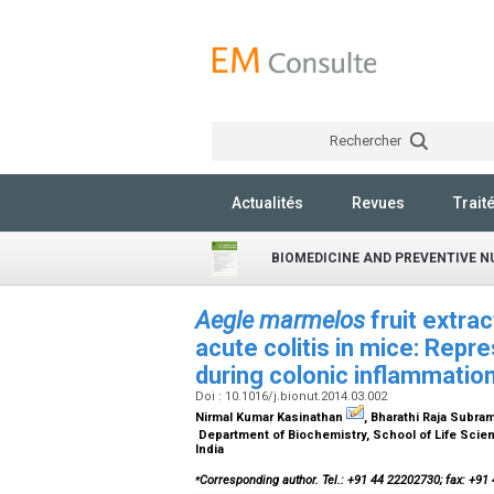
Rechercher
Actualités
Revues
Trait
BIOMEDICINE AND PREVENTIVE N
Aegle marmelos
fruit extra
acute colitis in mice: Repr
during colonic inflammatio
Doi : 10.1016/j.bionut.2014.03.002
Nirmal Kumar Kasinathan
, Bharathi Raja Subra
Department of Biochemistry, School of Life Scie
India
⁎
Corresponding author. Tel.: +91 44 22202730; fax: +91