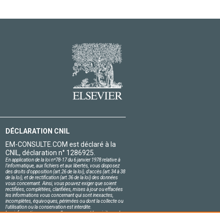
DÉCLARATION CNIL
EM-CONSULTE.COM est déclaré à la
CNIL, déclaration n° 1286925.
En application de la loi nº78-17 du 6 janvier 1978 relative à
l'informatique, aux fichiers et aux libertés, vous disposez
des droits d'opposition (art.26 de la loi), d'accès (art.34 à 38
de la loi), et de rectification (art.36 de la loi) des données
vous concernant. Ainsi, vous pouvez exiger que soient
rectifiées, complétées, clarifiées, mises à jour ou effacées
les informations vous concernant qui sont inexactes,
incomplètes, équivoques, périmées ou dont la collecte ou
l'utilisation ou la conservation est interdite.
Les informations personnelles concernant les visiteurs de
notre site, y compris leur identité, sont confidentielles.