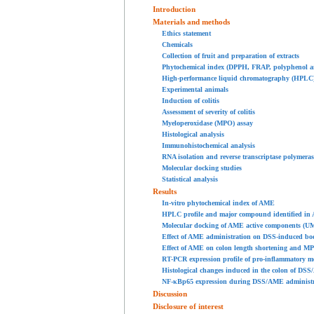
Introduction
Materials and methods
Ethics statement
Chemicals
Collection of fruit and preparation of extracts
Phytochemical index (DPPH, FRAP, polyphenol an
High-performance liquid chromatography (HPLC)
Experimental animals
Induction of colitis
Assessment of severity of colitis
Myeloperoxidase (MPO) assay
Histological analysis
Immunohistochemical analysis
RNA isolation and reverse transcriptase polymera
Molecular docking studies
Statistical analysis
Results
In-vitro phytochemical index of AME
HPLC profile and major compound identified in
Molecular docking of AME active components (U
Effect of AME administration on DSS-induced body
Effect of AME on colon length shortening and MPO
RT-PCR expression profile of pro-inflammatory me
Histological changes induced in the colon of DS
NF-κBp65 expression during DSS/AME administrat
Discussion
Disclosure of interest