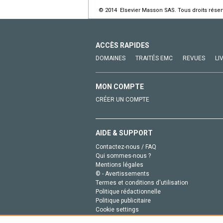
© 2014 Elsevier Masson SAS. Tous droits réser
ACCÈS RAPIDES
DOMAINES
TRAITÉS EMC
REVUES
LI
MON COMPTE
CRÉER UN COMPTE
AIDE & SUPPORT
Contactez-nous / FAQ
Qui sommes-nous ?
Mentions légales
© - Avertissements
Termes et conditions d'utilisation
Politique rédactionnelle
Politique publicitaire
Cookie settings
Politique de la vie privée