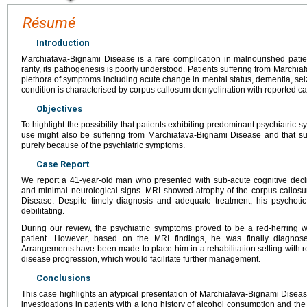
Résumé
Introduction
Marchiafava-Bignami Disease is a rare complication in malnourished patien
rarity, its pathogenesis is poorly understood. Patients suffering from March
plethora of symptoms including acute change in mental status, dementia, sei
condition is characterised by corpus callosum demyelination with reported ca
Objectives
To highlight the possibility that patients exhibiting predominant psychiatric 
use might also be suffering from Marchiafava-Bignami Disease and that su
purely because of the psychiatric symptoms.
Case Report
We report a 41-year-old man who presented with sub-acute cognitive decl
and minimal neurological signs. MRI showed atrophy of the corpus callosu
Disease. Despite timely diagnosis and adequate treatment, his psychoti
debilitating.
During our review, the psychiatric symptoms proved to be a red-herring w
patient. However, based on the MRI findings, he was finally diagnos
Arrangements have been made to place him in a rehabilitation setting with r
disease progression, which would facilitate further management.
Conclusions
This case highlights an atypical presentation of Marchiafava-Bignami Disea
investigations in patients with a long history of alcohol consumption and th