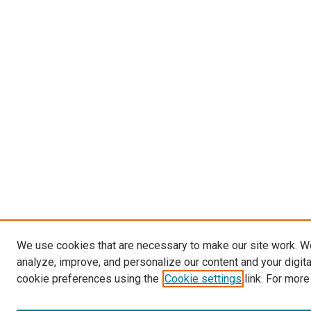
We use cookies that are necessary to make our site work. W
analyze, improve, and personalize our content and your digit
cookie preferences using the
Cookie settings
link. For more