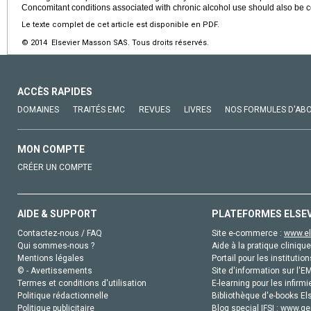
Concomitant conditions associated with chronic alcohol use should also be 
Le texte complet de cet article est disponible en PDF.
© 2014 Elsevier Masson SAS. Tous droits réservés.
ACCÈS RAPIDES
DOMAINES
TRAITÉS EMC
REVUES
LIVRES
NOS FORMULES D'AB
MON COMPTE
CRÉER UN COMPTE
AIDE & SUPPORT
PLATEFORMES ELSE
Contactez-nous / FAQ
Site e-commerce :
www.el
Qui sommes-nous ?
Aide à la pratique clinique
Mentions légales
Portail pour les institution
© - Avertissements
Site d'information sur l'E
Termes et conditions d'utilisation
E-learning pour les infirmi
Politique rédactionnelle
Bibliothèque d'e-books Els
Politique publicitaire
Blog special IFSI :
www.gen