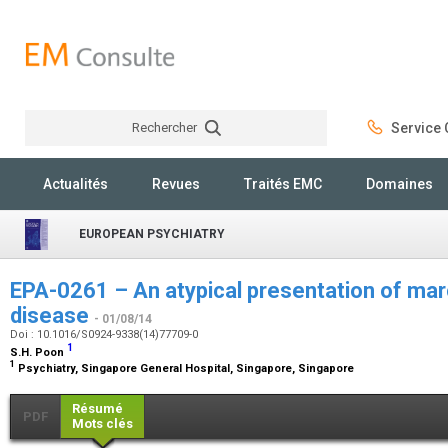
Rechercher
Service C
Rechercher
Actualités
Revues
Traités EMC
Domaines
EUROPEAN PSYCHIATRY
EPA-0261 – An atypical presentation of ma
disease
- 01/08/14
Doi : 10.1016/S0924-9338(14)77709-0
1
S.H. Poon
1
Psychiatry, Singapore General Hospital, Singapore, Singapore
Résumé
PDF
Mots clés