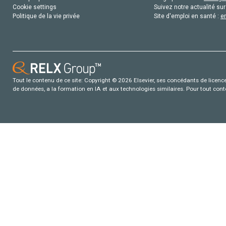
Cookie settings
Suivez notre actualité sur
Politique de la vie privée
Site d'emploi en santé :
e
Tout le contenu de ce site: Copyright © 2026 Elsevier, ses concédants de licence e
de données, a la formation en IA et aux technologies similaires. Pour tout con