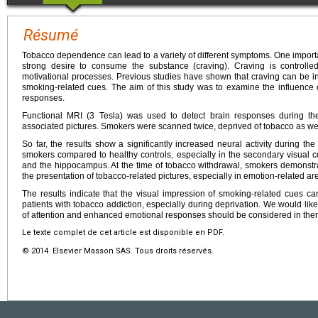
Résumé
Tobacco dependence can lead to a variety of different symptoms. One import
strong desire to consume the substance (craving). Craving is controlle
motivational processes. Previous studies have shown that craving can be in
smoking-related cues. The aim of this study was to examine the influence o
responses.
Functional MRI (3 Tesla) was used to detect brain responses during the
associated pictures. Smokers were scanned twice, deprived of tobacco as well
So far, the results show a significantly increased neural activity during th
smokers compared to healthy controls, especially in the secondary visual cor
and the hippocampus. At the time of tobacco withdrawal, smokers demonstr
the presentation of tobacco-related pictures, especially in emotion-related are
The results indicate that the visual impression of smoking-related cues can 
patients with tobacco addiction, especially during deprivation. We would like
of attention and enhanced emotional responses should be considered in the
Le texte complet de cet article est disponible en PDF.
© 2014 Elsevier Masson SAS. Tous droits réservés.