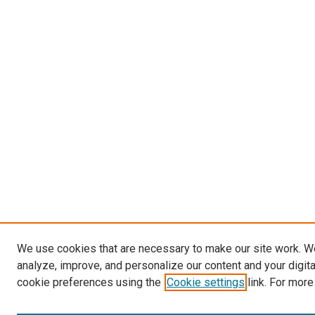
We use cookies that are necessary to make our site work. W
analyze, improve, and personalize our content and your digit
cookie preferences using the
Cookie settings
link. For more