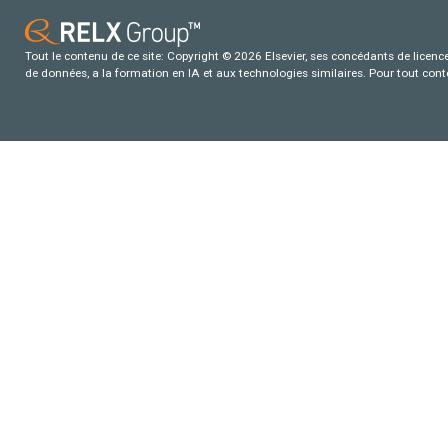
Tout le contenu de ce site: Copyright © 2026 Elsevier, ses concédants de licence e
de données, a la formation en IA et aux technologies similaires. Pour tout con