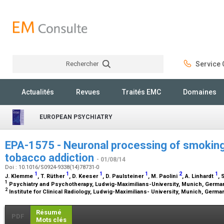
Rechercher
Service C
Rechercher
Actualités
Revues
Traités EMC
Domaines
EUROPEAN PSYCHIATRY
EPA-1575 - Neuronal processing of smoking
tobacco addiction
- 01/08/14
Doi : 10.1016/S0924-9338(14)78731-0
1
1
1
1
2
1
J. Klemme
, T. Rüther
, D. Keeser
, D. Paulsteiner
, M. Paolini
, A. Linhardt
, 
1
Psychiatry and Psychotherapy, Ludwig-Maximilians-University, Munich, Germ
2
Institute for Clinical Radiology, Ludwig-Maximilians- University, Munich, Germ
Résumé
PDF
Mots clés