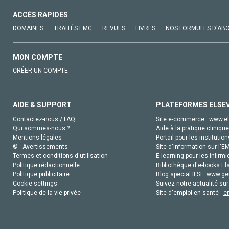
ACCÈS RAPIDES
DOMAINES
TRAITÉS EMC
REVUES
LIVRES
NOS FORMULES D'AB
MON COMPTE
CRÉER UN COMPTE
AIDE & SUPPORT
PLATEFORMES ELSE
Contactez-nous / FAQ
Site e-commerce :
www.el
Qui sommes-nous ?
Aide à la pratique clinique
Mentions légales
Portail pour les institution
© - Avertissements
Site d'information sur l'E
Termes et conditions d'utilisation
E-learning pour les infirmi
Politique rédactionnelle
Bibliothèque d'e-books Els
Politique publicitaire
Blog special IFSI :
www.gen
Cookie settings
Suivez notre actualité sur
Politique de la vie privée
Site d'emploi en santé :
e